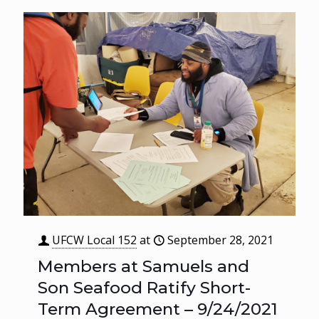
UFCW Local 152
at
September 28, 2021
Members at Samuels and
Son Seafood Ratify Short-
Term Agreement – 9/24/2021