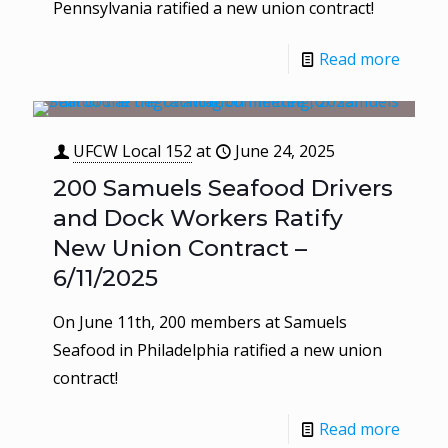
Pennsylvania ratified a new union contract!
Read more
UFCW Local 152
at
June 24, 2025
200 Samuels Seafood Drivers
and Dock Workers Ratify
New Union Contract –
6/11/2025
On June 11th, 200 members at Samuels
Seafood in Philadelphia ratified a new union
contract!
Read more