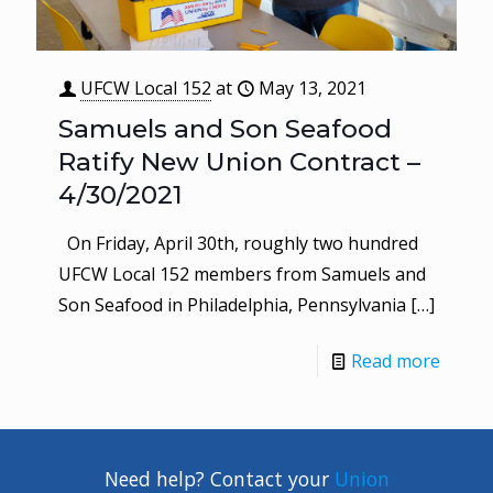
UFCW Local 152
at
May 13, 2021
Samuels and Son Seafood
Ratify New Union Contract –
4/30/2021
On Friday, April 30th, roughly two hundred
UFCW Local 152 members from Samuels and
Son Seafood in Philadelphia, Pennsylvania
[…]
Read more
Need help? Contact your
Union