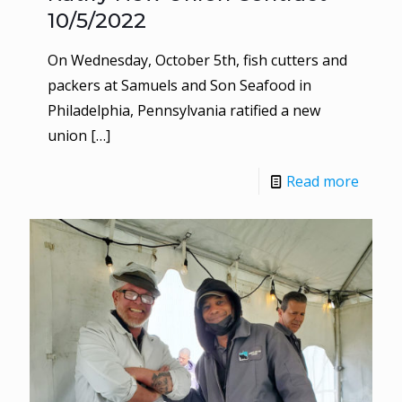
10/5/2022
On Wednesday, October 5th, fish cutters and
packers at Samuels and Son Seafood in
Philadelphia, Pennsylvania ratified a new
union
[…]
Read more