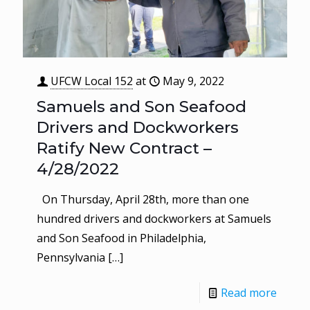
UFCW Local 152
at
May 9, 2022
Samuels and Son Seafood
Drivers and Dockworkers
Ratify New Contract –
4/28/2022
On Thursday, April 28th, more than one
hundred drivers and dockworkers at Samuels
and Son Seafood in Philadelphia,
Pennsylvania
[…]
Read more