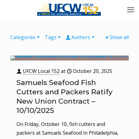
Categories
Tags
Authors
Show all
UFCW Local 152
at
October 20, 2025
Samuels Seafood Fish
Cutters and Packers Ratify
New Union Contract –
10/10/2025
On Friday, October 10, fish cutters and
packers at Samuels Seafood in Philadelphia,