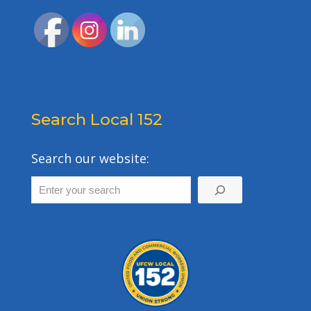
Search Local 152
Search our website: