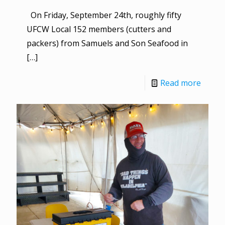
On Friday, September 24th, roughly fifty
UFCW Local 152 members (cutters and
packers) from Samuels and Son Seafood in
[…]
Read more