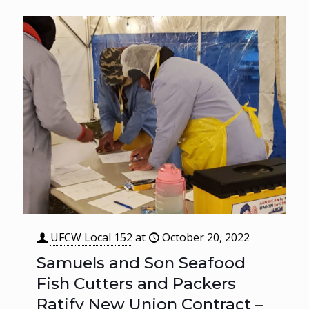
UFCW Local 152
at
October 20, 2022
Samuels and Son Seafood
Fish Cutters and Packers
Ratify New Union Contract –