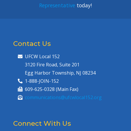
Representative
today!
Contact Us
UFCW Local 152
3120 Fire Road, Suite 201
Egg Harbor Township, NJ 08234
1-888-JOIN-152
609-625-0328 (Main Fax)
communications@ufcwlocal152.org
Connect With Us