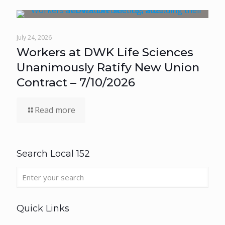
July 24, 2026
Workers at DWK Life Sciences
Unanimously Ratify New Union
Contract – 7/10/2026
Read more
Search Local 152
Quick Links