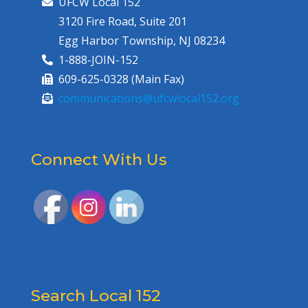
UFCW Local 152
3120 Fire Road, Suite 201
Egg Harbor Township, NJ 08234
1-888-JOIN-152
609-625-0328 (Main Fax)
communications@ufcwlocal152.org
Connect With Us
Search Local 152