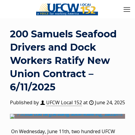
200 Samuels Seafood
Drivers and Dock
Workers Ratify New
Union Contract –
6/11/2025
Published by
UFCW Local 152
at
June 24, 2025
On Wednesday, June 11th, two hundred UFCW