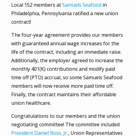
Local 152 members at
Samuels Seafood
in
Philadelphia, Pennsylvania ratified a new union
contract!
The four-year agreement provides our members
with guaranteed annual wage increases for the
life of the contract, including an immediate raise.
Additionally, the employer agreed to increase the
monthly 401(K) contributions and modify paid
time off (PTO) accrual, so some Samuels Seafood
members will now receive more paid time off.
Finally, the contract maintains their affordable
union healthcare.
Congratulations to our members and the union
negotiating committee! The committee included
President Daniel Ross, Jr.
, Union Representatives