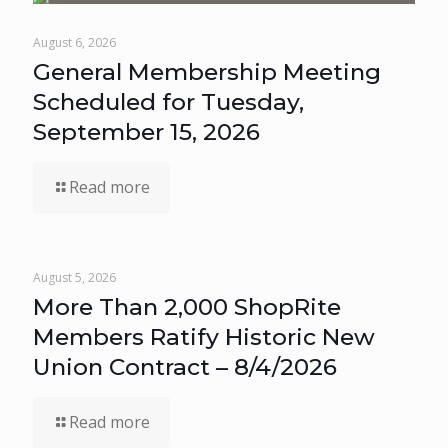
August 6, 2026
General Membership Meeting
Scheduled for Tuesday,
September 15, 2026
Read more
August 5, 2026
More Than 2,000 ShopRite
Members Ratify Historic New
Union Contract – 8/4/2026
Read more