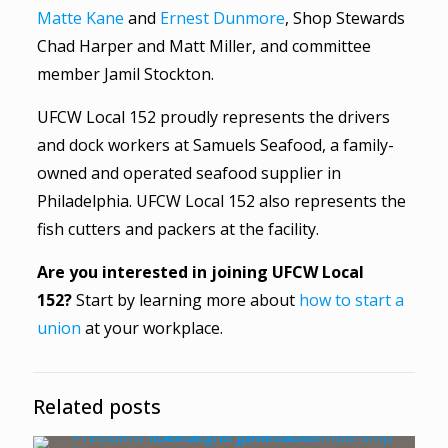
Matte Kane
and
Ernest Dunmore
, Shop Stewards
Chad Harper and Matt Miller, and committee
member Jamil Stockton.
UFCW Local 152 proudly represents the drivers
and dock workers at Samuels Seafood, a family-
owned and operated seafood supplier in
Philadelphia. UFCW Local 152 also represents the
fish cutters and packers at the facility.
Are you interested in joining UFCW Local
152?
Start by learning more about
how to start a
union
at your workplace.
Related posts