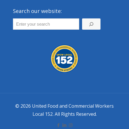
Search our website:
© 2026 United Food and Commercial Workers
Local 152. All Rights Reserved.