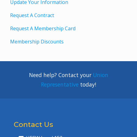
Update Your Information
Request A Contract
Request A Membership Card
Membership Discounts
Need help? Contact your
Union
Representative
today!
Contact Us