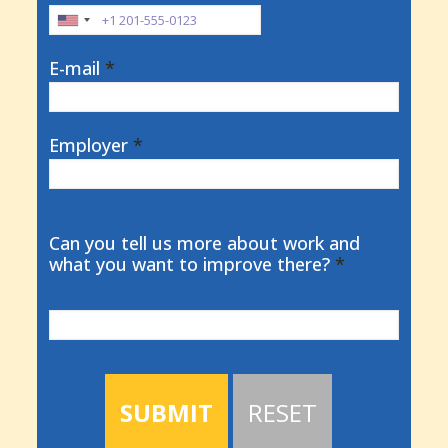
E-mail
*
Employer
*
Can you tell us more about work and
what you want to improve there?
*
SUBMIT
RESET