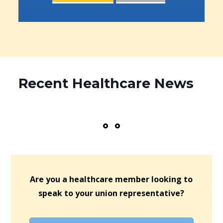
Recent Healthcare News
Are you a healthcare member looking to
speak to your union representative?