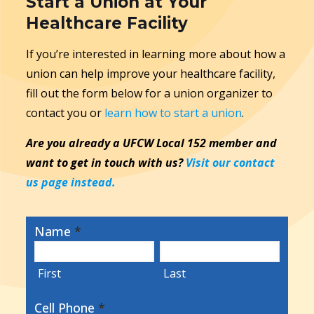
Start a Union at Your
Healthcare Facility
If you’re interested in learning more about how a
union can help improve your healthcare facility,
fill out the form below for a union organizer to
contact you or
learn how to start a union
.
Are you already a UFCW Local 152 member and
want to get in touch with us?
Visit our contact
us page instead.
Name
*
First
Last
Cell Phone
*