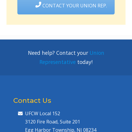
CONTACT YOUR UNION REP.
Need help? Contact your
Union
Representative
today!
Contact Us
UFCW Local 152
3120 Fire Road, Suite 201
Egg Harbor Township, NJ 08234