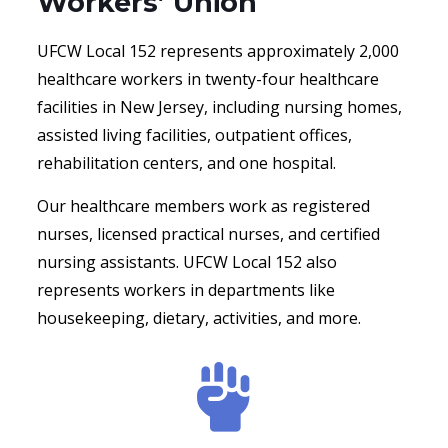
Workers’ Union
UFCW Local 152 represents approximately 2,000
healthcare workers in twenty-four healthcare
facilities in New Jersey, including nursing homes,
assisted living facilities, outpatient offices,
rehabilitation centers, and one hospital.
Our healthcare members work as registered
nurses, licensed practical nurses, and certified
nursing assistants. UFCW Local 152 also
represents workers in departments like
housekeeping, dietary, activities, and more.