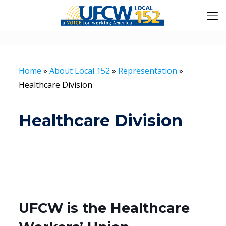
Home
»
About Local 152
»
Representation
»
Healthcare Division
Healthcare Division
UFCW is the Healthcare