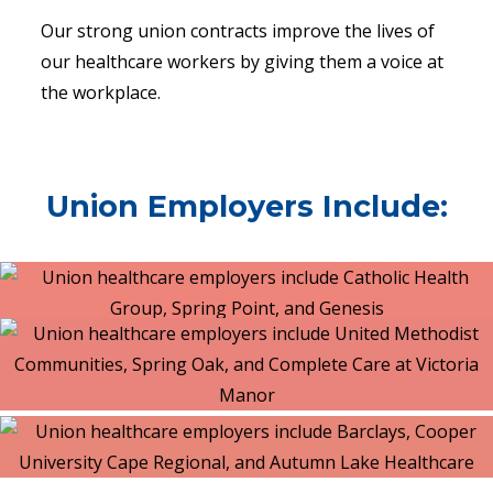
Our strong union contracts improve the lives of
our healthcare workers by giving them a voice at
the workplace.
Union Employers Include: