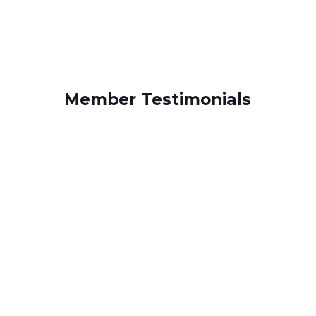
Member Testimonials
“UFCW Local 152 protects our jobs and
gives us equal opportunities, fairness,
and the right to make choices and
Sonia
changes in our workplace environment.”
– Sonia, Shop Steward
Activities, Bishop McCarthy