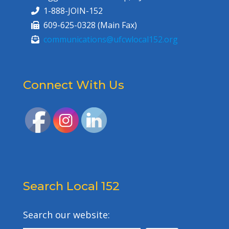
1-888-JOIN-152
609-625-0328 (Main Fax)
communications@ufcwlocal152.org
Connect With Us
Search Local 152
Search our website: