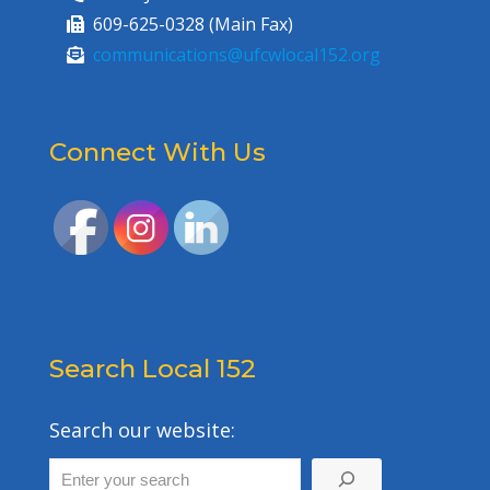
609-625-0328 (Main Fax)
communications@ufcwlocal152.org
Connect With Us
Search Local 152
Search our website: