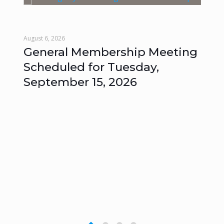
August 6, 2026
Augu
General Membership Meeting
Mo
Scheduled for Tuesday,
Me
September 15, 2026
Un
s
–