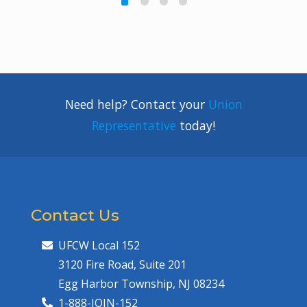
Need help? Contact your
Union
Representative
today!
Contact Us
UFCW Local 152
3120 Fire Road, Suite 201
Egg Harbor Township, NJ 08234
1-888-JOIN-152