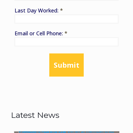
Last Day Worked:
*
Email or Cell Phone:
*
Submit
Latest News