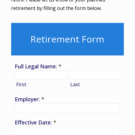
retirement by filling out the form below.
Retirement Form
Full Legal Name:
*
First
Last
Employer:
*
Effective Date:
*