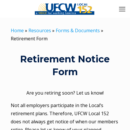
Home
»
Resources
»
Forms & Documents
»
Retirement Form
Retirement Notice
Form
Are you retiring soon? Let us know!
Not all employers participate in the Local’s
retirement plans. Therefore, UFCW Local 152
does not always get notice of when our members
retire. Please let us know of your planned