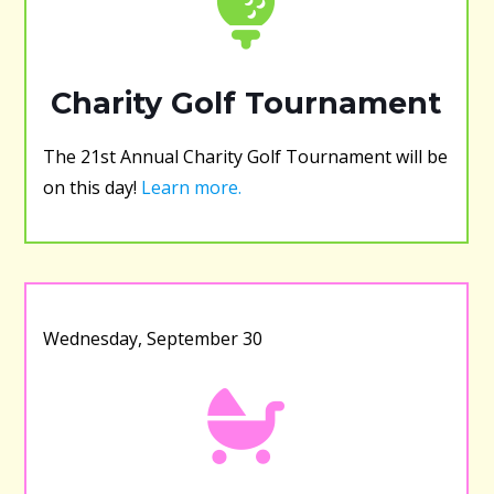
Charity Golf Tournament
The 21st Annual Charity Golf Tournament will be
on this day!
Learn more.
Wednesday, September 30