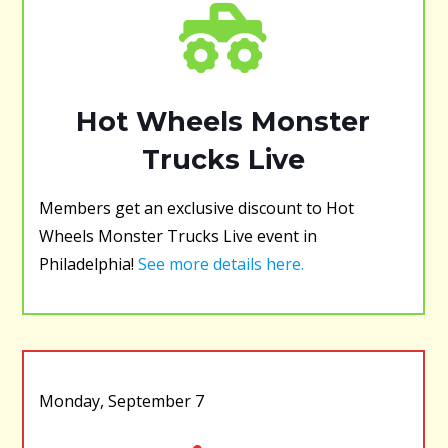
Hot Wheels Monster
Trucks Live
Members get an exclusive discount to Hot
Wheels Monster Trucks Live event in
Philadelphia!
See more details here.
Monday, September 7