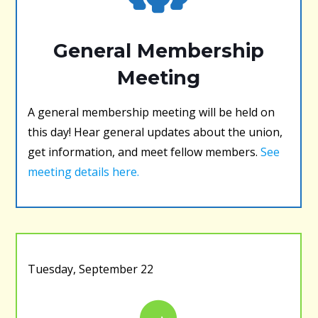
General Membership
Meeting
A general membership meeting will be held on
this day! Hear general updates about the union,
get information, and meet fellow members.
See
meeting details here.
Tuesday, September 22