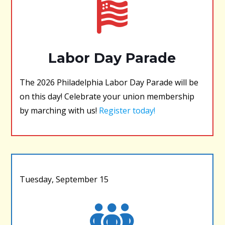
Labor Day Parade
The 2026 Philadelphia Labor Day Parade will be
on this day! Celebrate your union membership
by marching with us!
Register today!
Tuesday, September 15