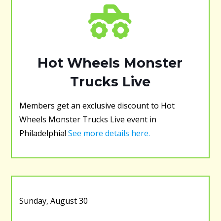
Hot Wheels Monster
Trucks Live
Members get an exclusive discount to Hot
Wheels Monster Trucks Live event in
Philadelphia!
See more details here.
Sunday, August 30