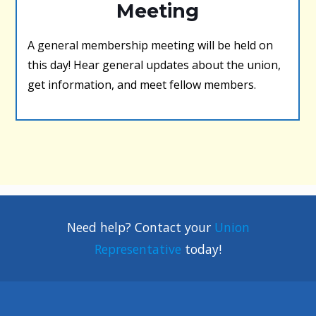
Meeting
A general membership meeting will be held on
this day! Hear general updates about the union,
get information, and meet fellow members.
Need help? Contact your
Union
Representative
today!