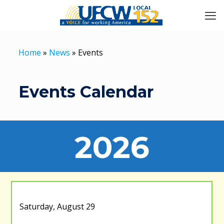
Home
»
News
»
Events
Events Calendar
2026
Saturday, August 29