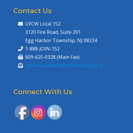
Contact Us
UFCW Local 152
3120 Fire Road, Suite 201
Egg Harbor Township, NJ 08234
1-888-JOIN-152
609-625-0328 (Main Fax)
communications@ufcwlocal152.org
Connect With Us