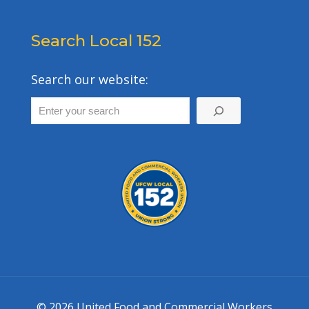
Search Local 152
Search our website:
© 2026 United Food and Commercial Workers