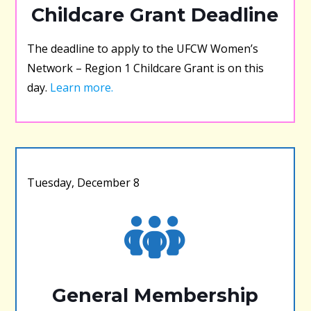
Childcare Grant Deadline
The deadline to apply to the UFCW Women’s
Network – Region 1 Childcare Grant is on this
day.
Learn more.
Tuesday, December 8
General Membership