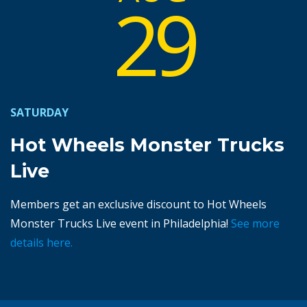
29
SATURDAY
Hot Wheels Monster Trucks
Live
Members get an exclusive discount to Hot Wheels
Monster Trucks Live event in Philadelphia!
See more
details here.