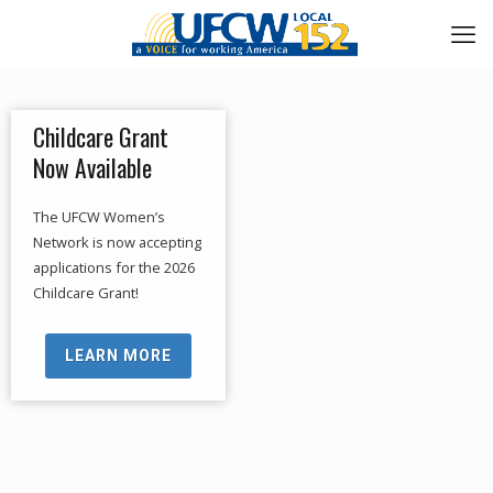
Childcare Grant
Now Available
The UFCW Women’s
Network is now accepting
applications for the 2026
Childcare Grant!
LEARN MORE