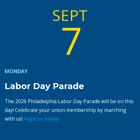
SEPT
7
MONDAY
Labor Day Parade
The 2026 Philadelphia Labor Day Parade will be on this
day! Celebrate your union membership by marching
with us!
Register today!