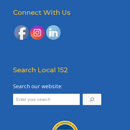
Connect With Us
Search Local 152
Search our website: