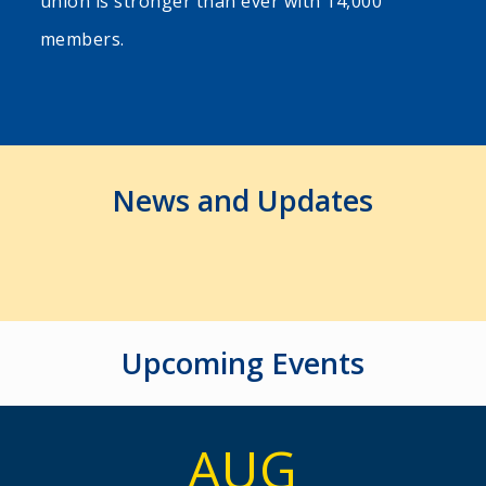
union is stronger than ever with 14,000
members.
News and Updates
Upcoming Events
AUG