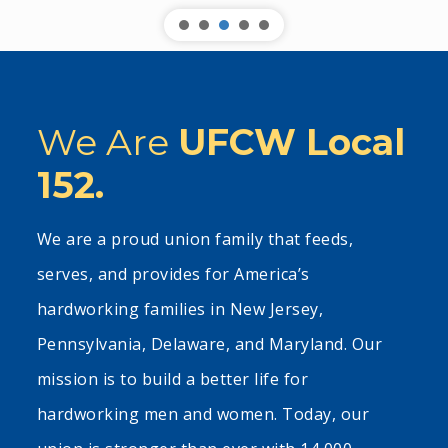
We Are
UFCW Local
152.
We are a proud union family that feeds,
serves, and provides for America’s
hardworking families in New Jersey,
Pennsylvania, Delaware, and Maryland. Our
mission is to build a better life for
hardworking men and women. Today, our