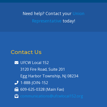
Need help? Contact your
Union
Representative
today!
Contact Us
UFCW Local 152
3120 Fire Road, Suite 201
Egg Harbor Township, NJ 08234
1-888-JOIN-152
609-625-0328 (Main Fax)
communications@ufcwlocal152.org