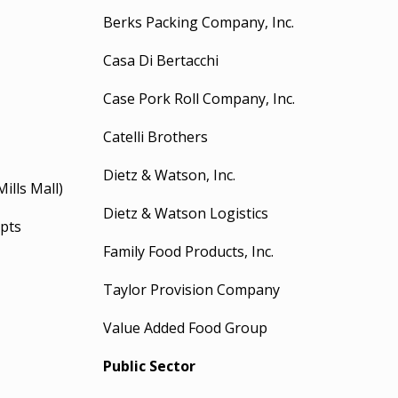
Berks Packing Company, Inc.
Casa Di Bertacchi
Case Pork Roll Company, Inc.
Catelli Brothers
Dietz & Watson, Inc.
Mills Mall)
Dietz & Watson Logistics
pts
Family Food Products, Inc.
Taylor Provision Company
Value Added Food Group
Public Sector