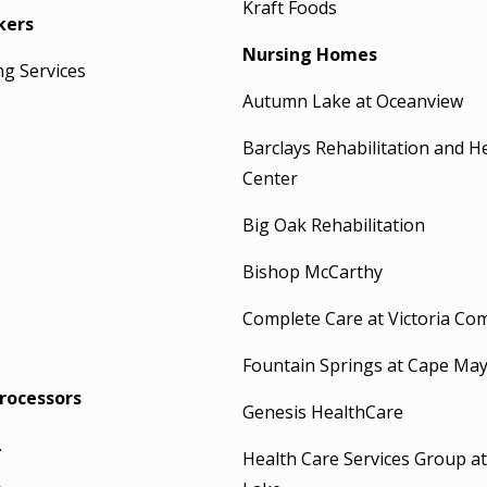
Kraft Foods
kers
Nursing Homes
ng Services
Autumn Lake at Oceanview
Barclays Rehabilitation and H
Center
Big Oak Rehabilitation
Bishop McCarthy
Complete Care at Victoria C
Fountain Springs at Cape Ma
rocessors
Genesis HealthCare
.
Health Care Services Group a