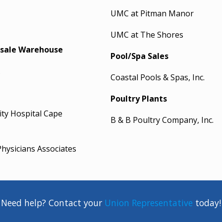
UMC at Pitman Manor
UMC at The Shores
sale Warehouse
Pool/Spa Sales
.
Coastal Pools & Spas, Inc.
Poultry Plants
ty Hospital Cape
B & B Poultry Company, Inc.
hysicians Associates
Need help? Contact your
Union Representative
today!