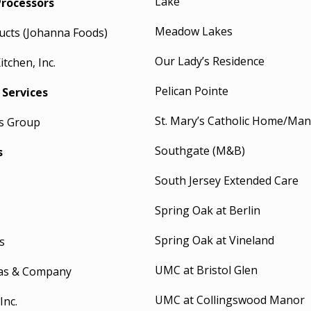
Lake
Processors
Meadow Lakes
ucts (Johanna Foods)
Our Lady’s Residence
tchen, Inc.
Pelican Pointe
 Services
St. Mary’s Catholic Home/Ma
es Group
Southgate (M&B)
s
South Jersey Extended Care
Spring Oak at Berlin
Spring Oak at Vineland
s
UMC at Bristol Glen
as & Company
UMC at Collingswood Manor
Inc.