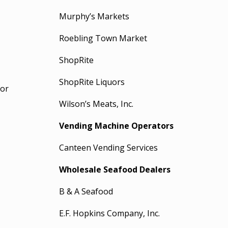
Murphy’s Markets
Roebling Town Market
ShopRite
ShopRite Liquors
nor
Wilson’s Meats, Inc.
Vending Machine Operators
Canteen Vending Services
Wholesale Seafood Dealers
B & A Seafood
E.F. Hopkins Company, Inc.