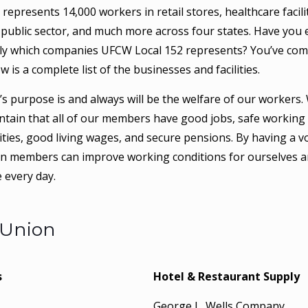
epresents 14,000 workers in retail stores, healthcare facilit
public sector, and much more across four states. Have you 
ly which companies UFCW Local 152 represents? You’ve com
ow is a complete list of the businesses and facilities.
s purpose is and always will be the welfare of our workers. 
ntain that all of our members have good jobs, safe working 
ties, good living wages, and secure pensions. By having a vo
on members can improve working conditions for ourselves a
 every day.
 Union
s
Hotel & Restaurant Supply
.
George L. Wells Company