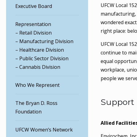
UFCW Local 152 r
Executive Board
manufacturing, 
wondered exact
Representation
right place: bel
– Retail Division
– Manufacturing Division
UFCW Local 152’
– Healthcare Division
continue to mai
– Public Sector Division
equal opportuni
– Cannabis Division
workplace, uni
people we serve
Who We Represent
Support
The Bryan D. Ross
Foundation
Allied Facilitie
UFCW Women’s Network
Envirochem, Inc