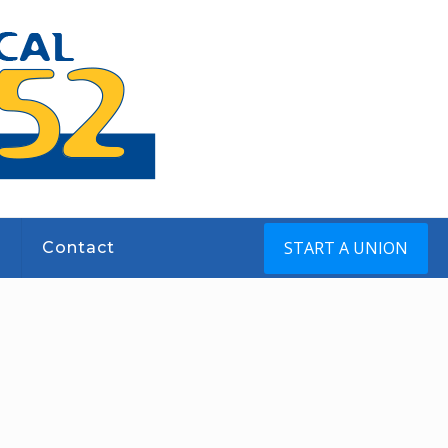
START A UNION
s
Contact