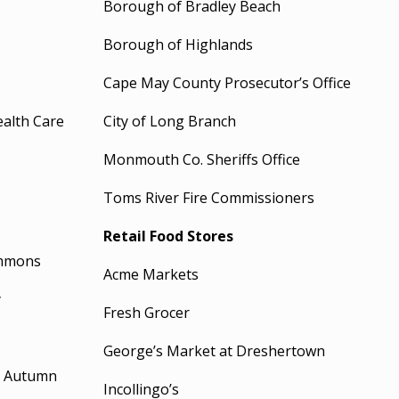
Borough of Bradley Beach
Borough of Highlands
Cape May County Prosecutor’s Office
ealth Care
City of Long Branch
Monmouth Co. Sheriffs Office
Toms River Fire Commissioners
Retail Food Stores
ommons
Acme Markets
y
Fresh Grocer
George’s Market at Dreshertown
t Autumn
Incollingo’s