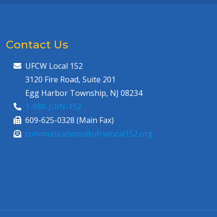
Contact Us
UFCW Local 152
3120 Fire Road, Suite 201
Egg Harbor Township, NJ 08234
1-888-JOIN-152
609-625-0328 (Main Fax)
communications@ufcwlocal152.org