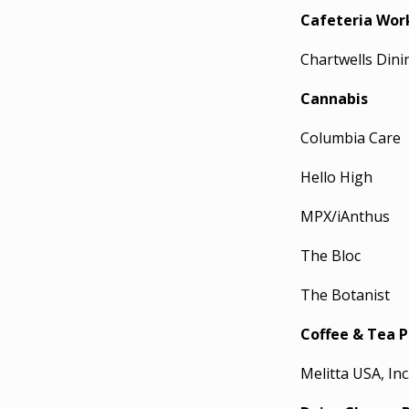
Cafeteria Wor
Chartwells Dini
Cannabis
Columbia Care
Hello High
MPX/iAnthus
The Bloc
The Botanist
Coffee & Tea P
Melitta USA, Inc