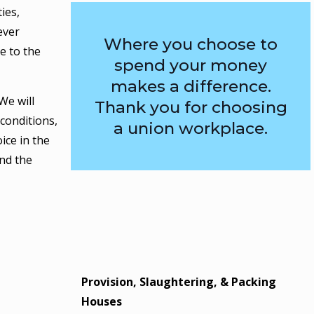
ies,
ever
Where you choose to
e to the
spend your money
makes a difference.
We will
Thank you for choosing
conditions,
a union workplace.
ice in the
nd the
Provision, Slaughtering, & Packing
Houses