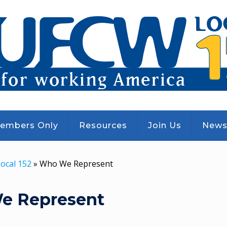
embers Only
Resources
Join Us
New
ocal 152
»
Who We Represent
e Represent