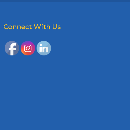
Connect With Us