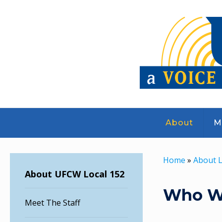
About
M
Home
»
About L
About UFCW Local 152
Who W
Meet The Staff