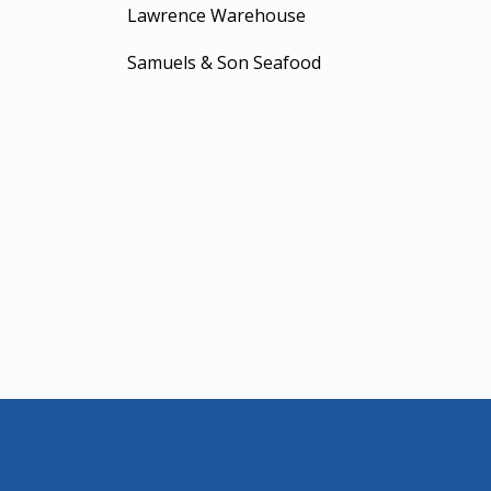
Lawrence Warehouse
Samuels & Son Seafood