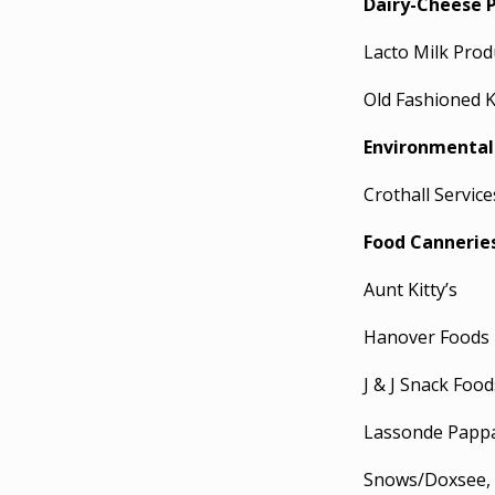
Dairy-Cheese 
Lacto Milk Prod
Old Fashioned Ki
Environmental
Crothall Servic
Food Cannerie
Aunt Kitty’s
Hanover Foods
J & J Snack Food
Lassonde Papp
Snows/Doxsee, 