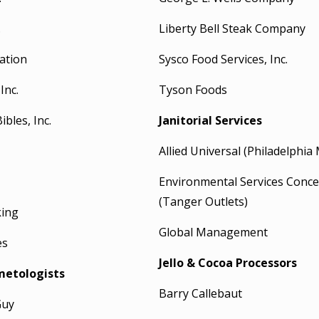
.
Liberty Bell Steak Company
ation
Sysco Food Services, Inc.
Inc.
Tyson Foods
bles, Inc.
Janitorial Services
Allied Universal (Philadelphia 
Environmental Services Conce
(Tanger Outlets)
king
Global Management
es
Jello & Cocoa Processors
metologists
Barry Callebaut
Guy