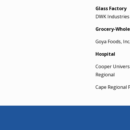
Glass Factory
DWK Industries
Grocery-Whole
Goya Foods, Inc
Hospital
Cooper Universi
Regional
Cape Regional P