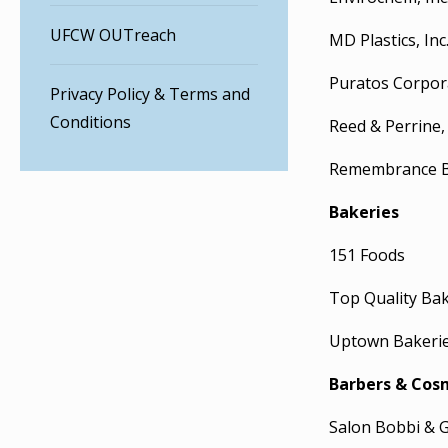
UFCW OUTreach
MD Plastics, Inc
Puratos Corpor
Privacy Policy & Terms and
Conditions
Reed & Perrine, 
Remembrance Bi
Bakeries
151 Foods
Top Quality Ba
Uptown Bakeri
Barbers & Cos
Salon Bobbi & 