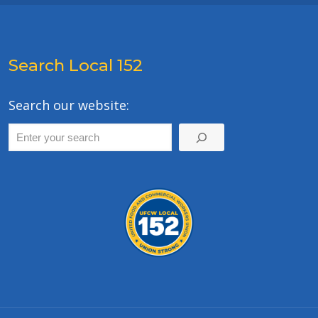
Search Local 152
Search our website: