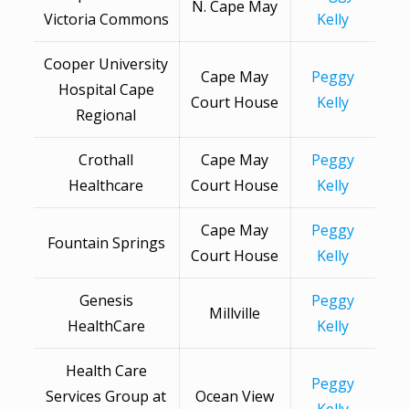
N. Cape May
Victoria Commons
Kelly
Cooper University
Cape May
Peggy
Hospital Cape
Court House
Kelly
Regional
Crothall
Cape May
Peggy
Healthcare
Court House
Kelly
Cape May
Peggy
Fountain Springs
Court House
Kelly
Genesis
Peggy
Millville
HealthCare
Kelly
Health Care
Peggy
Services Group at
Ocean View