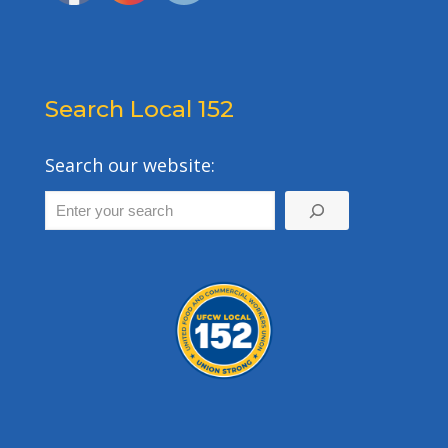
Search Local 152
Search our website: