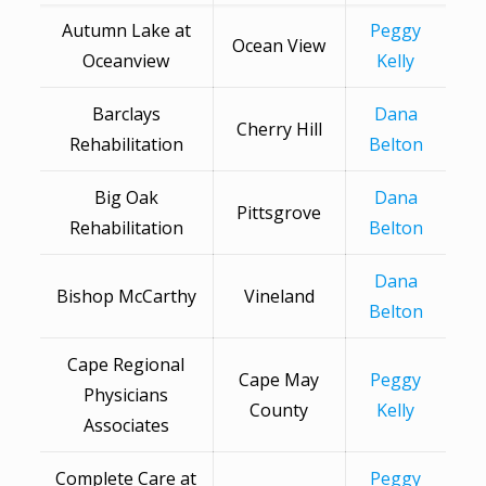
Autumn Lake at
Peggy
Ocean View
Oceanview
Kelly
Barclays
Dana
Cherry Hill
Rehabilitation
Belton
Big Oak
Dana
Pittsgrove
Rehabilitation
Belton
Dana
Bishop McCarthy
Vineland
Belton
Cape Regional
Cape May
Peggy
Physicians
County
Kelly
Associates
Complete Care at
Peggy