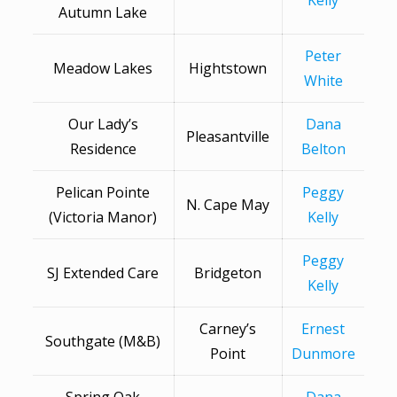
Kelly
Autumn Lake
Peter
Meadow Lakes
Hightstown
White
Our Lady’s
Dana
Pleasantville
Residence
Belton
Pelican Pointe
Peggy
N. Cape May
(Victoria Manor)
Kelly
Peggy
SJ Extended Care
Bridgeton
Kelly
Carney’s
Ernest
Southgate (M&B)
Point
Dunmore