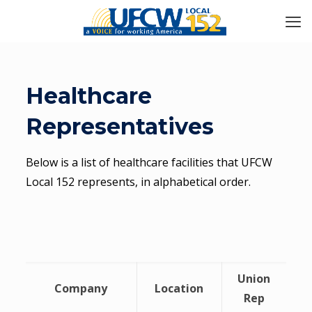
Healthcare
Representatives
Below is a list of healthcare facilities that UFCW
Local 152 represents, in alphabetical order.
Union
Company
Location
Rep