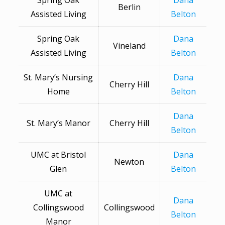
Spring Oak
Dana
Berlin
Assisted Living
Belton
Spring Oak
Dana
Vineland
Assisted Living
Belton
St. Mary’s Nursing
Dana
Cherry Hill
Home
Belton
Dana
St. Mary’s Manor
Cherry Hill
Belton
UMC at Bristol
Dana
Newton
Glen
Belton
UMC at
Dana
Collingswood
Collingswood
Belton
Manor