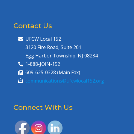
Contact Us
UFCW Local 152
3120 Fire Road, Suite 201
Egg Harbor Township, NJ 08234
1-888-JOIN-152
609-625-0328 (Main Fax)
communications@ufcwlocal152.org
Connect With Us