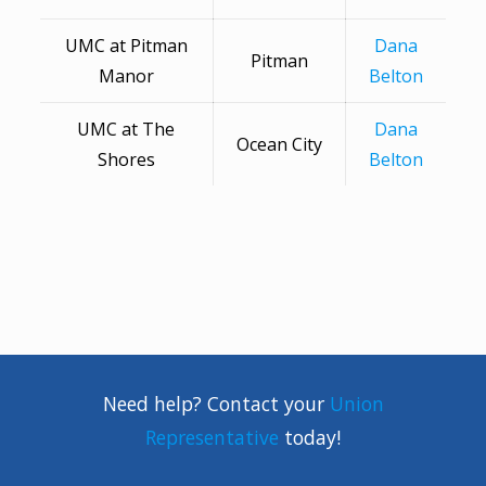
UMC at Pitman
Dana
Pitman
Manor
Belton
UMC at The
Dana
Ocean City
Shores
Belton
Need help? Contact your
Union
Representative
today!