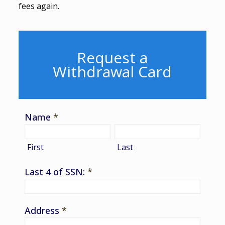
fees again.
Request a
Withdrawal Card
Name
*
First
Last
Last 4 of SSN:
*
Address
*