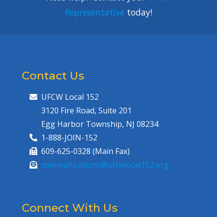
Representative
today!
Contact Us
UFCW Local 152
3120 Fire Road, Suite 201
Egg Harbor Township, NJ 08234
1-888-JOIN-152
609-625-0328 (Main Fax)
communications@ufcwlocal152.org
Connect With Us