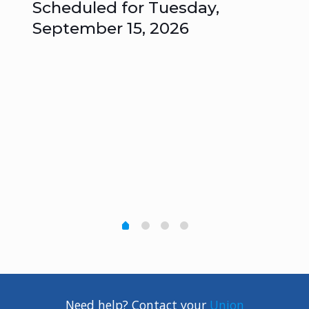
Scheduled for Tuesday,
Me
September 15, 2026
Un
s
–
Need help? Contact your
Union