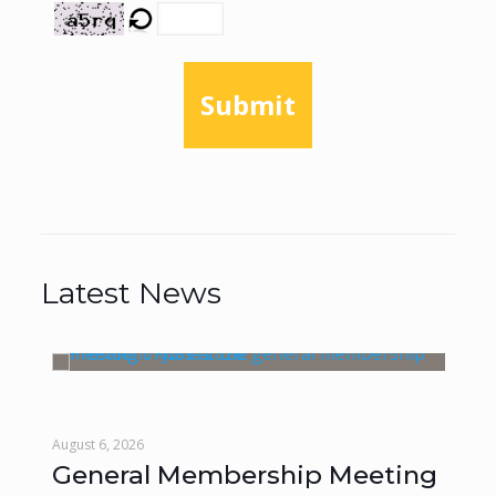
Submit
Latest News
August 6, 2026
Augu
General Membership Meeting
Mo