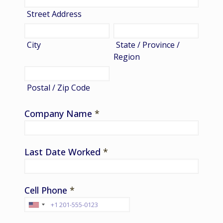
Street Address
City
State / Province /
Region
Postal / Zip Code
Company Name
*
Last Date Worked
*
Cell Phone
*