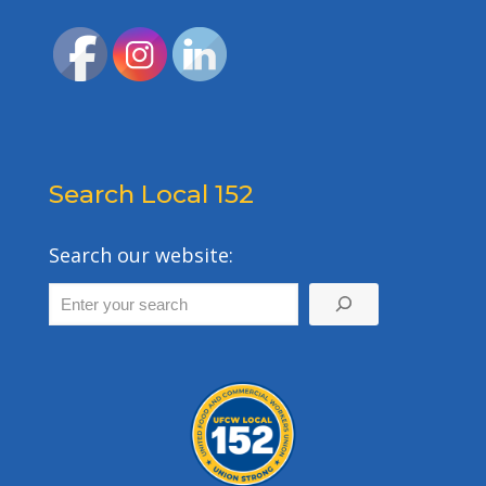
Search Local 152
Search our website: