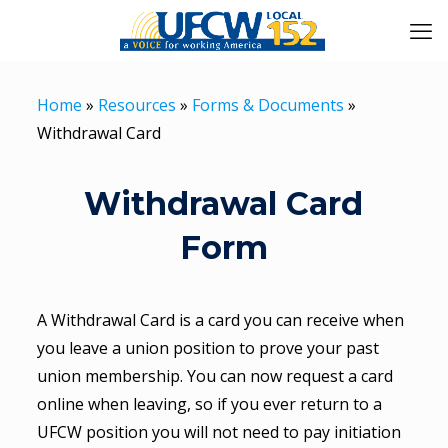
Home
»
Resources
»
Forms & Documents
»
Withdrawal Card
Withdrawal Card
Form
A Withdrawal Card is a card you can receive when
you leave a union position to prove your past
union membership. You can now request a card
online when leaving, so if you ever return to a
UFCW position you will not need to pay initiation