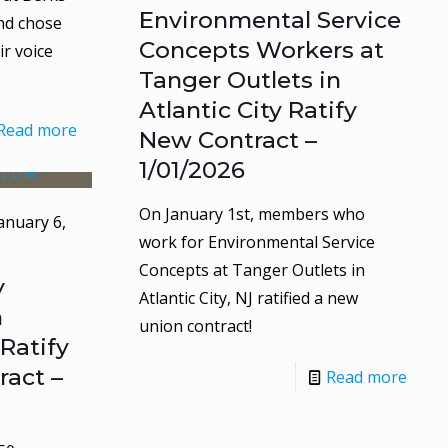
Environmental Service
nd chose
Concepts Workers at
r voice
Tanger Outlets in
Atlantic City Ratify
Read more
New Contract –
1/01/2026
On January 1st, members who
anuary 6,
work for Environmental Service
Concepts at Tanger Outlets in
y
Atlantic City, NJ ratified a new
n
union contract!
Ratify
act –
Read more