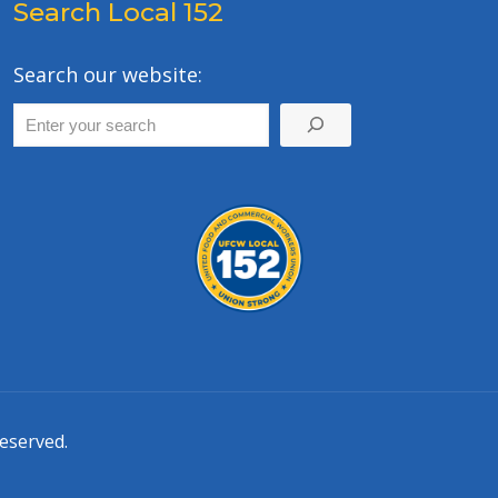
Search Local 152
Search our website:
eserved.