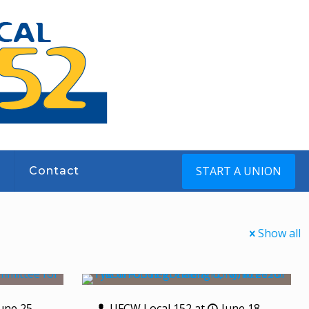
START A UNION
s
Contact
Show all
une 25,
UFCW Local 152
at
June 18,