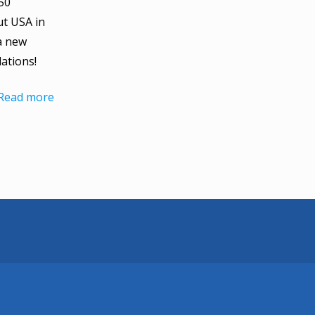
50
ut USA in
a new
ations!
Read more