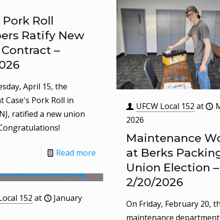
 Pork Roll
rs Ratify New
 Contract –
2026
day, April 15, the
t Case's Pork Roll in
UFCW Local 152
at
M
NJ, ratified a new union
2026
 Congratulations!
Maintenance Wo
at Berks Packin
Read more
Union Election –
2/20/2026
ocal 152
at
January
On Friday, February 20, t
maintenance department 