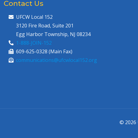
Contact Us
UFCW Local 152
3120 Fire Road, Suite 201
Egg Harbor Township, NJ 08234
1-888-JOIN-152
609-625-0328 (Main Fax)
communications@ufcwlocal152.org
© 2026 