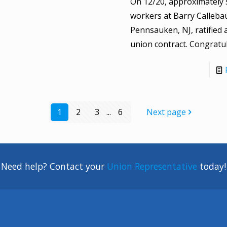
On 12/20, approximately 
workers at Barry Calleba
Pennsauken, NJ, ratified 
union contract. Congratul
1
2
3
...
6
Next page
Need help? Contact your
Union Representative
today!