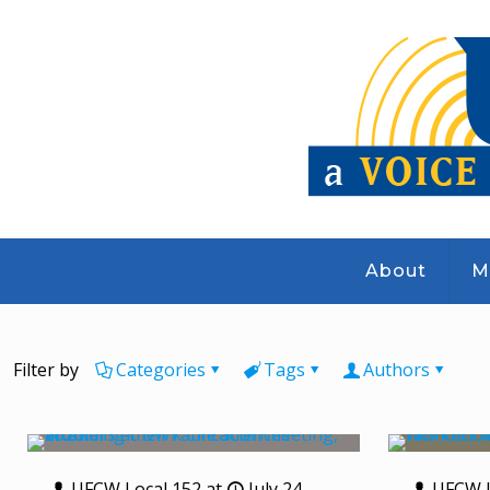
About
M
Filter by
Categories
Tags
Authors
UFCW Local 152
at
July 24,
UFCW L