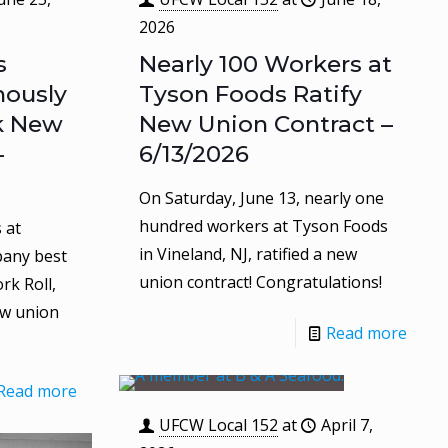
2026
s
Nearly 100 Workers at
ously
Tyson Foods Ratify
k New
New Union Contract –
–
6/13/2026
On Saturday, June 13, nearly one
hundred workers at Tyson Foods
 at
in Vineland, NJ, ratified a new
pany best
union contract! Congratulations!
rk Roll,
ew union
Read more
Read more
UFCW Local 152
at
April 7,