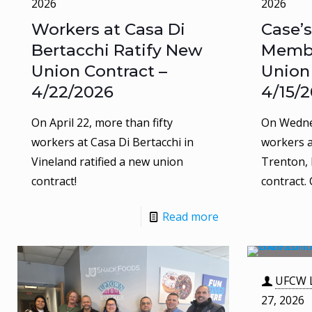
2026
2026
Workers at Casa Di
Case’s
Bertacchi Ratify New
Membe
Union Contract –
Union
4/22/2026
4/15/
On April 22, more than fifty
On Wednes
workers at Casa Di Bertacchi in
workers a
Vineland ratified a new union
Trenton, 
contract!
contract.
Read more
UFCW L
27, 2026