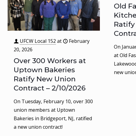
Old F
Kitch
Ratif
Contra
UFCW Local 152
at
February
On Januar
20, 2026
at Old Fa
Over 300 Workers at
Lakewood,
Uptown Bakeries
new union
Ratify New Union
Contract – 2/10/2026
On Tuesday, February 10, over 300
union members at Uptown
Bakeries in Bridgeport, NJ, ratified
a new union contract!