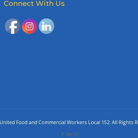
Connect With Us
United Food and Commercial Workers Local 152. All Rights R