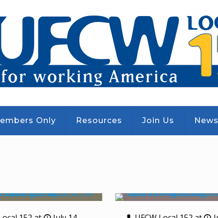
embers Only
Resources
Join Us
New
ocal 152
at
July 14,
UFCW Local 152
at
J