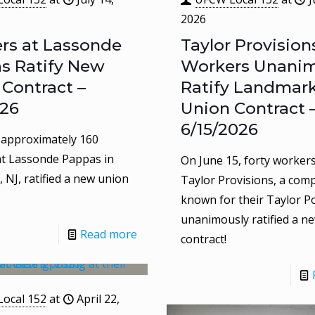
2026
rs at Lassonde
Taylor Provision
s Ratify New
Workers Unanim
 Contract –
Ratify Landmar
026
Union Contract 
6/15/2026
, approximately 160
t Lassonde Pappas in
On June 15, forty workers
 NJ, ratified a new union
Taylor Provisions, a com
known for their Taylor Po
unanimously ratified a n
Read more
contract!
ocal 152
at
April 22,