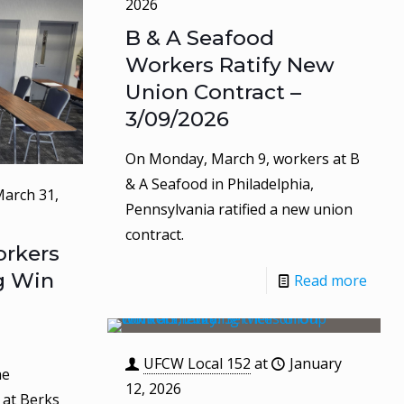
2026
B & A Seafood
Workers Ratify New
Union Contract –
3/09/2026
On Monday, March 9, workers at B
& A Seafood in Philadelphia,
arch 31,
Pennsylvania ratified a new union
contract.
rkers
g Win
Read more
UFCW Local 152
at
January
he
12, 2026
at Berks