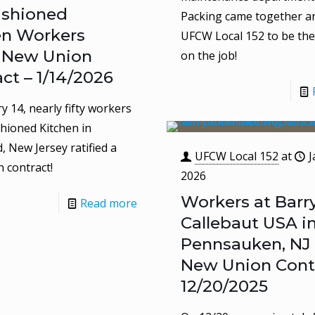
ashioned
Packing came together a
en Workers
UFCW Local 152 to be thei
y New Union
on the job!
ct – 1/14/2026
y 14, nearly fifty workers
shioned Kitchen in
 New Jersey ratified a
UFCW Local 152
at
J
 contract!
2026
Workers at Barr
Read more
Callebaut USA i
Pennsauken, NJ 
New Union Contr
12/20/2025