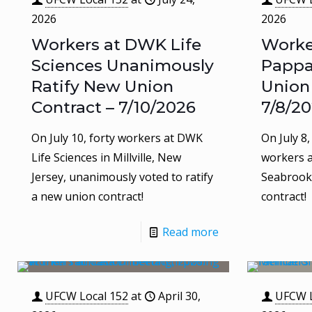
2026
2026
Workers at DWK Life
Worke
Sciences Unanimously
Pappa
Ratify New Union
Union
Contract – 7/10/2026
7/8/2
On July 10, forty workers at DWK
On July 8
Life Sciences in Millville, New
workers a
Jersey, unanimously voted to ratify
Seabrook,
a new union contract!
contract!
Read more
UFCW Local 152
at
April 30,
UFCW L