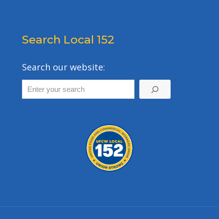
Search Local 152
Search our website: