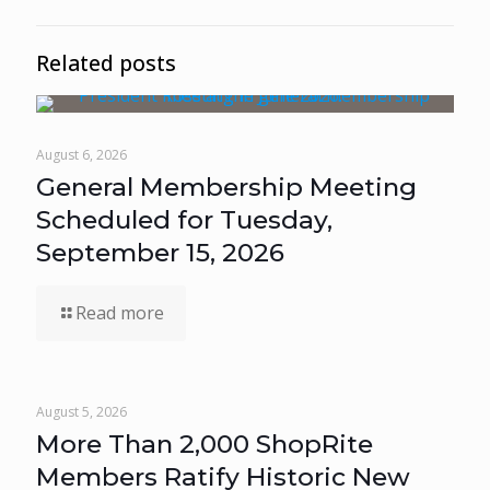
Related posts
August 6, 2026
General Membership Meeting
Scheduled for Tuesday,
September 15, 2026
Read more
August 5, 2026
More Than 2,000 ShopRite
Members Ratify Historic New