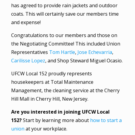
has agreed to provide rain jackets and outdoor
coats. This will certainly save our members time
and expense!
Congratulations to our members and those on
the Negotiating Committee! This included Union
Representatives
Tom Hartle
,
Jose Echevarria
,
Carilisse Lopez
, and Shop Steward Miguel Ocasio.
UFCW Local 152 proudly represents
housekeepers at Total Maintenance
Management, the cleaning service at the Cherry
Hill Mall in Cherry Hill, New Jersey.
Are you interested in joining UFCW Local
152?
Start by learning more about
how to start a
union
at your workplace.