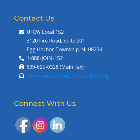
Contact Us
UFCW Local 152
3120 Fire Road, Suite 201
Egg Harbor Township, NJ 08234
1-888-JOIN-152
609-625-0328 (Main Fax)
communications@ufcwlocal152.org
Connect With Us