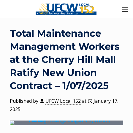
Total Maintenance
Management Workers
at the Cherry Hill Mall
Ratify New Union
Contract – 1/07/2025
Published by
UFCW Local 152
at
January 17,
2025