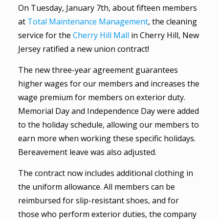
On Tuesday, January 7th, about fifteen members
at
Total Maintenance Management
, the cleaning
service for the
Cherry Hill Mall
in Cherry Hill, New
Jersey ratified a new union contract!
The new three-year agreement guarantees
higher wages for our members and increases the
wage premium for members on exterior duty.
Memorial Day and Independence Day were added
to the holiday schedule, allowing our members to
earn more when working these specific holidays.
Bereavement leave was also adjusted.
The contract now includes additional clothing in
the uniform allowance. All members can be
reimbursed for slip-resistant shoes, and for
those who perform exterior duties, the company