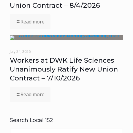
Union Contract – 8/4/2026
Read more
July 24, 2026
Workers at DWK Life Sciences
Unanimously Ratify New Union
Contract – 7/10/2026
Read more
Search Local 152