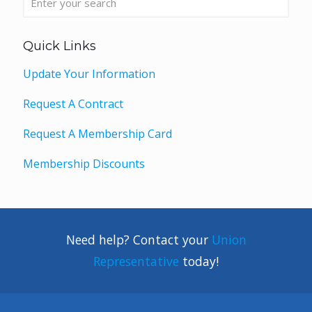
Quick Links
Update Your Information
Request A Contract
Request A Membership Card
Membership Discounts
Need help? Contact your
Union
Representative
today!