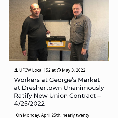
UFCW Local 152
at
May 3, 2022
Workers at George’s Market
at Dreshertown Unanimously
Ratify New Union Contract –
4/25/2022
On Monday, April 25th, nearly twenty