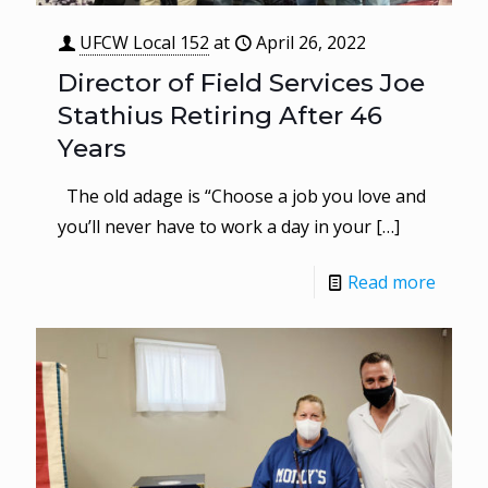
UFCW Local 152
at
April 26, 2022
Director of Field Services Joe
Stathius Retiring After 46
Years
The old adage is “Choose a job you love and
you’ll never have to work a day in your
[…]
Read more