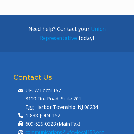
Need help? Contact your
Union
Representative
today!
Contact Us
UFCW Local 152
3120 Fire Road, Suite 201
Egg Harbor Township, NJ 08234
1-888-JOIN-152
609-625-0328 (Main Fax)
communications@ufcwlocal152.org