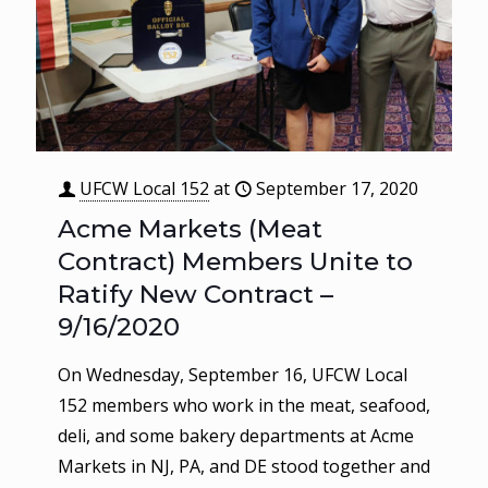
UFCW Local 152
at
September 17, 2020
Acme Markets (Meat
Contract) Members Unite to
Ratify New Contract –
9/16/2020
On Wednesday, September 16, UFCW Local
152 members who work in the meat, seafood,
deli, and some bakery departments at Acme
Markets in NJ, PA, and DE stood together and