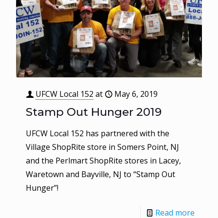
UFCW Local 152
at
May 6, 2019
Stamp Out Hunger 2019
UFCW Local 152 has partnered with the
Village ShopRite store in Somers Point, NJ
and the Perlmart ShopRite stores in Lacey,
Waretown and Bayville, NJ to “Stamp Out
Hunger”!
Read more