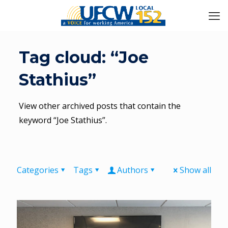
Tag cloud: “Joe
Stathius”
View other archived posts that contain the
keyword “Joe Stathius”.
Categories
Tags
Authors
Show all