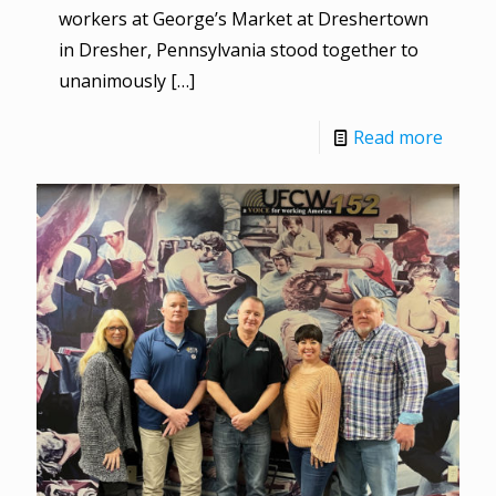
workers at George’s Market at Dreshertown
in Dresher, Pennsylvania stood together to
unanimously
[…]
Read more