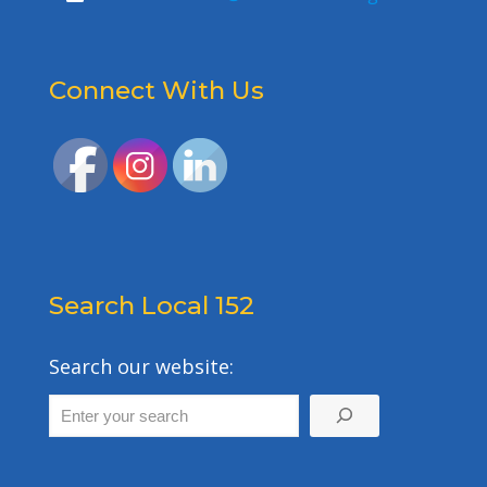
Connect With Us
Search Local 152
Search our website: