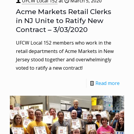
UFCW Local 152
at
March 5, 2020
Acme Markets Retail Clerks
in NJ Unite to Ratify New
Contract – 3/03/2020
UFCW Local 152 members who work in the
retail departments of Acme Markets in New
Jersey stood together and overwhelmingly
voted to ratify a new contract!
Read more