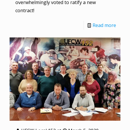
overwhelmingly voted to ratify a new
contract!
Read more