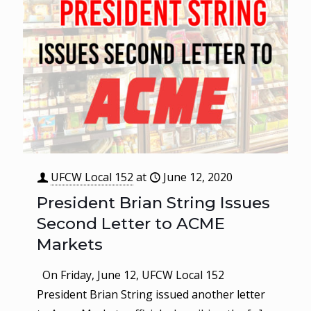
UFCW Local 152
at
June 12, 2020
President Brian String Issues
Second Letter to ACME
Markets
On Friday, June 12, UFCW Local 152
President Brian String issued another letter