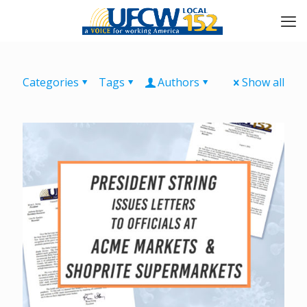
Categories
Tags
Authors
Show all