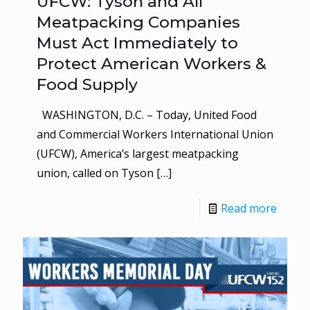
UFCW: Tyson and All
Meatpacking Companies
Must Act Immediately to
Protect American Workers &
Food Supply
WASHINGTON, D.C. – Today, United Food
and Commercial Workers International Union
(UFCW), America’s largest meatpacking
union, called on Tyson
[…]
Read more