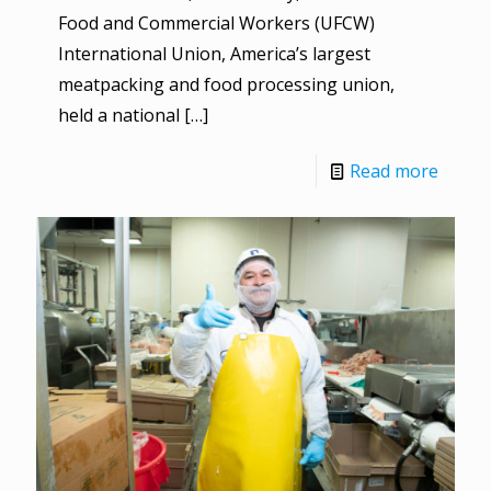
Food and Commercial Workers (UFCW)
International Union, America’s largest
meatpacking and food processing union,
held a national
[…]
Read more