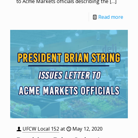
to Acme Markets officials describing the
[…]
Read more
UFCW Local 152
at
May 12, 2020