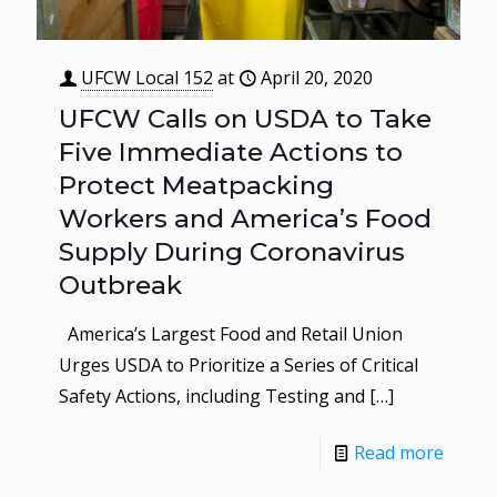
UFCW Local 152
at
April 20, 2020
UFCW Calls on USDA to Take
Five Immediate Actions to
Protect Meatpacking
Workers and America’s Food
Supply During Coronavirus
Outbreak
America’s Largest Food and Retail Union
Urges USDA to Prioritize a Series of Critical
Safety Actions, including Testing and
[…]
Read more