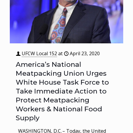
UFCW Local 152
at
April 23, 2020
America’s National
Meatpacking Union Urges
White House Task Force to
Take Immediate Action to
Protect Meatpacking
Workers & National Food
Supply
WASHINGTON, D.C. – Today, the United