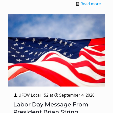
Read more
UFCW Local 152
at
September 4, 2020
Labor Day Message From
President Brian String