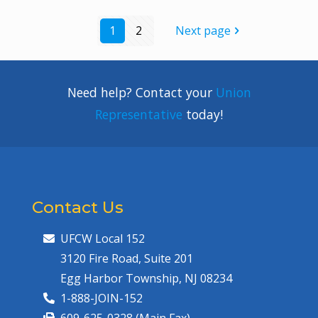
1
2
Next page
Need help? Contact your
Union
Representative
today!
Contact Us
UFCW Local 152
3120 Fire Road, Suite 201
Egg Harbor Township, NJ 08234
1-888-JOIN-152