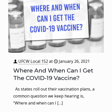
UFCW Local 152
at
January 26, 2021
Where And When Can I Get
The COVID-19 Vaccine?
As states roll out their vaccination plans, a
common question we keep hearing is,
“Where and when can I
[…]