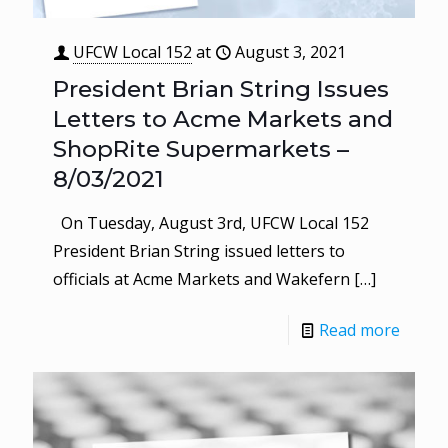
UFCW Local 152
at
August 3, 2021
President Brian String Issues
Letters to Acme Markets and
ShopRite Supermarkets –
8/03/2021
On Tuesday, August 3rd, UFCW Local 152
President Brian String issued letters to
officials at Acme Markets and Wakefern
[…]
Read more