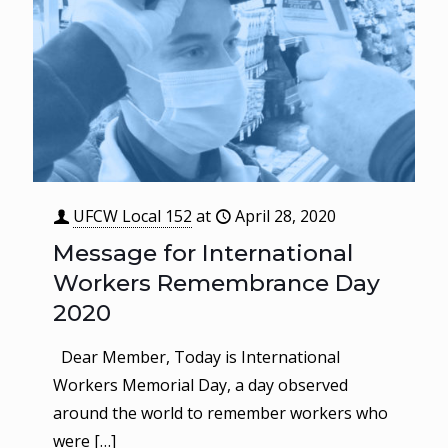
UFCW Local 152
at
April 28, 2020
Message for International
Workers Remembrance Day
2020
Dear Member, Today is International
Workers Memorial Day, a day observed
around the world to remember workers who
were
[…]