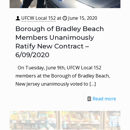
UFCW Local 152
at
June 15, 2020
Borough of Bradley Beach
Members Unanimously
Ratify New Contract –
6/09/2020
On Tuesday, June 9th, UFCW Local 152
members at the Borough of Bradley Beach,
New Jersey unanimously voted to
[…]
Read more