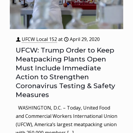
UFCW Local 152
at
April 29, 2020
UFCW: Trump Order to Keep
Meatpacking Plants Open
Must Include Immediate
Action to Strengthen
Coronavirus Testing & Safety
Measures
WASHINGTON, D.C. – Today, United Food
and Commercial Workers International Union
(UFCW), America’s largest meatpacking union
with 250,000 members
[…]