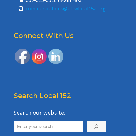
609-625-0328 (Main Fax)
communications@ufcwlocal152.org
Connect With Us
Search Local 152
Search our website: