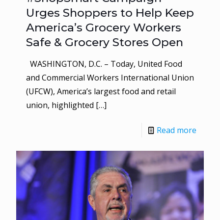
Urges Shoppers to Help Keep
America’s Grocery Workers
Safe & Grocery Stores Open
WASHINGTON, D.C. – Today, United Food
and Commercial Workers International Union
(UFCW), America’s largest food and retail
union, highlighted
[…]
Read more