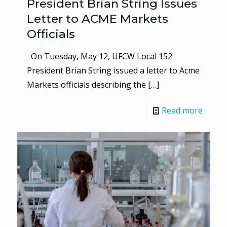
President Brian String Issues
Letter to ACME Markets
Officials
On Tuesday, May 12, UFCW Local 152
President Brian String issued a letter to Acme
Markets officials describing the
[…]
Read more