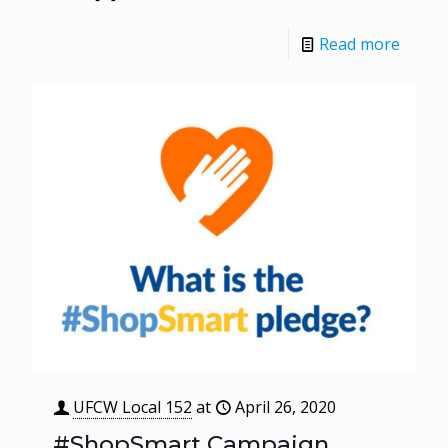
Read more
UFCW Local 152
at
April 26, 2020
#ShopSmart Campaign