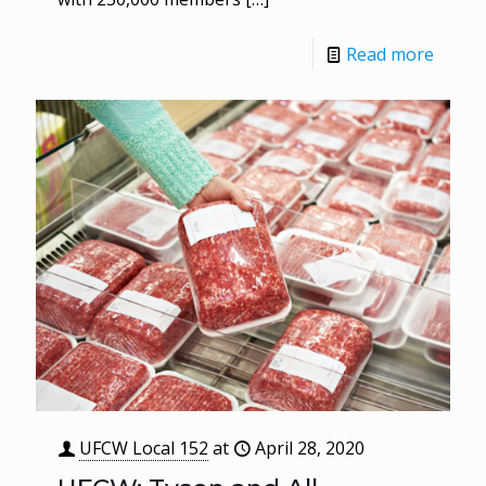
Read more
UFCW Local 152
at
April 28, 2020