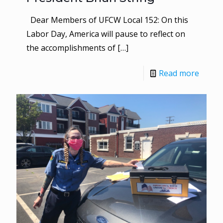
Dear Members of UFCW Local 152: On this
Labor Day, America will pause to reflect on
the accomplishments of
[…]
Read more