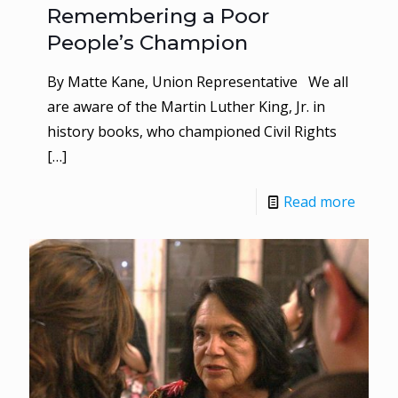
Remembering a Poor
People’s Champion
By Matte Kane, Union Representative We all
are aware of the Martin Luther King, Jr. in
history books, who championed Civil Rights
[…]
Read more