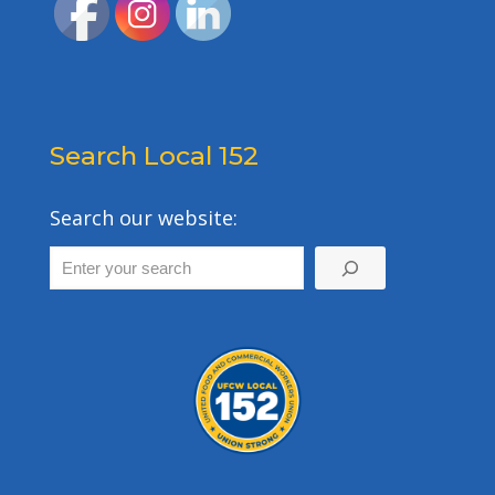
Search Local 152
Search our website: