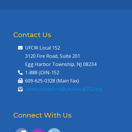
Contact Us
UFCW Local 152
3120 Fire Road, Suite 201
Egg Harbor Township, NJ 08234
1-888-JOIN-152
609-625-0328 (Main Fax)
communications@ufcwlocal152.org
Connect With Us