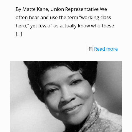
By Matte Kane, Union Representative We
often hear and use the term “working class
hero,” yet few of us actually know who these
[…]
Read more