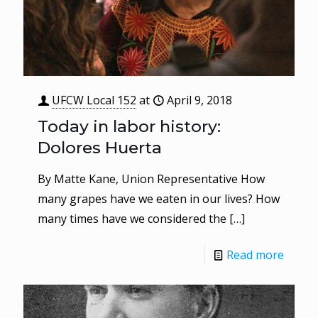
UFCW Local 152
at
April 9, 2018
Today in labor history:
Dolores Huerta
By Matte Kane, Union Representative How
many grapes have we eaten in our lives? How
many times have we considered the
[…]
Read more