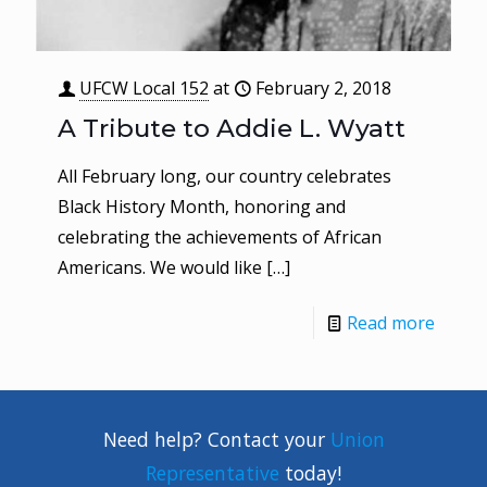
UFCW Local 152
at
February 2, 2018
A Tribute to Addie L. Wyatt
All February long, our country celebrates
Black History Month, honoring and
celebrating the achievements of African
Americans. We would like
[…]
Read more
Need help? Contact your
Union
Representative
today!