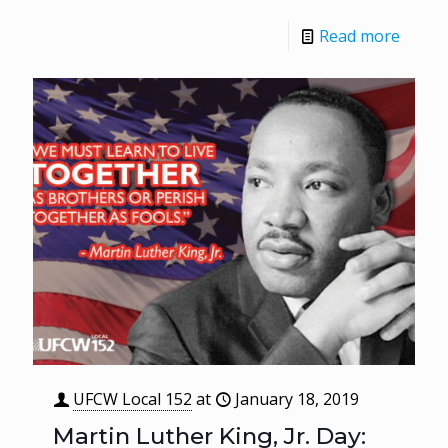
Read more
UFCW Local 152
at
January 18, 2019
Martin Luther King, Jr. Day: