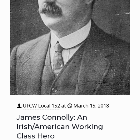
UFCW Local 152
at
March 15, 2018
James Connolly: An
Irish/American Working
Class Hero