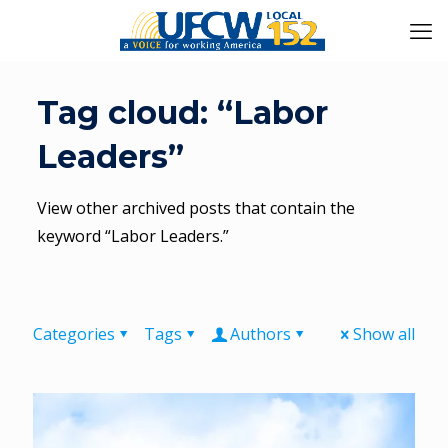
Tag cloud: “Labor
Leaders”
View other archived posts that contain the
keyword “Labor Leaders.”
Categories
Tags
Authors
Show all