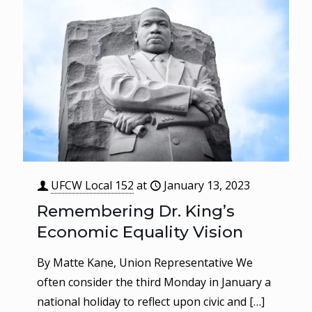
UFCW Local 152
at
January 13, 2023
Remembering Dr. King’s
Economic Equality Vision
By Matte Kane, Union Representative We
often consider the third Monday in January a
national holiday to reflect upon civic and
[…]