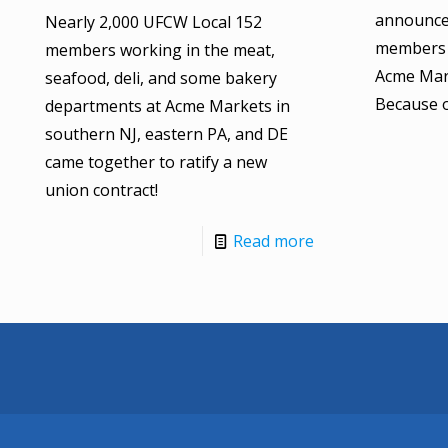
announce
Nearly 2,000 UFCW Local 152
members 
members working in the meat,
Acme Mark
seafood, deli, and some bakery
Because 
departments at Acme Markets in
southern NJ, eastern PA, and DE
came together to ratify a new
union contract!
Read more