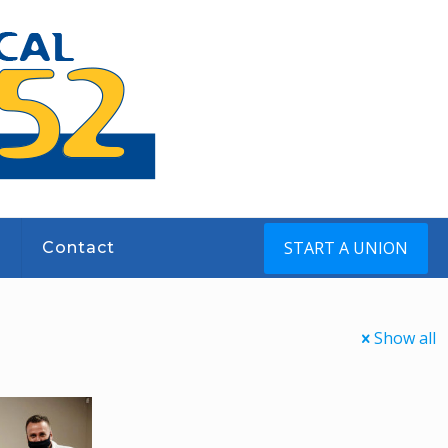
START A UNION
s
Contact
Show all