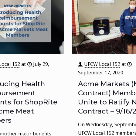
ocal 152
at
July 29,
UFCW Local 152
at
September 17, 2020
ducing Health
Acme Markets (
bursement
Contract) Memb
nts for ShopRite
Unite to Ratify
cme Meat
Contract – 9/16/
ers
On Wednesday, Septembe
UFCW Local 152 member
nother major benefits