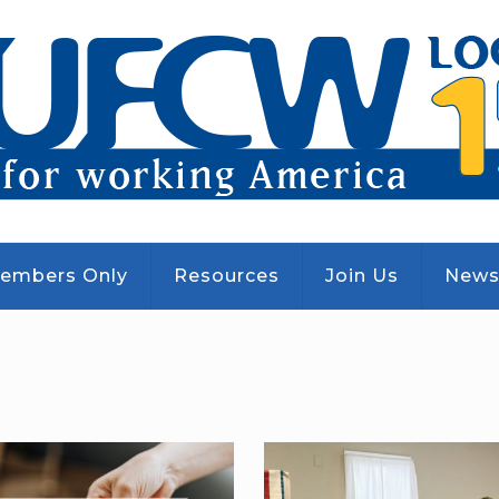
embers Only
Resources
Join Us
New