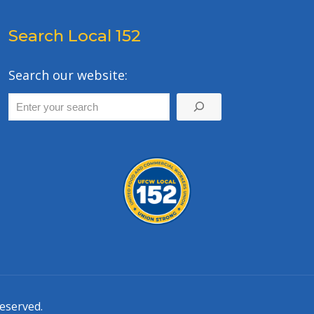
Search Local 152
Search our website:
eserved.