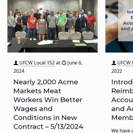
UFCW Local 152
at
June 6,
UFCW L
2024
2022
Nearly 2,000 Acme
Intro
Markets Meat
Reim
Workers Win Better
Accou
Wages and
and A
Conditions in New
Memb
Contract – 5/13/2024
We have a