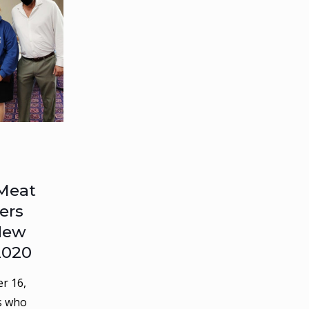
Meat
ers
 New
2020
r 16,
s who