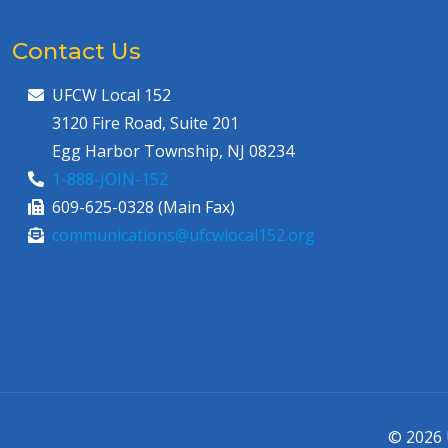
Contact Us
UFCW Local 152
3120 Fire Road, Suite 201
Egg Harbor Township, NJ 08234
1-888-JOIN-152
609-625-0328 (Main Fax)
communications@ufcwlocal152.org
© 2026 