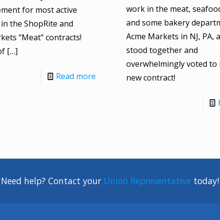
work in the meat, seafood,
ment for most active
and some bakery departm
in the ShopRite and
Acme Markets in NJ, PA, 
ets “Meat” contracts!
stood together and
of
[…]
overwhelmingly voted to r
Read more
new contract!
Need help? Contact your
Union Representative
today!