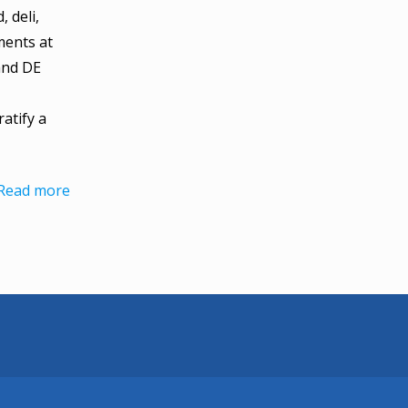
 deli,
ents at
and DE
atify a
Read more