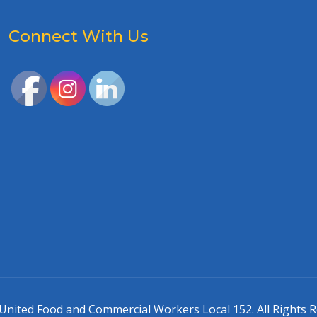
Connect With Us
United Food and Commercial Workers Local 152. All Rights R