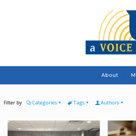
About
M
Filter by
Categories
Tags
Authors