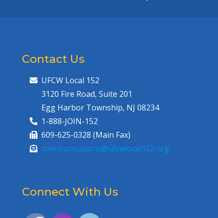
Contact Us
UFCW Local 152
3120 Fire Road, Suite 201
Egg Harbor Township, NJ 08234
1-888-JOIN-152
609-625-0328 (Main Fax)
communications@ufcwlocal152.org
Connect With Us