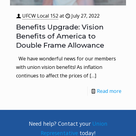
UFCW Local 152
at
July 27, 2022
Benefits Upgrade: Vision
Benefits of America to
Double Frame Allowance
We have wonderful news for our members
with union vision benefits! As inflation
continues to affect the prices of
[…]
Read more
Need help? Contact your
Union
Representative
today!