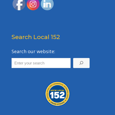
Search Local 152
Search our website: