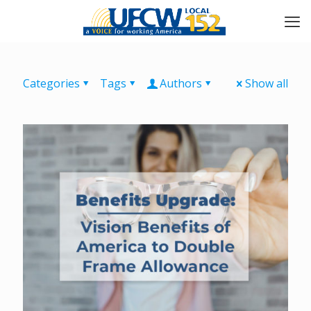
Categories
Tags
Authors
Show all