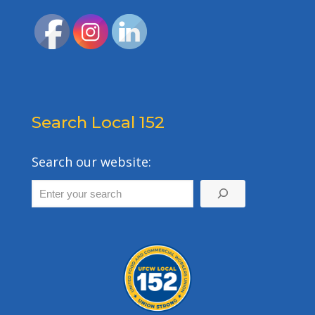
Search Local 152
Search our website: