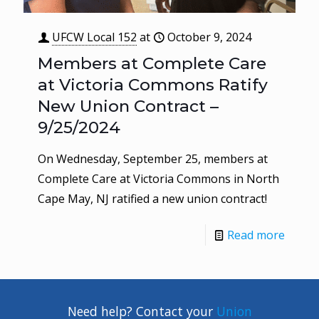
UFCW Local 152
at
October 9, 2024
Members at Complete Care
at Victoria Commons Ratify
New Union Contract –
9/25/2024
On Wednesday, September 25, members at
Complete Care at Victoria Commons in North
Cape May, NJ ratified a new union contract!
Read more
Need help? Contact your
Union