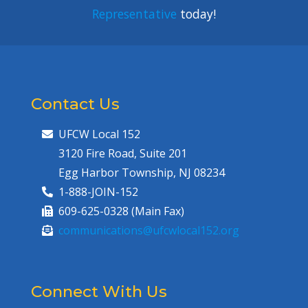
Representative
today!
Contact Us
UFCW Local 152
3120 Fire Road, Suite 201
Egg Harbor Township, NJ 08234
1-888-JOIN-152
609-625-0328 (Main Fax)
communications@ufcwlocal152.org
Connect With Us