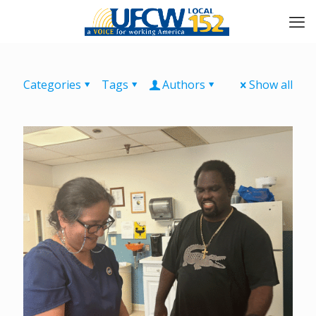
Categories
Tags
Authors
Show all