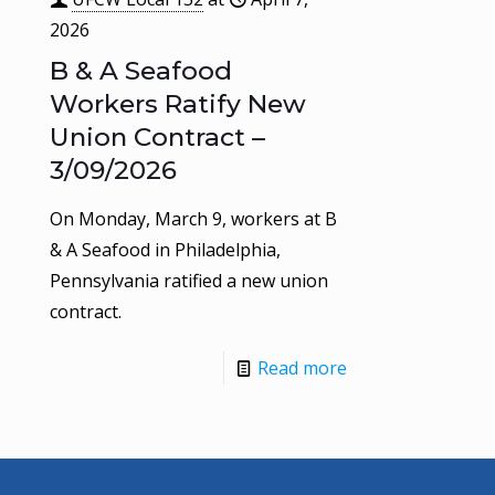
2026
B & A Seafood
Workers Ratify New
Union Contract –
3/09/2026
On Monday, March 9, workers at B
& A Seafood in Philadelphia,
Pennsylvania ratified a new union
contract.
Read more