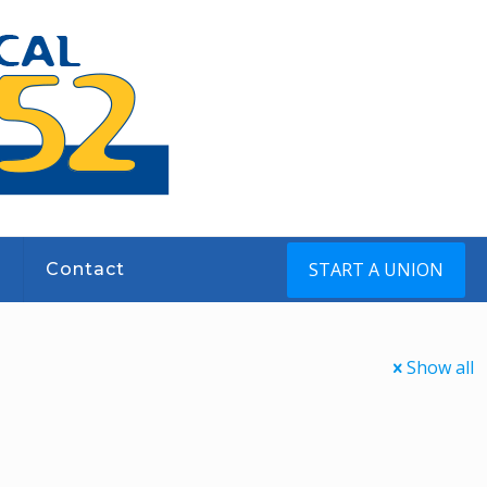
START A UNION
s
Contact
Show all