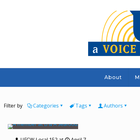
About
M
Filter by
Categories
Tags
Authors
UFCW Local 152
at
April 7,