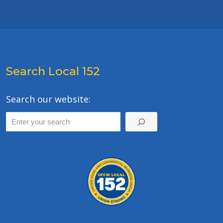
Search Local 152
Search our website: