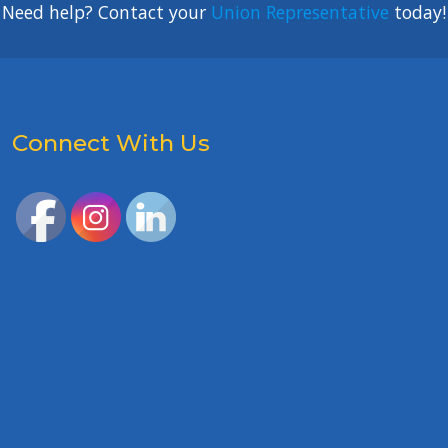
Need help? Contact your
Union Representative
today!
Connect With Us