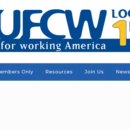
embers Only
Resources
Join Us
New