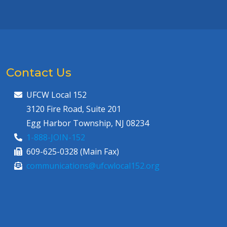
Contact Us
UFCW Local 152
3120 Fire Road, Suite 201
Egg Harbor Township, NJ 08234
1-888-JOIN-152
609-625-0328 (Main Fax)
communications@ufcwlocal152.org