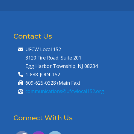
Contact Us
UFCW Local 152
3120 Fire Road, Suite 201
Egg Harbor Township, NJ 08234
1-888-JOIN-152
609-625-0328 (Main Fax)
communications@ufcwlocal152.org
Connect With Us