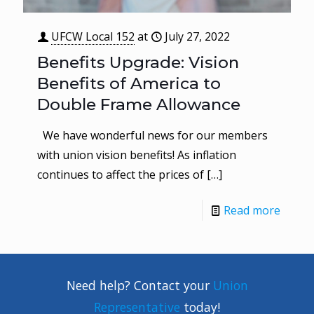
UFCW Local 152
at
July 27, 2022
Benefits Upgrade: Vision
Benefits of America to
Double Frame Allowance
We have wonderful news for our members
with union vision benefits! As inflation
continues to affect the prices of
[…]
Read more
Need help? Contact your
Union
Representative
today!