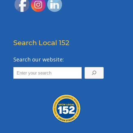
Search Local 152
Search our website: