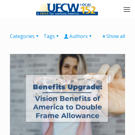
Categories
Tags
Authors
Show all