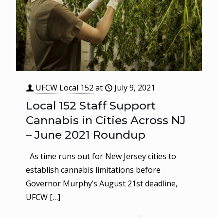
UFCW Local 152
at
July 9, 2021
Local 152 Staff Support
Cannabis in Cities Across NJ
– June 2021 Roundup
As time runs out for New Jersey cities to
establish cannabis limitations before
Governor Murphy’s August 21st deadline,
UFCW
[…]