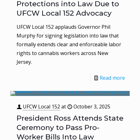
Protections into Law Due to
UFCW Local 152 Advocacy
UFCW Local 152 applauds Governor Phil
Murphy for signing legislation into law that
formally extends clear and enforceable labor
rights to cannabis workers across New
Jersey.
Read more
UFCW Local 152
at
October 3, 2025
President Ross Attends State
Ceremony to Pass Pro-
Worker Bills Into Law