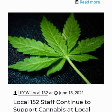
Read more
UFCW Local 152
at
June 18, 2021
Local 152 Staff Continue to
Support Cannabis at Local