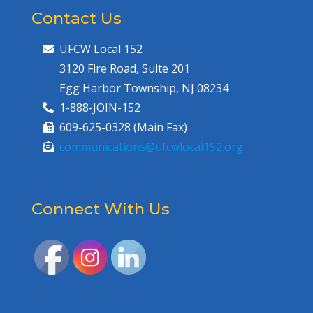
Contact Us
UFCW Local 152
3120 Fire Road, Suite 201
Egg Harbor Township, NJ 08234
1-888-JOIN-152
609-625-0328 (Main Fax)
communications@ufcwlocal152.org
Connect With Us