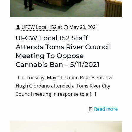
UFCW Local 152
at
May 20, 2021
UFCW Local 152 Staff
Attends Toms River Council
Meeting To Oppose
Cannabis Ban – 5/11/2021
On Tuesday, May 11, Union Representative
Hugh Giordano attended a Toms River City
Council meeting in response to a
[…]
Read more