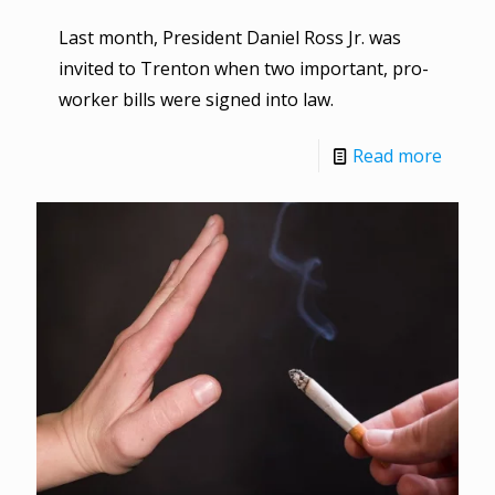
Last month, President Daniel Ross Jr. was
invited to Trenton when two important, pro-
worker bills were signed into law.
Read more