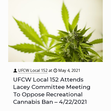
UFCW Local 152
at
May 4, 2021
UFCW Local 152 Attends
Lacey Committee Meeting
To Oppose Recreational
Cannabis Ban – 4/22/2021