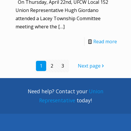
On Thursday, April 22nd, UFCW Local 152
Union Representative Hugh Giordano
attended a Lacey Township Committee
meeting where the
[…]
Read more
1
2
3
Next page
Need help? Contact your
Union
Representative
today!