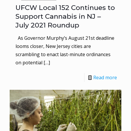
UFCW Local 152 Continues to
Support Cannabis in NJ –
July 2021 Roundup
As Governor Murphy’s August 21st deadline
looms closer, New Jersey cities are
scrambling to enact last-minute ordinances
on potential
[…]
Read more