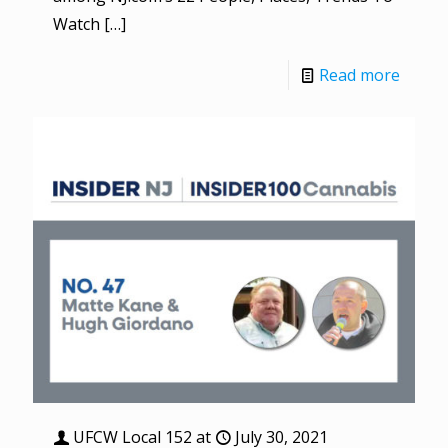
Watch
[…]
Read more
UFCW Local 152
at
July 30, 2021