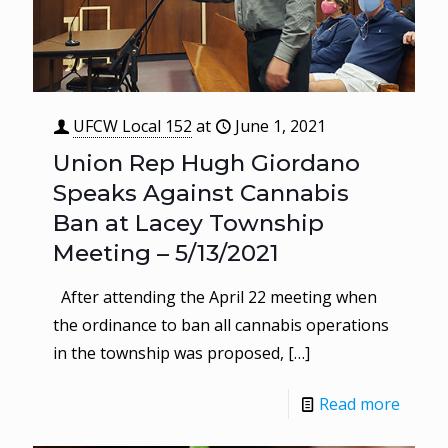
UFCW Local 152
at
June 1, 2021
Union Rep Hugh Giordano
Speaks Against Cannabis
Ban at Lacey Township
Meeting – 5/13/2021
After attending the April 22 meeting when
the ordinance to ban all cannabis operations
in the township was proposed,
[…]
Read more