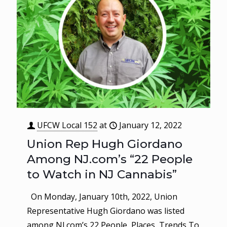
UFCW Local 152
at
January 12, 2022
Union Rep Hugh Giordano
Among NJ.com’s “22 People
to Watch in NJ Cannabis”
On Monday, January 10th, 2022, Union
Representative Hugh Giordano was listed
among NJ.com’s 22 People, Places, Trends To