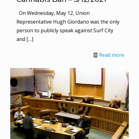
On Wednesday, May 12, Union
Representative Hugh Giordano was the only
person to publicly speak against Surf City
and
[…]
Read more