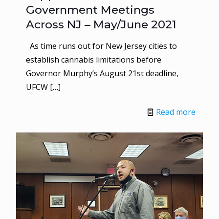
Government Meetings
Across NJ – May/June 2021
As time runs out for New Jersey cities to
establish cannabis limitations before
Governor Murphy’s August 21st deadline,
UFCW
[…]
Read more