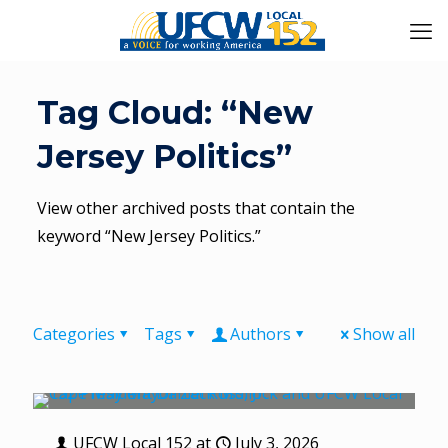
Tag Cloud: “New
Jersey Politics”
View other archived posts that contain the
keyword “New Jersey Politics.”
Categories
Tags
Authors
Show all
UFCW Local 152
at
July 3, 2026