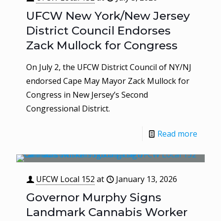
UFCW New York/New Jersey
District Council Endorses
Zack Mullock for Congress
On July 2, the UFCW District Council of NY/NJ
endorsed Cape May Mayor Zack Mullock for
Congress in New Jersey’s Second
Congressional District.
Read more
UFCW Local 152
at
January 13, 2026
Governor Murphy Signs
Landmark Cannabis Worker