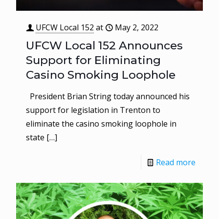
UFCW Local 152
at
May 2, 2022
UFCW Local 152 Announces
Support for Eliminating
Casino Smoking Loophole
President Brian String today announced his
support for legislation in Trenton to
eliminate the casino smoking loophole in
state
[…]
Read more