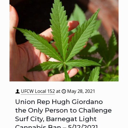
UFCW Local 152
at
May 28, 2021
Union Rep Hugh Giordano
the Only Person to Challenge
Surf City, Barnegat Light
Cannabis Ban – 5/12/2021