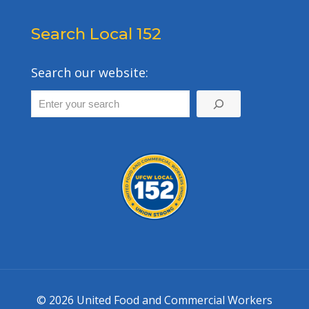
Search Local 152
Search our website:
© 2026 United Food and Commercial Workers