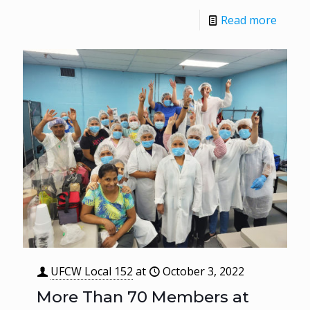
Read more
UFCW Local 152
at
October 3, 2022
More Than 70 Members at