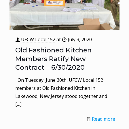
UFCW Local 152
at
July 3, 2020
Old Fashioned Kitchen
Members Ratify New
Contract – 6/30/2020
On Tuesday, June 30th, UFCW Local 152
members at Old Fashioned Kitchen in
Lakewood, New Jersey stood together and
[…]
Read more