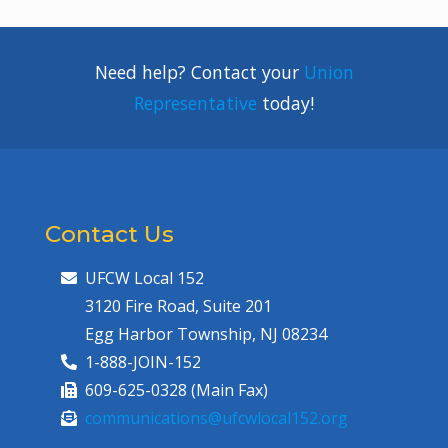
Need help? Contact your
Union
Representative
today!
Contact Us
UFCW Local 152
3120 Fire Road, Suite 201
Egg Harbor Township, NJ 08234
1-888-JOIN-152
609-625-0328 (Main Fax)
communications@ufcwlocal152.org