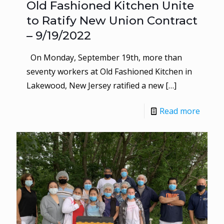
Old Fashioned Kitchen Unite
to Ratify New Union Contract
– 9/19/2022
On Monday, September 19th, more than
seventy workers at Old Fashioned Kitchen in
Lakewood, New Jersey ratified a new
[…]
Read more