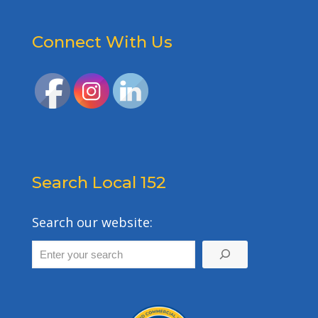
Connect With Us
Search Local 152
Search our website: