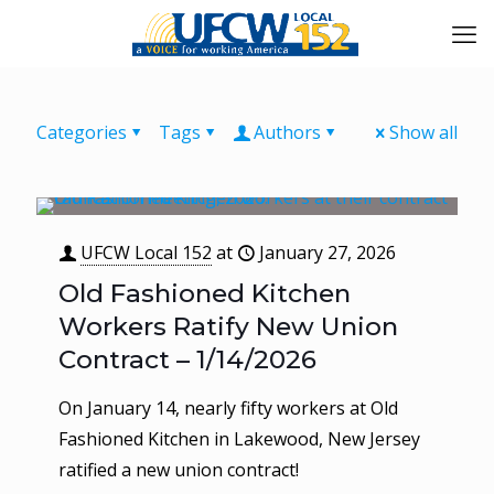
Categories
Tags
Authors
Show all
UFCW Local 152
at
January 27, 2026
Old Fashioned Kitchen
Workers Ratify New Union
Contract – 1/14/2026
On January 14, nearly fifty workers at Old
Fashioned Kitchen in Lakewood, New Jersey
ratified a new union contract!