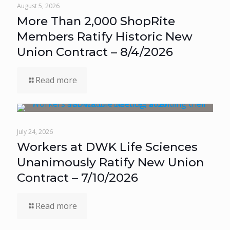
August 5, 2026
More Than 2,000 ShopRite
Members Ratify Historic New
Union Contract – 8/4/2026
Read more
July 24, 2026
Workers at DWK Life Sciences
Unanimously Ratify New Union
Contract – 7/10/2026
Read more