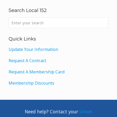
Search Local 152
Quick Links
Update Your Information
Request A Contract
Request A Membership Card
Membership Discounts
Need help? Contact your
Union