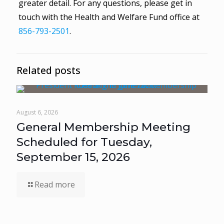
greater detail. For any questions, please get in
touch with the Health and Welfare Fund office at
856-793-2501
.
Related posts
August 6, 2026
General Membership Meeting
Scheduled for Tuesday,
September 15, 2026
Read more