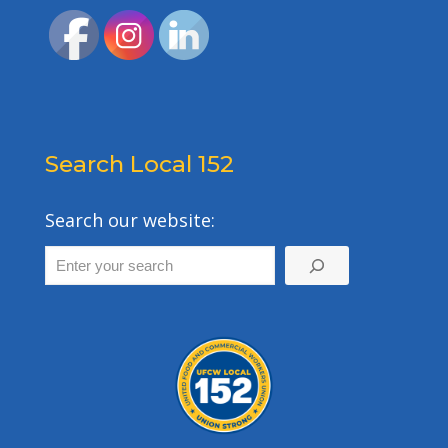
Search Local 152
Search our website: