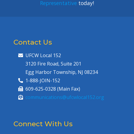
Representative
today!
Contact Us
UFCW Local 152
3120 Fire Road, Suite 201
Egg Harbor Township, NJ 08234
1-888-JOIN-152
609-625-0328 (Main Fax)
communications@ufcwlocal152.org
Connect With Us