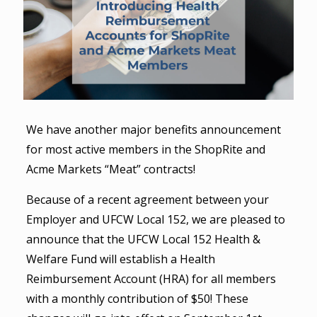
We have another major benefits announcement
for most active members in the ShopRite and
Acme Markets “Meat” contracts!
Because of a recent agreement between your
Employer and UFCW Local 152, we are pleased to
announce that the UFCW Local 152 Health &
Welfare Fund will establish a Health
Reimbursement Account (HRA) for all members
with a monthly contribution of $50! These