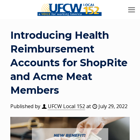
Introducing Health
Reimbursement
Accounts for ShopRite
and Acme Meat
Members
Published by
UFCW Local 152
at
July 29, 2022