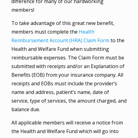
difference for many of our hardworking
members!
To take advantage of this great new benefit,
members must complete the
Health
Reimbursement Account (HRA) Claim Form
to the
Health and Welfare Fund when submitting
reimbursable expenses. The Claim Form must be
submitted with receipts and/or an Explanation of
Benefits (EOB) from your insurance company. All
receipts and EOBs must include the provider’s
name and address, patient’s name, date of
service, type of services, the amount charged, and
balance due.
All applicable members will receive a notice from
the Health and Welfare Fund which will go into