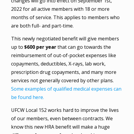
changes will go into effect on September 1st,
2022 for all active members with 18 or more
months of service. This applies to members who
are both full- and part-time.
This newly negotiated benefit will give members
up to
$600 per year
that can go towards the
reimbursement of out-of-pocket expenses like
copayments, deductibles, X-rays, lab work,
prescription drug copayments, and many more
services not generally covered by other plans.
Some examples of qualified medical expenses can
be found here.
UFCW Local 152 works hard to improve the lives
of our members, even between contracts. We
know this new HRA benefit will make a huge