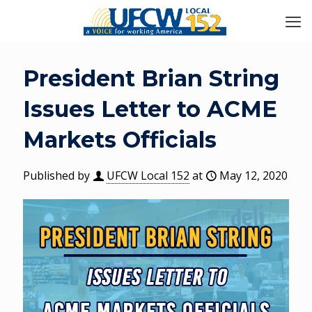
President Brian String
Issues Letter to ACME
Markets Officials
Published by
UFCW Local 152
at
May 12, 2020