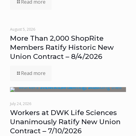
Read more
August 5, 2026
More Than 2,000 ShopRite
Members Ratify Historic New
Union Contract – 8/4/2026
Read more
July 24, 2026
Workers at DWK Life Sciences
Unanimously Ratify New Union
Contract – 7/10/2026