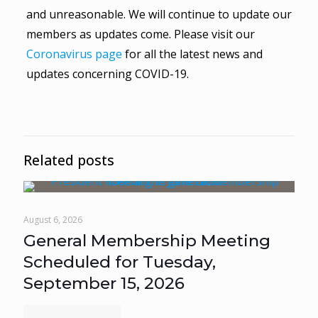
and unreasonable. We will continue to update our
members as updates come. Please visit our
Coronavirus page
for all the latest news and
updates concerning COVID-19.
Related posts
August 6, 2026
General Membership Meeting
Scheduled for Tuesday,
September 15, 2026