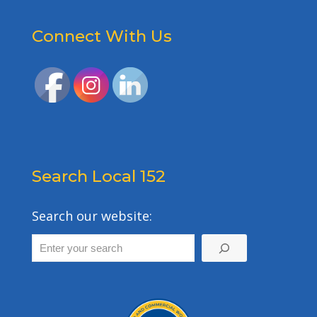
Connect With Us
Search Local 152
Search our website: