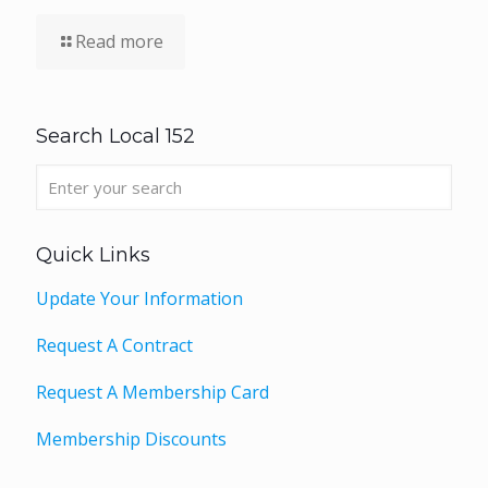
Read more
Search Local 152
Quick Links
Update Your Information
Request A Contract
Request A Membership Card
Membership Discounts