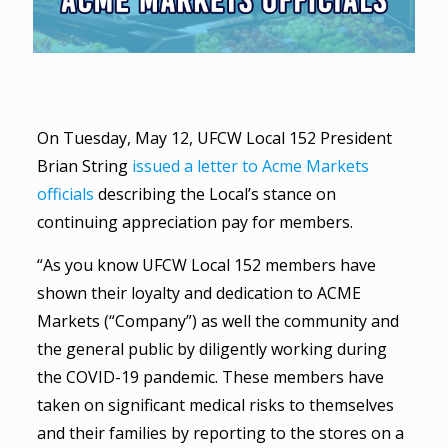
On Tuesday, May 12, UFCW Local 152 President
Brian String
issued a letter to Acme Markets
officials
describing the Local’s stance on
continuing appreciation pay for members.
“As you know UFCW Local 152 members have
shown their loyalty and dedication to ACME
Markets (“Company”) as well the community and
the general public by diligently working during
the COVID-19 pandemic. These members have
taken on significant medical risks to themselves
and their families by reporting to the stores on a