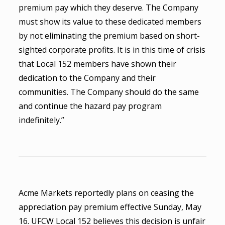
premium pay which they deserve. The Company
must show its value to these dedicated members
by not eliminating the premium based on short-
sighted corporate profits. It is in this time of crisis
that Local 152 members have shown their
dedication to the Company and their
communities. The Company should do the same
and continue the hazard pay program
indefinitely.”
Acme Markets reportedly plans on ceasing the
appreciation pay premium effective Sunday, May
16. UFCW Local 152 believes this decision is unfair