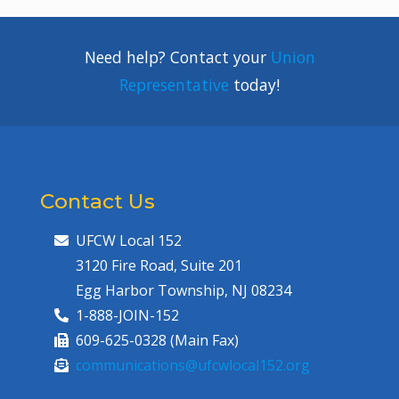
Need help? Contact your
Union
Representative
today!
Contact Us
UFCW Local 152
3120 Fire Road, Suite 201
Egg Harbor Township, NJ 08234
1-888-JOIN-152
609-625-0328 (Main Fax)
communications@ufcwlocal152.org