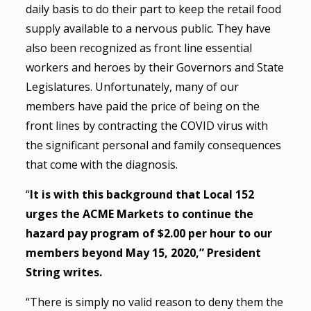
daily basis to do their part to keep the retail food
supply available to a nervous public. They have
also been recognized as front line essential
workers and heroes by their Governors and State
Legislatures. Unfortunately, many of our
members have paid the price of being on the
front lines by contracting the COVID virus with
the significant personal and family consequences
that come with the diagnosis.
“
It is with this background that Local 152
urges the ACME Markets to continue the
hazard pay program of $2.00 per hour to our
members beyond May 15, 2020,” President
String writes.
“There is simply no valid reason to deny them the