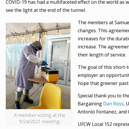
COVID-19 has had a multifaceted effect on the world as w
see the light at the end of the tunnel.
The members at Samuel
changes. This agreemen
increases for the dura
increase. The agreement
their length of service.
The goal of this short-t
employer an opportunity
hope that greener pastu
Special thank you to th
Bargaining
Dan Ross
, 
Antonio Fontanez, and
A member voting at the
9/24/2021 meeting.
UFCW Local 152 represe