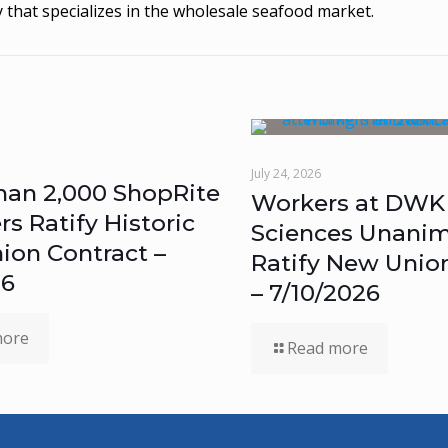
 that specializes in the wholesale seafood market.
July 24, 2026
han 2,000 ShopRite
Workers at DWK 
 Ratify Historic
Sciences Unanim
ion Contract –
Ratify New Unio
26
– 7/10/2026
more
Read more