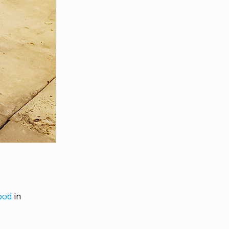
ood
in