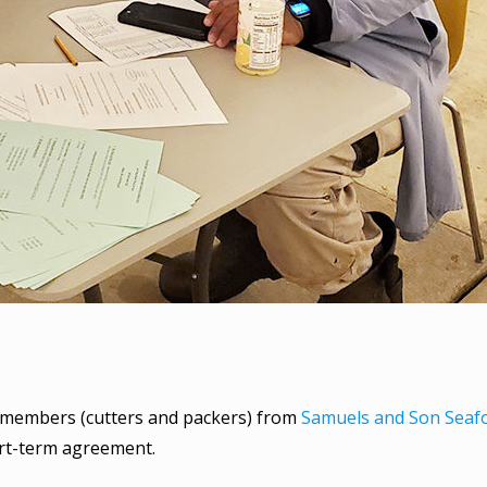
2 members (cutters and packers) from
Samuels and Son Seaf
ort-term agreement.