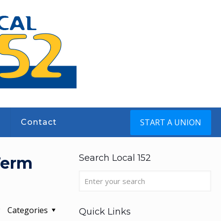
START A UNION
s
Contact
Search Local 152
Term
Categories
Quick Links