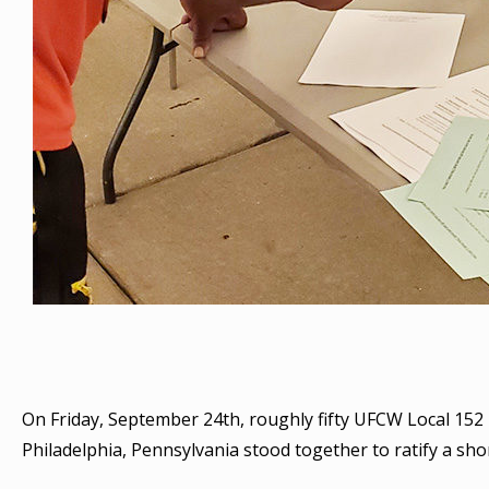
On Friday, September 24th, roughly fifty UFCW Local 15
Philadelphia, Pennsylvania stood together to ratify a sh