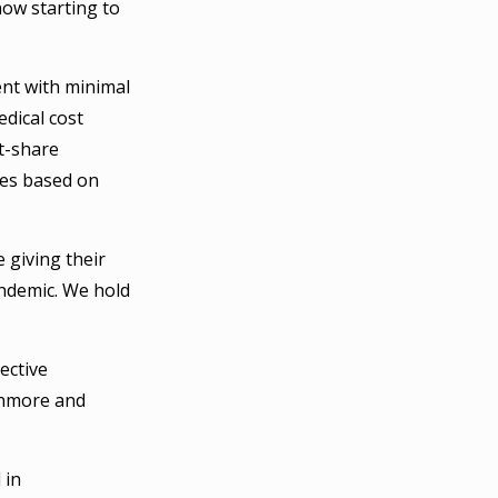
now starting to
nt with minimal
dical cost
t-share
ees based on
e giving their
andemic. We hold
ective
unmore and
 in