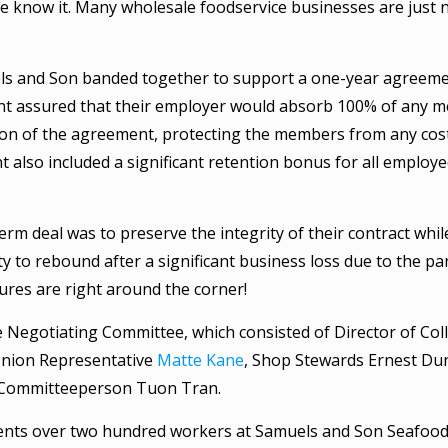
e know it. Many wholesale foodservice businesses are just 
s and Son banded together to support a one-year agreeme
t assured that their employer would absorb 100% of any me
tion of the agreement, protecting the members from any cos
 also included a significant retention bonus for all employ
erm deal was to preserve the integrity of their contract whil
 to rebound after a significant business loss due to the p
res are right around the corner!
e Negotiating Committee, which consisted of Director of Coll
Union Representative
Matte Kane
, Shop Stewards Ernest D
 Committeeperson Tuon Tran.
nts over two hundred workers at Samuels and Son Seafood