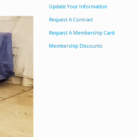
Update Your Information
Request A Contract
Request A Membership Card
Membership Discounts