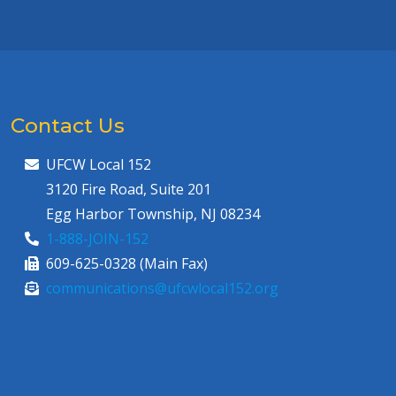
Contact Us
UFCW Local 152
3120 Fire Road, Suite 201
Egg Harbor Township, NJ 08234
1-888-JOIN-152
609-625-0328 (Main Fax)
communications@ufcwlocal152.org