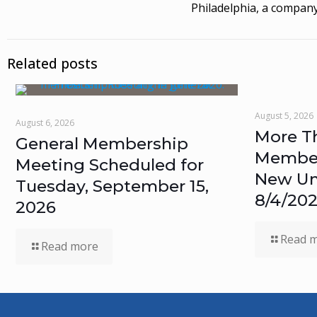
Philadelphia, a company
Related posts
August 5, 2026
August 6, 2026
More T
General Membership
Members
Meeting Scheduled for
New Un
Tuesday, September 15,
8/4/20
2026
Read 
Read more