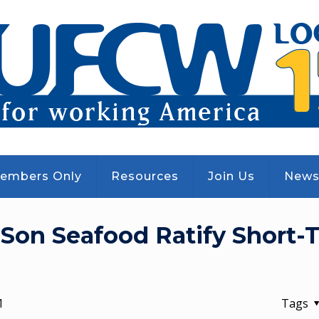
embers Only
Resources
Join Us
New
Son Seafood Ratify Short-
1
Tags