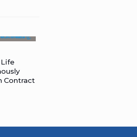
Life
ously
n Contract