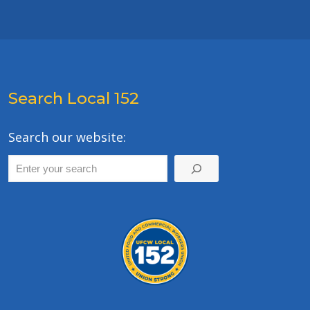
Search Local 152
Search our website: