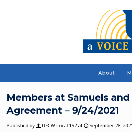
About
M
Members at Samuels and 
Agreement – 9/24/2021
Published by
UFCW Local 152
at
September 28, 202