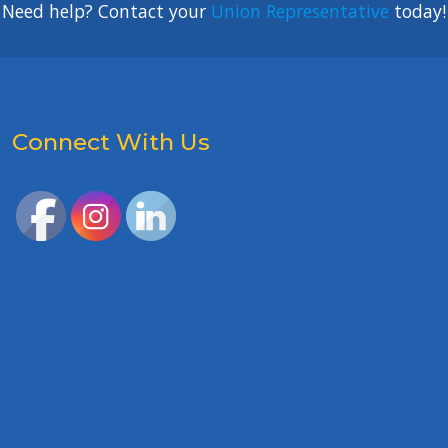
Need help? Contact your
Union Representative
today!
Connect With Us