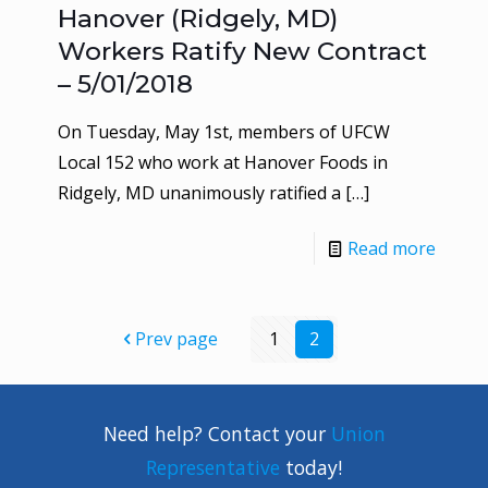
Hanover (Ridgely, MD)
Workers Ratify New Contract
– 5/01/2018
On Tuesday, May 1st, members of UFCW
Local 152 who work at Hanover Foods in
Ridgely, MD unanimously ratified a
[…]
Read more
Prev page
1
2
Need help? Contact your
Union
Representative
today!