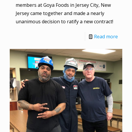
members at Goya Foods in Jersey City, New
Jersey came together and made a nearly
unanimous decision to ratify a new contract!
Read more