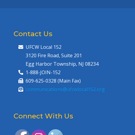
Contact Us
UFCW Local 152
3120 Fire Road, Suite 201
Egg Harbor Township, NJ 08234
1-888-JOIN-152
609-625-0328 (Main Fax)
communications@ufcwlocal152.org
Connect With Us