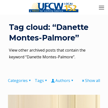
Tag cloud: “Danette
Montes-Palmore”
View other archived posts that contain the
keyword “Danette Montes-Palmore”.
Categories
Tags
Authors
Show all