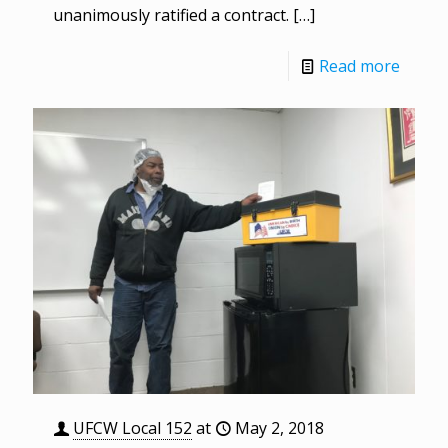
unanimously ratified a contract.
[…]
Read more
UFCW Local 152
at
May 2, 2018