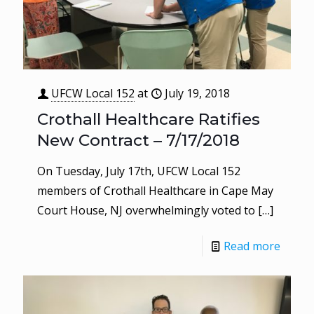
UFCW Local 152
at
July 19, 2018
Crothall Healthcare Ratifies
New Contract – 7/17/2018
On Tuesday, July 17th, UFCW Local 152
members of Crothall Healthcare in Cape May
Court House, NJ overwhelmingly voted to
[…]
Read more