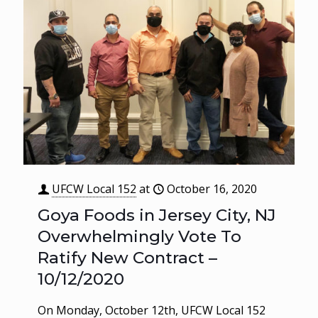
UFCW Local 152
at
October 16, 2020
Goya Foods in Jersey City, NJ
Overwhelmingly Vote To
Ratify New Contract –
10/12/2020
On Monday, October 12th, UFCW Local 152