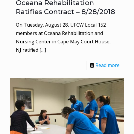
Oceana Rehabilitation
Ratifies Contract – 8/28/2018
On Tuesday, August 28, UFCW Local 152
members at Oceana Rehabilitation and
Nursing Center in Cape May Court House,
NJ ratified
[…]
Read more