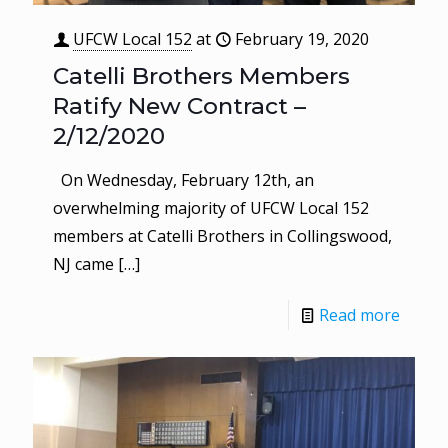
UFCW Local 152
at
February 19, 2020
Catelli Brothers Members
Ratify New Contract –
2/12/2020
On Wednesday, February 12th, an
overwhelming majority of UFCW Local 152
members at Catelli Brothers in Collingswood,
NJ came
[…]
Read more