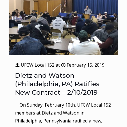
UFCW Local 152
at
February 15, 2019
Dietz and Watson
(Philadelphia, PA) Ratifies
New Contract – 2/10/2019
On Sunday, February 10th, UFCW Local 152
members at Dietz and Watson in
Philadelphia, Pennsylvania ratified a new,