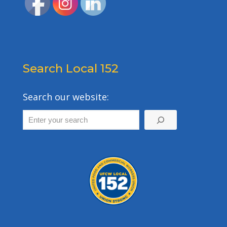
Search Local 152
Search our website: