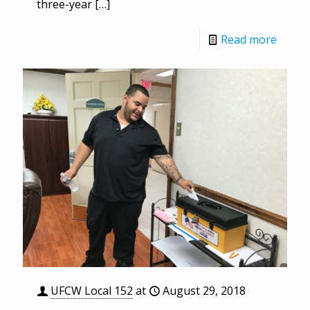
three-year
[…]
Read more
UFCW Local 152
at
August 29, 2018