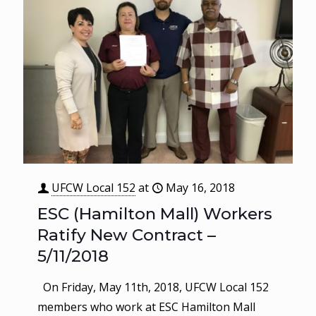
UFCW Local 152
at
May 16, 2018
ESC (Hamilton Mall) Workers
Ratify New Contract –
5/11/2018
On Friday, May 11th, 2018, UFCW Local 152
members who work at ESC Hamilton Mall