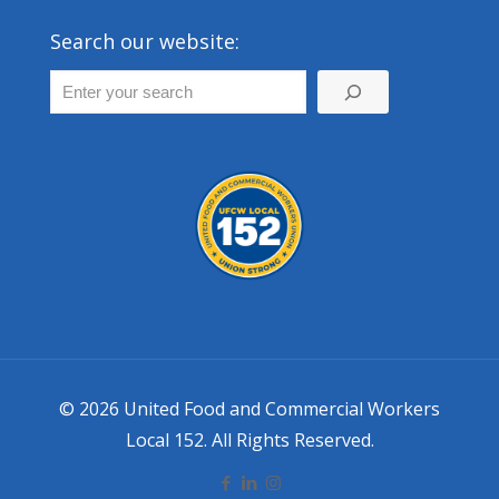
Search our website:
© 2026 United Food and Commercial Workers
Local 152. All Rights Reserved.