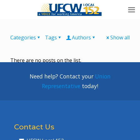
Categories
Tags
Authors
Show all
There are no posts on the list.
Need help? Contact your
Union
Representative
today!
Contact Us