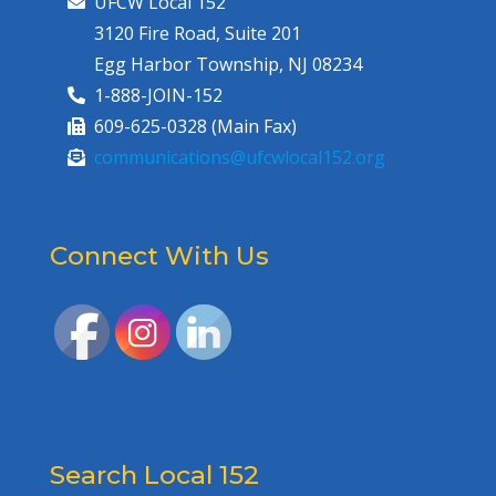
UFCW Local 152
3120 Fire Road, Suite 201
Egg Harbor Township, NJ 08234
1-888-JOIN-152
609-625-0328 (Main Fax)
communications@ufcwlocal152.org
Connect With Us
Search Local 152