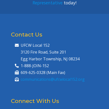
Representative
today!
Contact Us
UFCW Local 152
3120 Fire Road, Suite 201
Egg Harbor Township, NJ 08234
1-888-JOIN-152
609-625-0328 (Main Fax)
communications@ufcwlocal152.org
Connect With Us