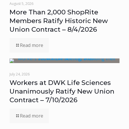
August 5, 2026
More Than 2,000 ShopRite
Members Ratify Historic New
Union Contract – 8/4/2026
Read more
July 24, 2026
Workers at DWK Life Sciences
Unanimously Ratify New Union
Contract – 7/10/2026
Read more