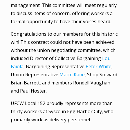
management. This committee will meet regularly
to discuss items of concern, offering workers a
formal opportunity to have their voices heard.
Congratulations to our members for this historic
win! This contract could not have been achieved
without the union negotiating committee, which
included Director of Collective Bargaining
Lou
Faiola
, Bargaining Representative
Peter White
,
Union Representative
Matte Kane
, Shop Steward
Brian Barrett, and members Rondell Vaughan
and Paul Hoster.
UFCW Local 152 proudly represents more than
thirty workers at Sysco in Egg Harbor City, who
primarily work as delivery personnel.