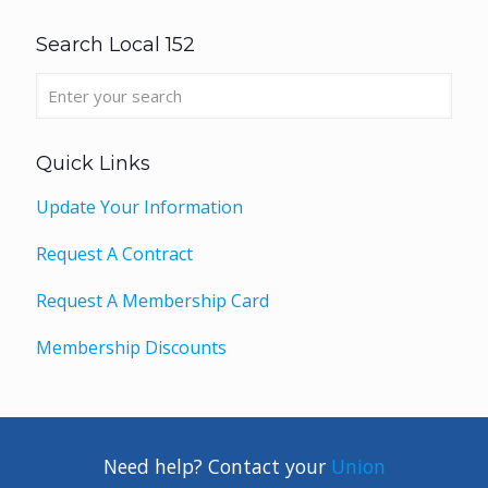
Search Local 152
Quick Links
Update Your Information
Request A Contract
Request A Membership Card
Membership Discounts
Need help? Contact your
Union