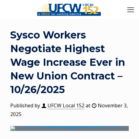
Sysco Workers
Negotiate Highest
Wage Increase Ever in
New Union Contract –
10/26/2025
Published by
UFCW Local 152
at
November 3,
2025