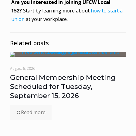
Are you interested in joining UFCW Local
152?
Start by learning more about
how to start a
union
at your workplace.
Related posts
August 6, 2026
General Membership Meeting
Scheduled for Tuesday,
September 15, 2026
Read more