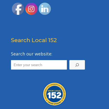
Search Local 152
Search our website: