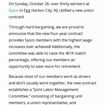
On Sunday, October 26, over thirty workers at
Sysco
in Egg Harbor City, NJ ratified a new union
contract!
Through hard bargaining, we are proud to
announce that the new four-year contract
provides Sysco members with the highest wage
increases ever achieved! Additionally, the
committee was able to raise the 401K match
percentage, offering our members an
opportunity to save more for retirement.
Because most of our members work as drivers
and don’t usually work together, the new contract
establishes a “Joint Labor Management
Committee,” consisting of bargaining unit
members, a union representative, and