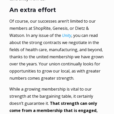
An extra effort
Of course, our successes aren’t limited to our
members at ShopRite, Genesis, or Dietz &
Watson. In any issue of the
Unity
, you can read
about the strong contracts we negotiate in the
fields of health care, manufacturing, and beyond,
thanks to the united membership we have grown
over the years. Your union continually looks for
opportunities to grow our local, as with greater
numbers comes greater strength.
While a growing membership is vital to our
strength at the bargaining table, it certainly
doesn’t guarantee it.
That strength can only
come from a membership that is engaged,