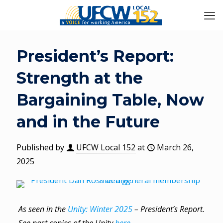
President’s Report:
Strength at the
Bargaining Table, Now
and in the Future
Published by
UFCW Local 152
at
March 26,
2025
As seen in the
Unity: Winter 2025
– President’s Report.