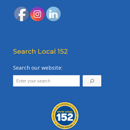
Search Local 152
Search our website: