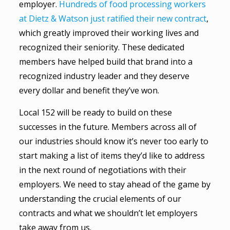
employer.
Hundreds of food processing workers
at Dietz & Watson just ratified their new contract
,
which greatly improved their working lives and
recognized their seniority. These dedicated
members have helped build that brand into a
recognized industry leader and they deserve
every dollar and benefit they’ve won.
Local 152 will be ready to build on these
successes in the future. Members across all of
our industries should know it’s never too early to
start making a list of items they’d like to address
in the next round of negotiations with their
employers. We need to stay ahead of the game by
understanding the crucial elements of our
contracts and what we shouldn’t let employers
take away from us.