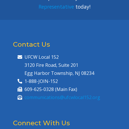
Representative
today!
Contact Us
UFCW Local 152
3120 Fire Road, Suite 201
Egg Harbor Township, NJ 08234
1-888-JOIN-152
609-625-0328 (Main Fax)
communications@ufcwlocal152.org
Connect With Us