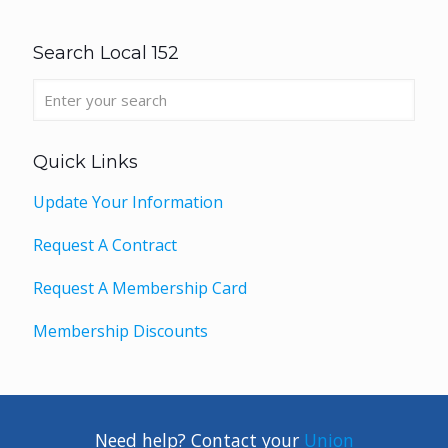
Search Local 152
Quick Links
Update Your Information
Request A Contract
Request A Membership Card
Membership Discounts
Need help? Contact your
Union