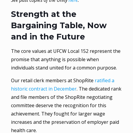
See past copies of the Unity
here
.
Strength at the
Bargaining Table, Now
and in the Future
The core values at UFCW Local 152 represent the
promise that anything is possible when
individuals stand united for a common purpose.
Our retail clerk members at ShopRite
ratified a
historic contract in December
. The dedicated rank
and file members of the ShopRite negotiating
committee deserve the recognition for this
achievement. They fought for larger wage
increases and the preservation of employer paid
health care.