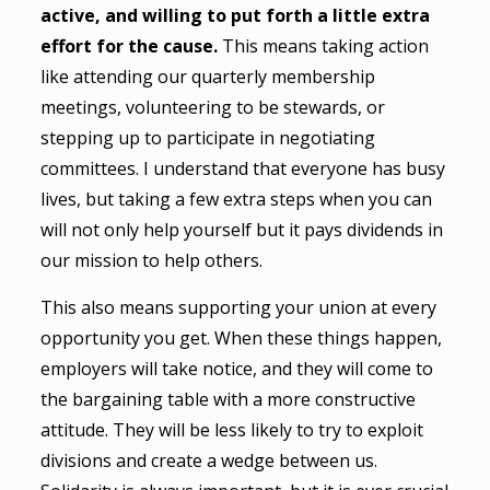
active, and willing to put forth a little extra
effort for the cause.
This means taking action
like attending our quarterly membership
meetings, volunteering to be stewards, or
stepping up to participate in negotiating
committees. I understand that everyone has busy
lives, but taking a few extra steps when you can
will not only help yourself but it pays dividends in
our mission to help others.
This also means supporting your union at every
opportunity you get. When these things happen,
employers will take notice, and they will come to
the bargaining table with a more constructive
attitude. They will be less likely to try to exploit
divisions and create a wedge between us.