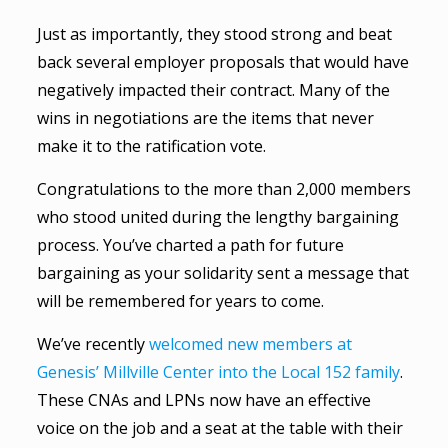
Just as importantly, they stood strong and beat
back several employer proposals that would have
negatively impacted their contract. Many of the
wins in negotiations are the items that never
make it to the ratification vote.
Congratulations to the more than 2,000 members
who stood united during the lengthy bargaining
process. You’ve charted a path for future
bargaining as your solidarity sent a message that
will be remembered for years to come.
We’ve recently
welcomed new members at
Genesis’ Millville Center into the Local 152 family
.
These CNAs and LPNs now have an effective
voice on the job and a seat at the table with their