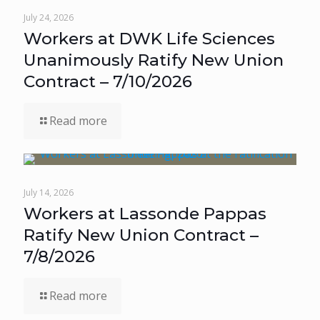
July 24, 2026
Workers at DWK Life Sciences
Unanimously Ratify New Union
Contract – 7/10/2026
Read more
July 14, 2026
Workers at Lassonde Pappas
Ratify New Union Contract –
7/8/2026
Read more