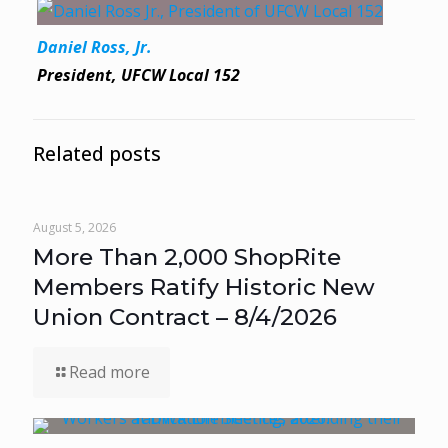
Daniel Ross, Jr.
President, UFCW Local 152
Related posts
August 5, 2026
More Than 2,000 ShopRite
Members Ratify Historic New
Union Contract – 8/4/2026
Read more