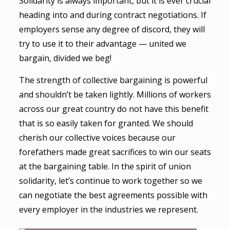
Solidarity is always important, but it is ever crucial
heading into and during contract negotiations. If
employers sense any degree of discord, they will
try to use it to their advantage — united we
bargain, divided we beg!
The strength of collective bargaining is powerful
and shouldn’t be taken lightly. Millions of workers
across our great country do not have this benefit
that is so easily taken for granted. We should
cherish our collective voices because our
forefathers made great sacrifices to win our seats
at the bargaining table. In the spirit of union
solidarity, let’s continue to work together so we
can negotiate the best agreements possible with
every employer in the industries we represent.