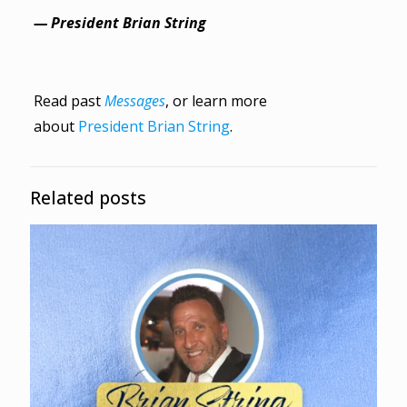
— President Brian String
Read past
Messages
, or learn more
about
President Brian String
.
Related posts