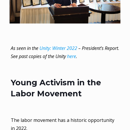
As seen in the
Unity: Winter 2022
– President’s Report.
See past copies of the Unity
here
.
Young Activism in the
Labor Movement
The labor movement has a historic opportunity
in 2022.