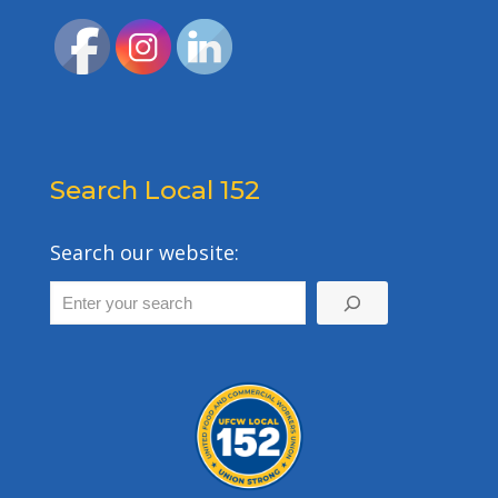
Search Local 152
Search our website: