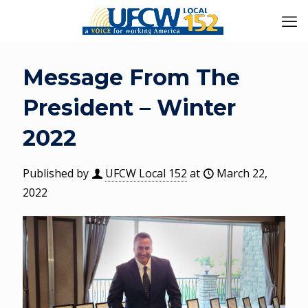
Message From The
President – Winter
2022
Published by
UFCW Local 152
at
March 22,
2022