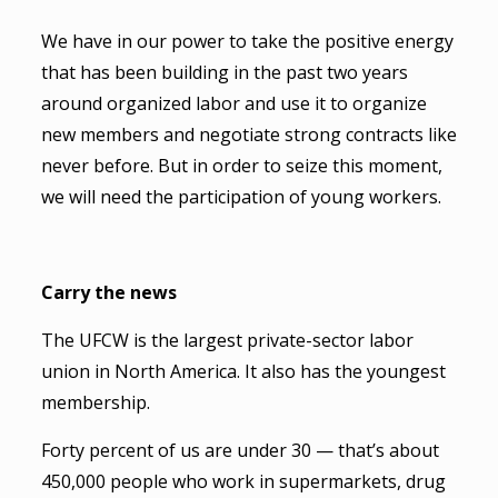
We have in our power to take the positive energy
that has been building in the past two years
around organized labor and use it to organize
new members and negotiate strong contracts like
never before. But in order to seize this moment,
we will need the participation of young workers.
Carry the news
The UFCW is the largest private-sector labor
union in North America. It also has the youngest
membership.
Forty percent of us are under 30 — that’s about
450,000 people who work in supermarkets, drug