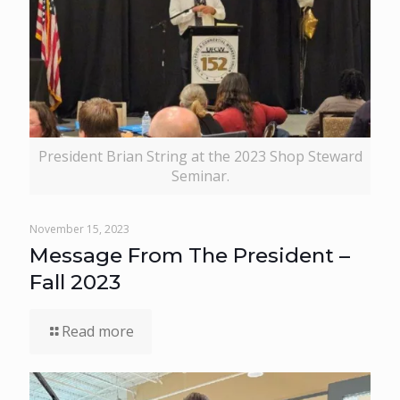
President Brian String at the 2023 Shop Steward
Seminar.
November 15, 2023
Message From The President –
Fall 2023
Read more