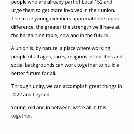
people who are already part of Local 152 and
urge them to get more involved in their union.
The more young members appreciate the union
difference, the greater the strength we’ll have at
the bargaining table, now and in the future.
A union is, by nature, a place where working
people of all ages, races, religions, ethnicities and
social backgrounds can work together to build a
better future for all.
Through unity, we can accomplish great things in
2022 and beyond.
Young, old and in between, we’re all in this
together.