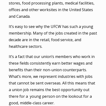
stores, food processing plants, medical facilities,
offices and other worksites in the United States
and Canada.
It’s easy to see why the UFCW has such a young
membership. Many of the jobs created in the past
decade are in the retail, food service, and
healthcare sectors.
It’s a fact that our union’s members who work in
these fields consistently earn better wages and
benefits than their non-union counterparts.
What’s more, we represent industries with jobs
that cannot be sent overseas. All this means that
a union job remains the best opportunity out
there for a young person on the lookout for a
good, middle-class career.