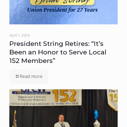
April 1, 2024
President String Retires: “It’s
Been an Honor to Serve Local
152 Members”
Read more