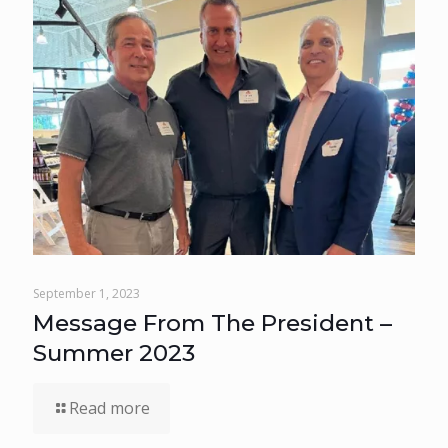
September 1, 2023
Message From The President –
Summer 2023
Read more