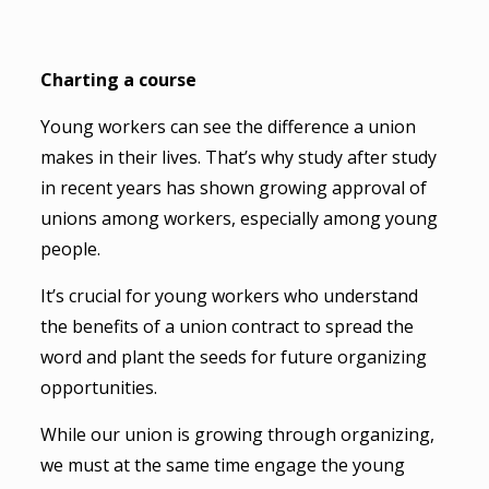
Charting a course
Young workers can see the difference a union
makes in their lives. That’s why study after study
in recent years has shown growing approval of
unions among workers, especially among young
people.
It’s crucial for young workers who understand
the benefits of a union contract to spread the
word and plant the seeds for future organizing
opportunities.
While our union is growing through organizing,
we must at the same time engage the young