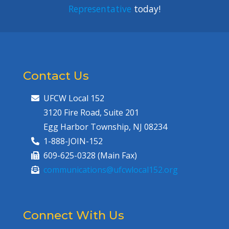
Representative
today!
Contact Us
UFCW Local 152
3120 Fire Road, Suite 201
Egg Harbor Township, NJ 08234
1-888-JOIN-152
609-625-0328 (Main Fax)
communications@ufcwlocal152.org
Connect With Us