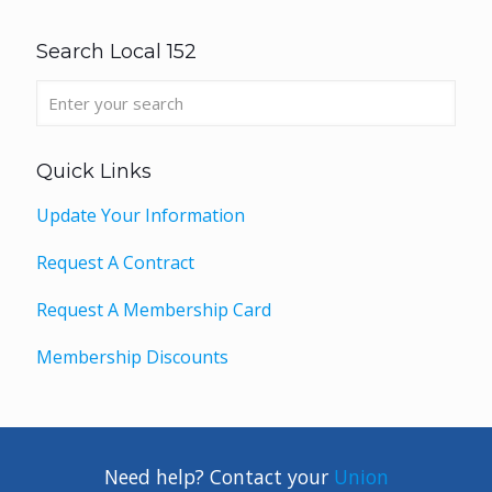
Search Local 152
Quick Links
Update Your Information
Request A Contract
Request A Membership Card
Membership Discounts
Need help? Contact your
Union