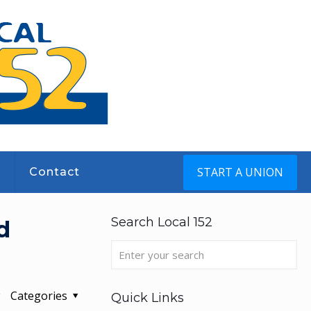
START A UNION
s
Contact
Search Local 152
d
Categories
Quick Links