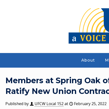
About
M
Members at Spring Oak o
Ratify New Union Contrac
Published by
UFCW Local 152
at
February 25, 2022