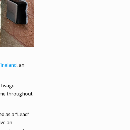
Vineland
, an
rd wage
 same throughout
ed as a “Lead”
ive an