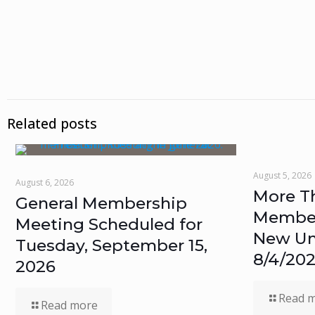
Related posts
August 5, 2026
August 6, 2026
More T
General Membership
Members
Meeting Scheduled for
New Un
Tuesday, September 15,
8/4/20
2026
Read 
Read more