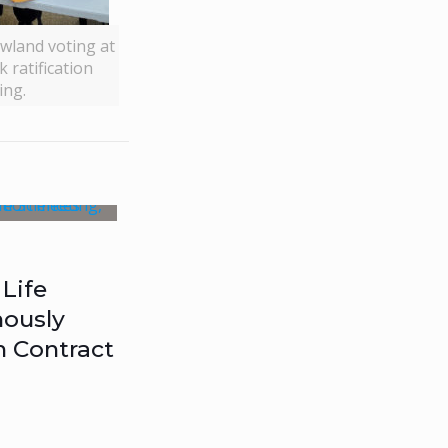
wland voting at
 ratification
ing.
Life
ously
n Contract