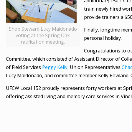
additional $1.50 on t
train newly hired wor
provide trainers a $5
Shop Steward Lucy Maldonado
Finally, longtime mem
voting at the Spring Oak
personal holiday.
ratification meeting.
Congratulations to o
Committee, which consisted of Assistant Director of Coll
of Field Services
Peggy Kelly
, Union Representatives
Cha
Lucy Maldonado, and committee member Kelly Rowland. G
UFCW Local 152 proudly represents forty workers at Spr
offering assisted living and memory care services in Vinel