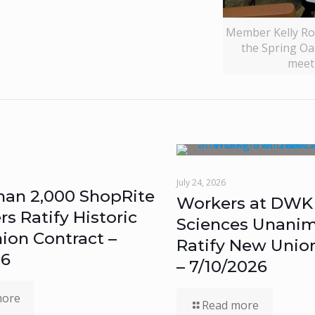
Member Kelly Ro
the Spring Oak
meet
July 24, 2026
han 2,000 ShopRite
Workers at DWK 
 Ratify Historic
Sciences Unanim
ion Contract –
Ratify New Unio
26
– 7/10/2026
more
Read more