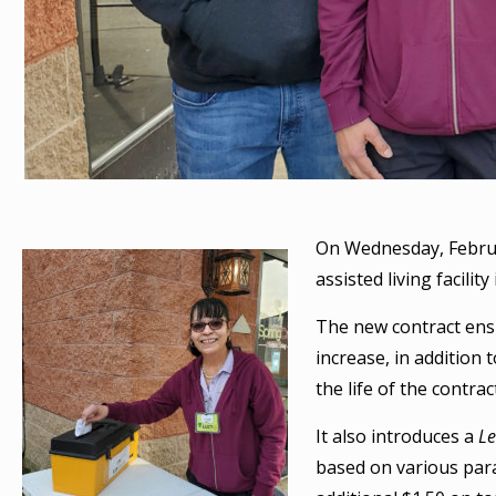
On Wednesday, Febru
assisted living facilit
The new contract ens
increase, in addition
the life of the contrac
It also introduces a
L
based on various para