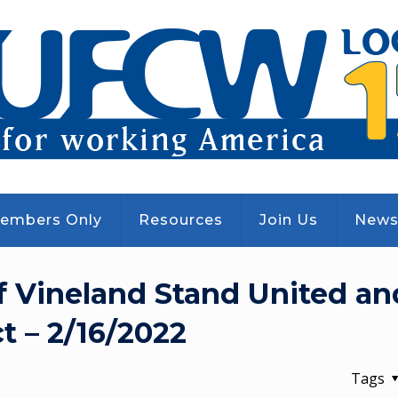
embers Only
Resources
Join Us
New
f Vineland Stand United an
t – 2/16/2022
Tags