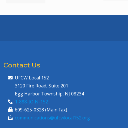
Contact Us
UFCW Local 152
3120 Fire Road, Suite 201
Egg Harbor Township, NJ 08234
1-888-JOIN-152
609-625-0328 (Main Fax)
communications@ufcwlocal152.org