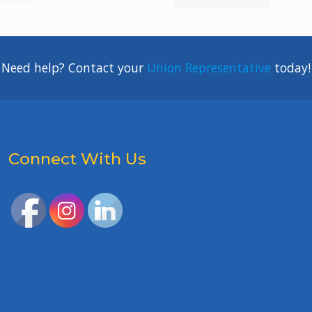
Need help? Contact your
Union Representative
today!
Connect With Us