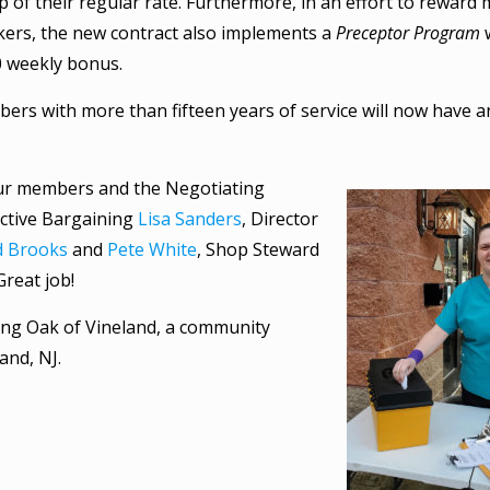
op of their regular rate. Furthermore, in an effort to rewa
kers, the new contract also implements a
Preceptor Program
w
0 weekly bonus.
bers with more than fifteen years of service will now have a
ur members and the Negotiating
ective Bargaining
Lisa Sanders
, Director
d Brooks
and
Pete White
, Shop Steward
reat job!
ing Oak of Vineland, a community
and, NJ.