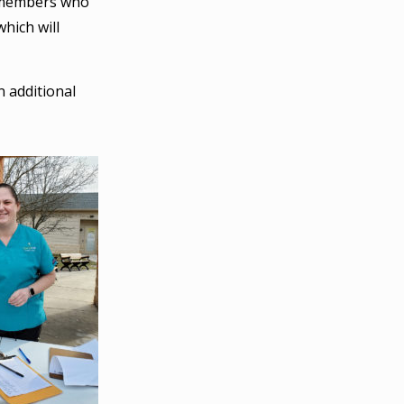
rd members who
hich will
n additional