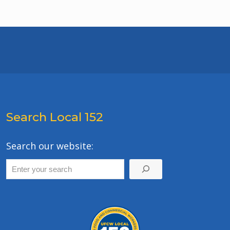
Search Local 152
Search our website: