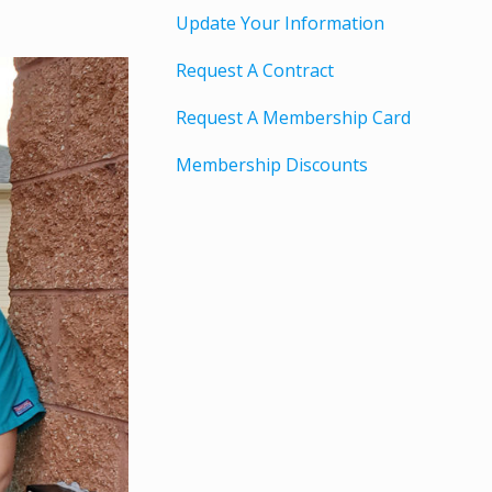
Update Your Information
Request A Contract
Request A Membership Card
Membership Discounts