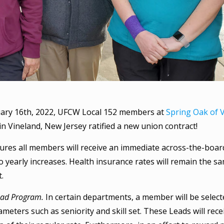
ary 16th, 2022, UFCW Local 152 members at
Spring Oak of 
y in Vineland, New Jersey ratified a new union contract!
ures all members will receive an immediate across-the-boa
 to yearly increases. Health insurance rates will remain the
t.
ead Program.
In certain departments, a member will be select
meters such as seniority and skill set. These Leads will rece