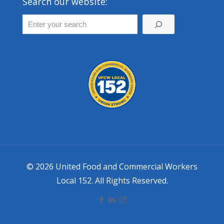
Search our website:
© 2026 United Food and Commercial Workers
Local 152. All Rights Reserved.