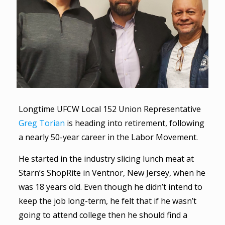
Longtime UFCW Local 152 Union Representative
Greg Torian
is heading into retirement, following
a nearly 50-year career in the Labor Movement.
He started in the industry slicing lunch meat at
Starn’s ShopRite in Ventnor, New Jersey, when he
was 18 years old. Even though he didn’t intend to
keep the job long-term, he felt that if he wasn’t
going to attend college then he should find a