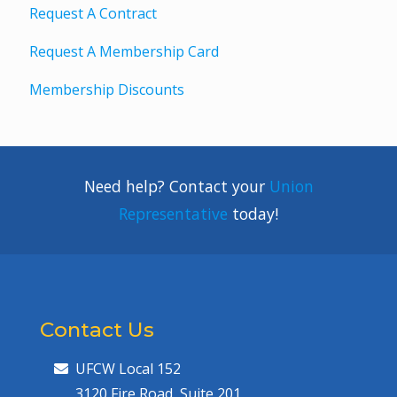
Request A Contract
Request A Membership Card
Membership Discounts
Need help? Contact your
Union
Representative
today!
Contact Us
UFCW Local 152
3120 Fire Road, Suite 201