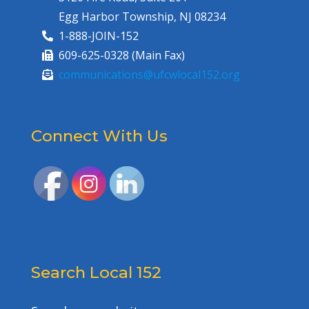
Egg Harbor Township, NJ 08234
1-888-JOIN-152
609-625-0328 (Main Fax)
communications@ufcwlocal152.org
Connect With Us
Search Local 152