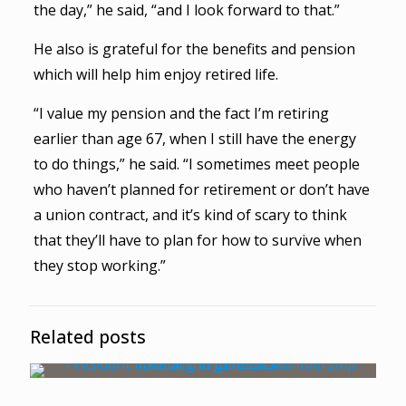
the day,” he said, “and I look forward to that.”
He also is grateful for the benefits and pension
which will help him enjoy retired life.
“I value my pension and the fact I’m retiring
earlier than age 67, when I still have the energy
to do things,” he said. “I sometimes meet people
who haven’t planned for retirement or don’t have
a union contract, and it’s kind of scary to think
that they’ll have to plan for how to survive when
they stop working.”
Related posts