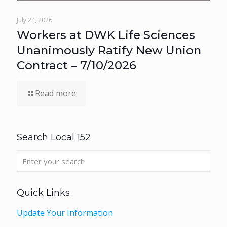
July 24, 2026
Workers at DWK Life Sciences
Unanimously Ratify New Union
Contract – 7/10/2026
Read more
Search Local 152
Quick Links
Update Your Information