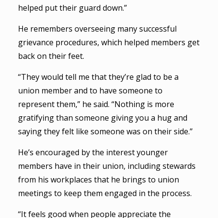
helped put their guard down.”
He remembers overseeing many successful
grievance procedures, which helped members get
back on their feet.
“They would tell me that they’re glad to be a
union member and to have someone to
represent them,” he said. “Nothing is more
gratifying than someone giving you a hug and
saying they felt like someone was on their side.”
He’s encouraged by the interest younger
members have in their union, including stewards
from his workplaces that he brings to union
meetings to keep them engaged in the process.
“It feels good when people appreciate the