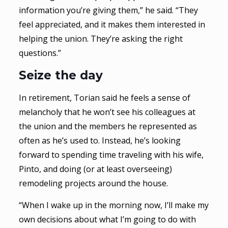
information you’re giving them,” he said. “They
feel appreciated, and it makes them interested in
helping the union. They’re asking the right
questions.”
Seize the day
In retirement, Torian said he feels a sense of
melancholy that he won’t see his colleagues at
the union and the members he represented as
often as he’s used to. Instead, he’s looking
forward to spending time traveling with his wife,
Pinto, and doing (or at least overseeing)
remodeling projects around the house.
“When I wake up in the morning now, I’ll make my
own decisions about what I’m going to do with