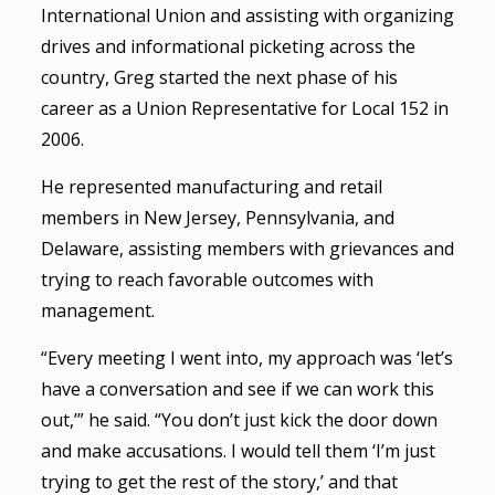
International Union and assisting with organizing
drives and informational picketing across the
country, Greg started the next phase of his
career as a Union Representative for Local 152 in
2006.
He represented manufacturing and retail
members in New Jersey, Pennsylvania, and
Delaware, assisting members with grievances and
trying to reach favorable outcomes with
management.
“Every meeting I went into, my approach was ‘let’s
have a conversation and see if we can work this
out,’” he said. “You don’t just kick the door down
and make accusations. I would tell them ‘I’m just
trying to get the rest of the story,’ and that