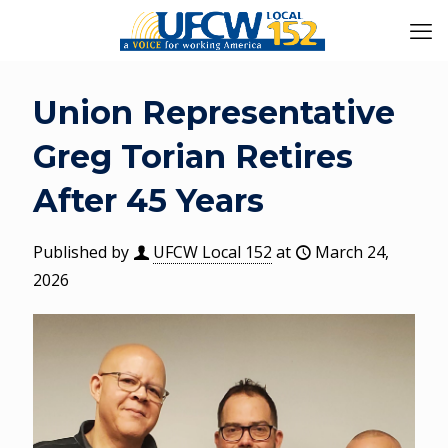
Union Representative
Greg Torian Retires
After 45 Years
Published by
UFCW Local 152
at
March 24,
2026