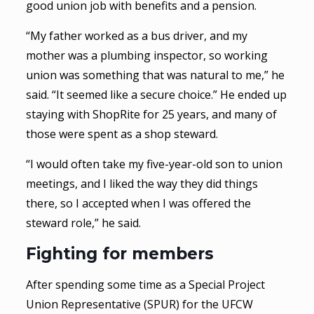
good union job with benefits and a pension.
“My father worked as a bus driver, and my
mother was a plumbing inspector, so working
union was something that was natural to me,” he
said. “It seemed like a secure choice.” He ended up
staying with ShopRite for 25 years, and many of
those were spent as a shop steward.
“I would often take my five-year-old son to union
meetings, and I liked the way they did things
there, so I accepted when I was offered the
steward role,” he said.
Fighting for members
After spending some time as a Special Project
Union Representative (SPUR) for the UFCW