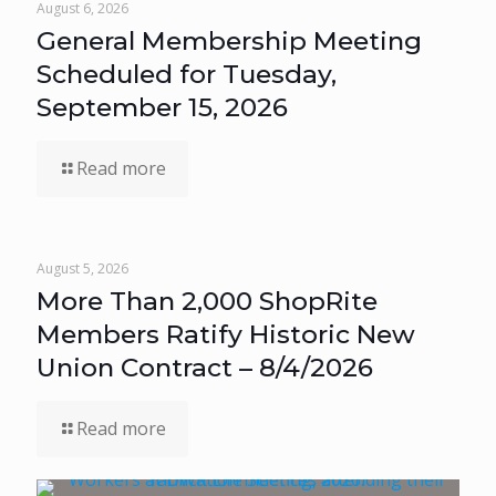
August 6, 2026
General Membership Meeting
Scheduled for Tuesday,
September 15, 2026
Read more
August 5, 2026
More Than 2,000 ShopRite
Members Ratify Historic New
Union Contract – 8/4/2026
Read more