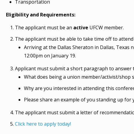
Transportation
Eligibility and Requirements:
The applicant must be an
active
UFCW member.
The applicant must be able to take time off to attend 
Arriving at the Dallas Sheraton in Dallas, Texas 
12:00pm on January 19.
Applicant must submit a short paragraph to answer t
What does being a union member/activist/shop 
Why are you interested in attending this confere
Please share an example of you standing up for y
The applicant must submit a letter of recommendation
Click here to apply today!