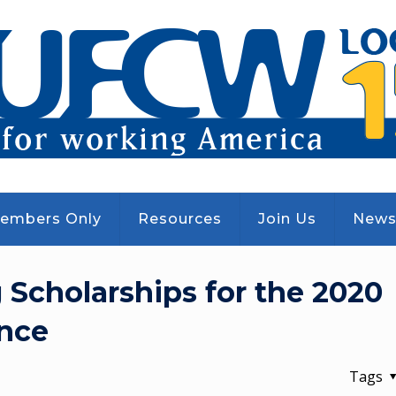
embers Only
Resources
Join Us
New
Scholarships for the 2020
nce
Tags