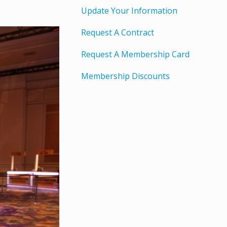
Update Your Information
Request A Contract
Request A Membership Card
Membership Discounts