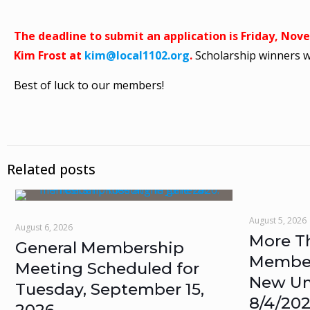
The deadline to submit an application is Friday, Nov
Kim Frost at
kim@local1102.org
.
Scholarship winners 
Best of luck to our members!
Related posts
August 5, 2026
August 6, 2026
More T
General Membership
Members
Meeting Scheduled for
New Un
Tuesday, September 15,
8/4/20
2026