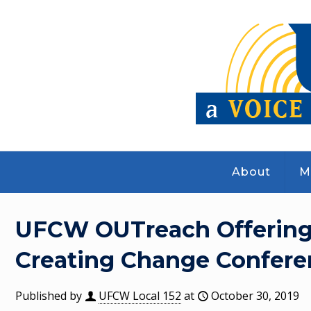
About
M
UFCW OUTreach Offering 
Creating Change Confere
Published by
UFCW Local 152
at
October 30, 2019