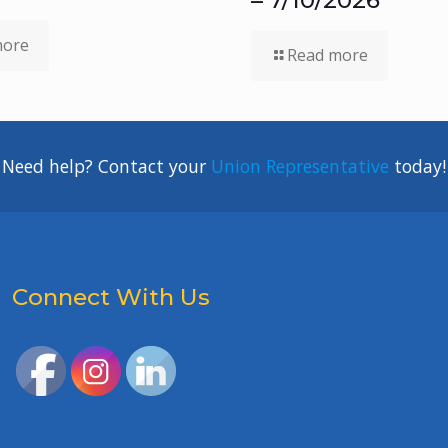
more
Read more
Need help? Contact your
Union Representative
today!
Connect With Us