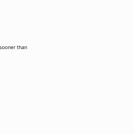
o sooner than