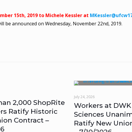
ember 15th, 2019 to Michele Kessler at
MKessler@ufcw17
will be announced on Wednesday, November 22nd, 2019.
July 24, 2026
han 2,000 ShopRite
Workers at DWK 
 Ratify Historic
Sciences Unanim
ion Contract –
Ratify New Unio
26
– 7/10/2026