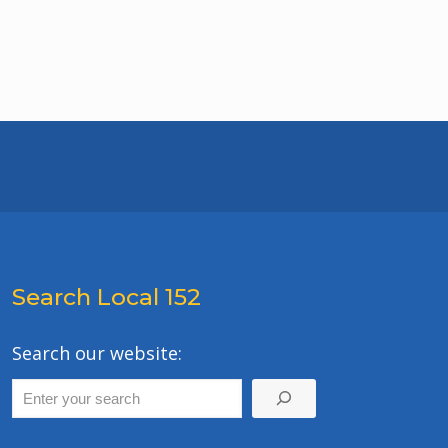
Search Local 152
Search our website: