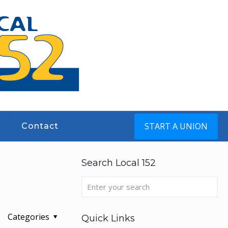
START A UNION
s
Contact
Search Local 152
Categories
Quick Links