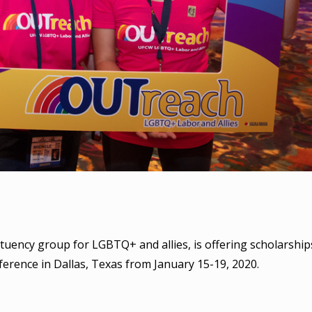
tuency group for LGBTQ+ and allies, is offering scholarship
rence in Dallas, Texas from January 15-19, 2020.