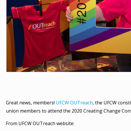
Great news, members!
UFCW OUTreach
, the UFCW consti
union members to attend the 2020 Creating Change Confe
From UFCW OUTreach website: