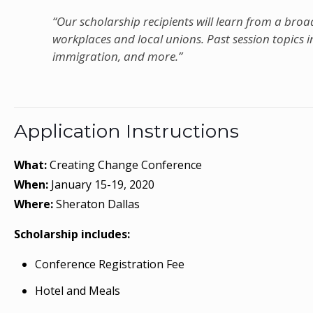
“Our scholarship recipients will learn from a broad 
workplaces and local unions. Past session topics i
immigration, and more.”
Application Instructions
What:
Creating Change Conference
When:
January 15-19, 2020
Where:
Sheraton Dallas
Scholarship includes:
Conference Registration Fee
Hotel and Meals