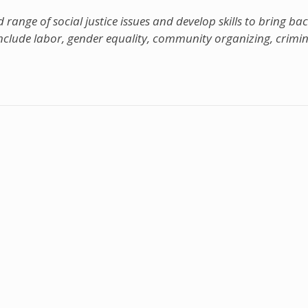
range of social justice issues and develop skills to bring bac
nclude labor, gender equality, community organizing, crimina