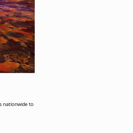
s nationwide to