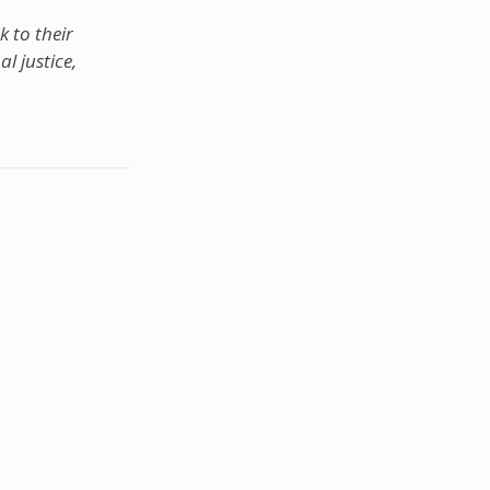
k to their
l justice,