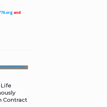
76.org
and
Life
ously
n Contract