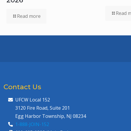
Read 
Read more
Contact Us
UFCW Local 152
3120 Fire Road, Suite 201
Egg Harbor Township, NJ 08234
1-888-JOIN-152