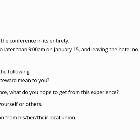
the conference in its entirety.
no later than 9:00am on January 15, and leaving the hotel n
he following:
steward mean to you?
nce, what do you hope to get from this experience?
ourself or others.
 from his/her/their local union.