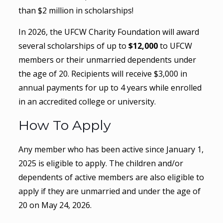
than $2 million in scholarships!
In 2026, the UFCW Charity Foundation will award
several scholarships of up to
$12,000
to UFCW
members or their unmarried dependents under
the age of 20. Recipients will receive $3,000 in
annual payments for up to 4 years while enrolled
in an accredited college or university.
How To Apply
Any member who has been active since January 1,
2025 is eligible to apply. The children and/or
dependents of active members are also eligible to
apply if they are unmarried and under the age of
20 on May 24, 2026.