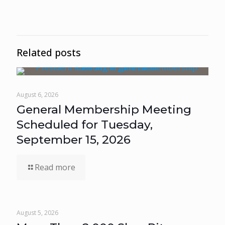
Related posts
August 6, 2026
General Membership Meeting
Scheduled for Tuesday,
September 15, 2026
Read more
August 5, 2026