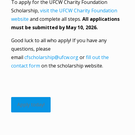
To apply for the UFCW Charity Foundation
Scholarship,
visit the UFCW Charity Foundation
website
and complete all steps.
All applications
must be submitted by May 10, 2026.
Good luck to all who apply! If you have any
questions, please
email
cfscholarship@ufcw.org
or
fill out the
contact form
on the scholarship website.
Apply today!