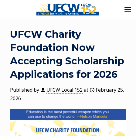
UFCW Charity
Foundation Now
Accepting Scholarship
Applications for 2026
Published by
UFCW Local 152
at
February 25,
2026