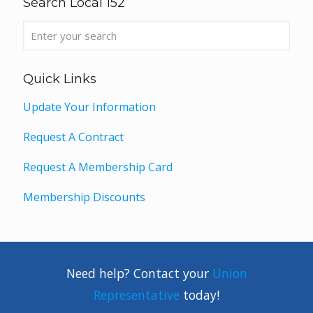
Search Local 152
Quick Links
Update Your Information
Request A Contract
Request A Membership Card
Membership Discounts
Need help? Contact your
Union
Representative
today!