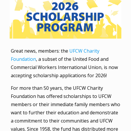
Great news, members: the
UFCW Charity
Foundation
, a subset of the United Food and
Commercial Workers International Union, is now
accepting scholarship applications for 2026!
For more than 50 years, the UFCW Charity
Foundation has offered scholarships to UFCW
members or their immediate family members who
want to further their education and demonstrate
a commitment to their communities and UFCW
values. Since 1958, the fund has distributed more