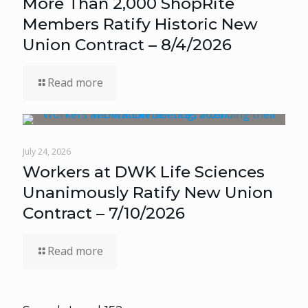
More Than 2,000 ShopRite
Members Ratify Historic New
Union Contract – 8/4/2026
Read more
July 24, 2026
Workers at DWK Life Sciences
Unanimously Ratify New Union
Contract – 7/10/2026
Read more