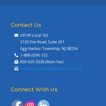
Contact Us
UFCW Local 152
3120 Fire Road, Suite 201
Egg Harbor Township, NJ 08234
1-888-JOIN-152
609-625-0328 (Main Fax)
communications@ufcwlocal152.org
Connect With Us