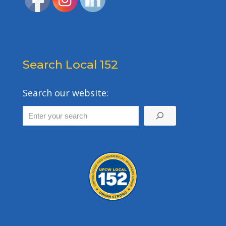
Search Local 152
Search our website: