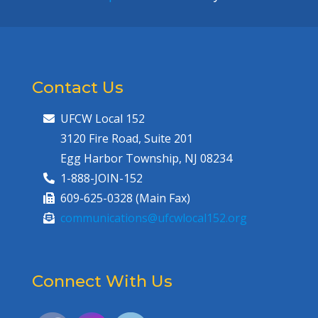
Contact Us
UFCW Local 152
3120 Fire Road, Suite 201
Egg Harbor Township, NJ 08234
1-888-JOIN-152
609-625-0328 (Main Fax)
communications@ufcwlocal152.org
Connect With Us