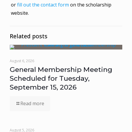
or
fill out the contact form
on the scholarship
website.
Related posts
August 6, 2026
General Membership Meeting
Scheduled for Tuesday,
September 15, 2026
Read more
August 5, 2026