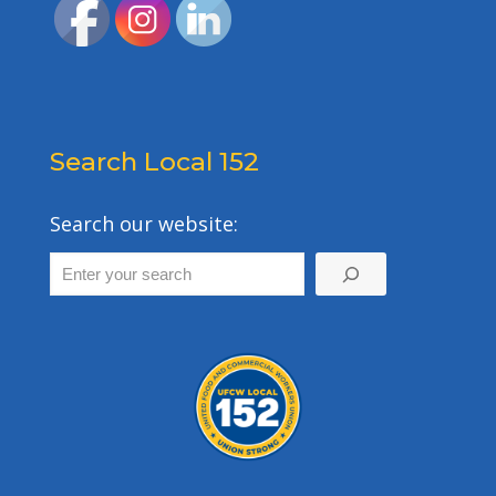
Search Local 152
Search our website: