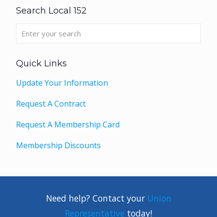
Search Local 152
Quick Links
Update Your Information
Request A Contract
Request A Membership Card
Membership Discounts
Need help? Contact your
Union
Representative
today!