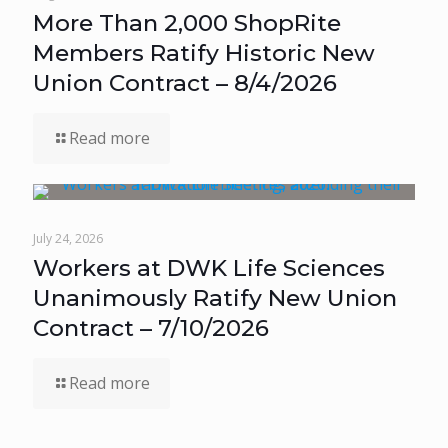
More Than 2,000 ShopRite
Members Ratify Historic New
Union Contract – 8/4/2026
Read more
July 24, 2026
Workers at DWK Life Sciences
Unanimously Ratify New Union
Contract – 7/10/2026
Read more