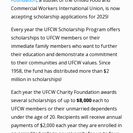
Foundation
, a subset of the United Food and
Commercial Workers International Union, is now
accepting scholarship applications for 2025!
Every year the UFCW Scholarship Program offers
scholarships to UFCW members or their
immediate family members who want to further
their education and demonstrate a commitment
to their communities and UFCW values. Since
1958, the fund has distributed more than $2
million in scholarships!
Each year the UFCW Charity Foundation awards
several scholarships of up to
$8,000
each to
UFCW members or their unmarried dependents
under the age of 20. Recipients will receive annual
payments of $2,000 each year they are enrolled in