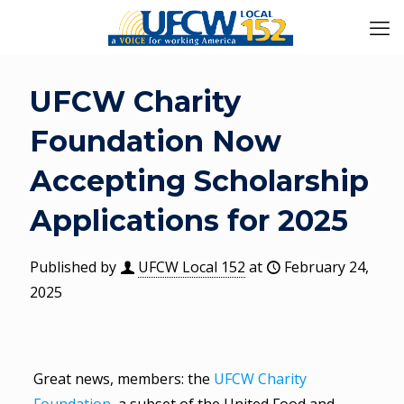
UFCW Charity
Foundation Now
Accepting Scholarship
Applications for 2025
Published by
UFCW Local 152
at
February 24,
2025
Great news, members: the
UFCW Charity