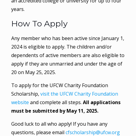
an accredited college or university for up to four
years.
How To Apply
Any member who has been active since January 1,
2024 is eligible to apply. The children and/or
dependents of active members are also eligible to
apply if they are unmarried and under the age of
20 on May 25, 2025.
To apply for the UFCW Charity Foundation
Scholarship,
visit the UFCW Charity Foundation
website
and complete all steps.
All applications
must be submitted by May 11, 2025.
Good luck to all who apply! If you have any
questions, please email
cfscholarship@ufcw.org