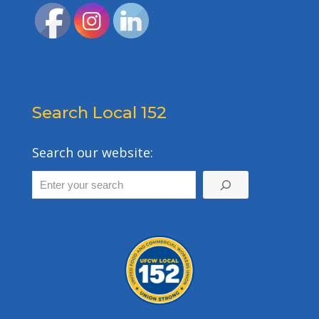
Search Local 152
Search our website: