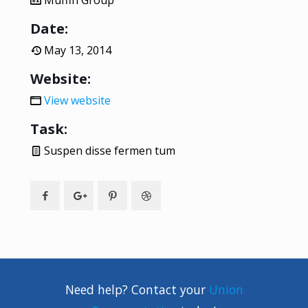
Muffin Group
Date:
May 13, 2014
Website:
View website
Task:
Suspen disse fermen tum
Need help? Contact your
Union