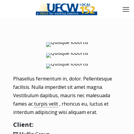
Phasellus fermentum in, dolor. Pellentesque
facilisis. Nulla imperdiet sit amet magna.
Vestibulum dapibus, mauris nec malesuada
fames ac
turpis velit
, rhoncus eu, luctus et
interdum adipiscing wisi aliquam erat.
Client: