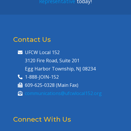
Representative
today!
Contact Us
UFCW Local 152
3120 Fire Road, Suite 201
Egg Harbor Township, NJ 08234
1-888-JOIN-152
609-625-0328 (Main Fax)
communications@ufcwlocal152.org
Connect With Us