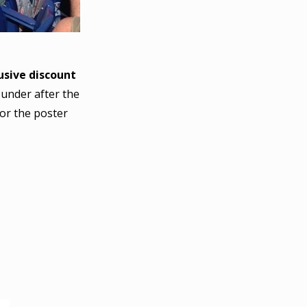
sive discount
 under after the
or the poster