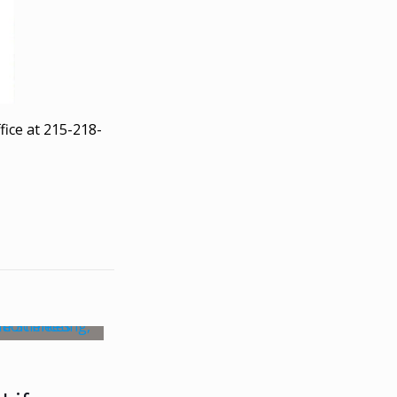
fice at 215-218-