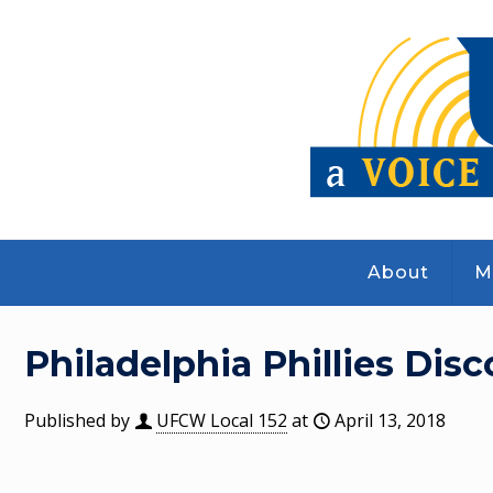
About
M
Philadelphia Phillies Dis
Published by
UFCW Local 152
at
April 13, 2018