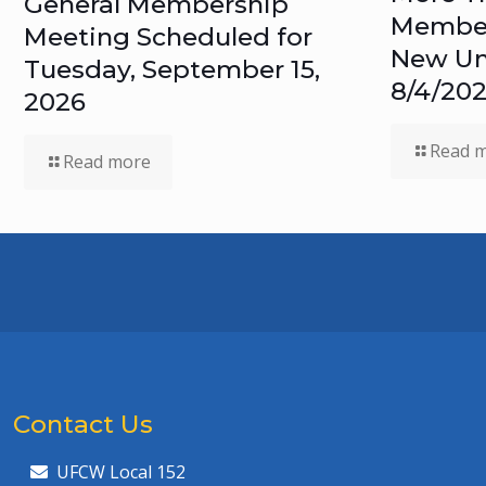
General Membership
Members
Meeting Scheduled for
New Un
Tuesday, September 15,
8/4/20
2026
Read 
Read more
Contact Us
UFCW Local 152