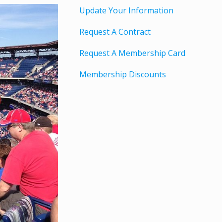
Update Your Information
Request A Contract
Request A Membership Card
Membership Discounts