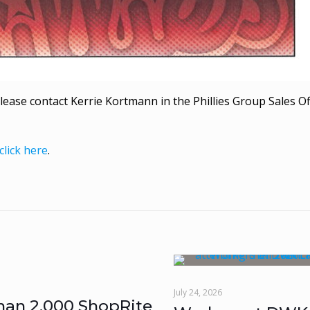
lease contact Kerrie Kortmann in the Phillies Group Sales Of
click here
.
July 24, 2026
han 2,000 ShopRite