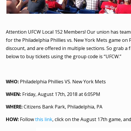
Attention UFCW Local 152 Members! Our union has teamed 
for the Philadelphia Phillies vs. New York Mets game on F
discount, and are offered in multiple sections. So grab a f
below to buy tickets using the group code is “UFCW.”
WHO:
Philadelphia Phillies VS. New York Mets
WHEN:
Friday, August 17th, 2018 at 6:05PM
WHERE:
Citizens Bank Park, Philadelphia, PA
HOW:
Follow
this link
, click on the August 17th game, a