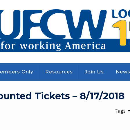
embers Only
Resources
Join Us
New
counted Tickets – 8/17/2018
Tags