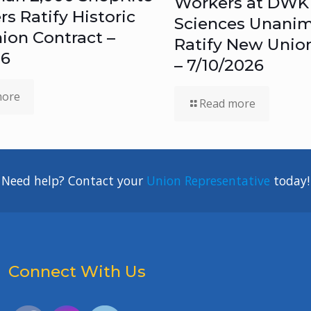
Workers at DWK 
 Ratify Historic
Sciences Unanim
ion Contract –
Ratify New Unio
26
– 7/10/2026
more
Read more
Need help? Contact your
Union Representative
today!
Connect With Us