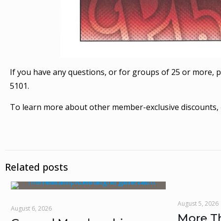
If you have any questions, or for groups of 25 or more, p
5101.
To learn more about other member-exclusive discounts,
Related posts
August 5, 2026
August 6, 2026
More T