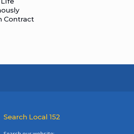
Life
ously
n Contract
Search Local 152
Search our website: