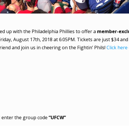
up with the Philadelphia Phillies to offer a
member-exclu
riday, August 17th, 2018 at 6:05PM. Tickets are just $34 and
riend and join us in cheering on the Fightin’ Phils!
Click here
nd enter the group code
“UFCW”