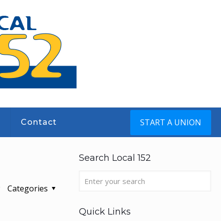
START A UNION
s
Contact
Search Local 152
Categories
Quick Links