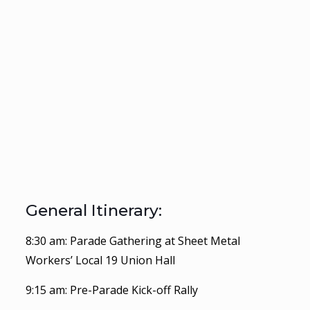
General Itinerary:
8:30 am: Parade Gathering at Sheet Metal
Workers’ Local 19 Union Hall
9:15 am: Pre-Parade Kick-off Rally