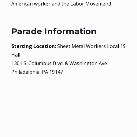
American worker and the Labor Movement!
Parade Information
Starting Location:
Sheet Metal Workers Local 19
Hall
1301 S. Columbus Blvd. & Washington Ave
Philadelphia, PA 19147