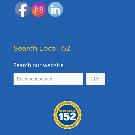
Search Local 152
Search our website: