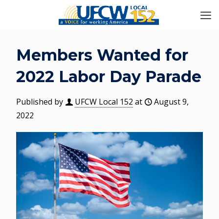
Members Wanted for
2022 Labor Day Parade
Published by
UFCW Local 152
at
August 9,
2022