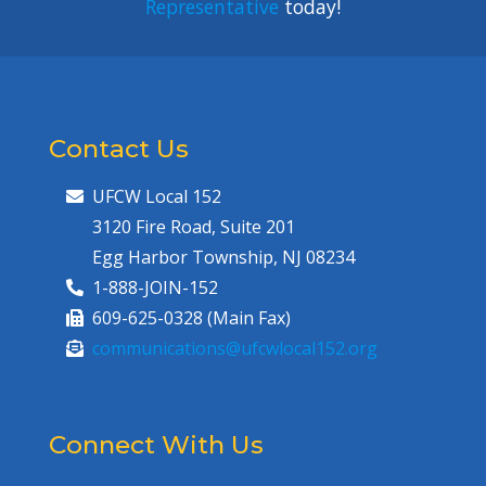
Representative
today!
Contact Us
UFCW Local 152
3120 Fire Road, Suite 201
Egg Harbor Township, NJ 08234
1-888-JOIN-152
609-625-0328 (Main Fax)
communications@ufcwlocal152.org
Connect With Us