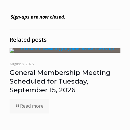
Sign-ups are now closed.
Related posts
August 6, 2026
General Membership Meeting
Scheduled for Tuesday,
September 15, 2026
Read more