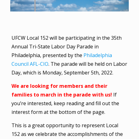
UFCW Local 152 will be participating in the 35th
Annual Tri-State Labor Day Parade in
Philadelphia, presented by the
Philadelphia
Council AFL-CIO
. The parade will be held on Labor
Day, which is Monday, September 5th, 2022.
We are looking for members and their
families to march in the parade with us!
If
you’re interested, keep reading and fill out the
interest form at the bottom of the page.
This is a great opportunity to represent Local
152 as we celebrate the accomplishments of the