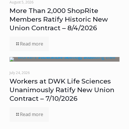
August 5, 2026
More Than 2,000 ShopRite
Members Ratify Historic New
Union Contract – 8/4/2026
Read more
July 24, 2026
Workers at DWK Life Sciences
Unanimously Ratify New Union
Contract – 7/10/2026
Read more