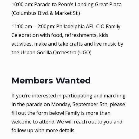
10:00 am: Parade to Penn’s Landing Great Plaza
(Columbus Blvd. & Market St.)
11:00 am – 2:00pm: Philadelphia AFL-CIO Family
Celebration with food, refreshments, kids
activities, make and take crafts and live music by
the Urban Gorilla Orchestra (UGO)
Members Wanted
If you’re interested in participating and marching
in the parade on Monday, September 5th, please
fill out the form below! Family is more than
welcome to attend. We will reach out to you and
follow up with more details.