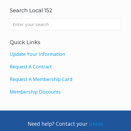
Search Local 152
Quick Links
Update Your Information
Request A Contract
Request A Membership Card
Membership Discounts
Need help? Contact your
Union