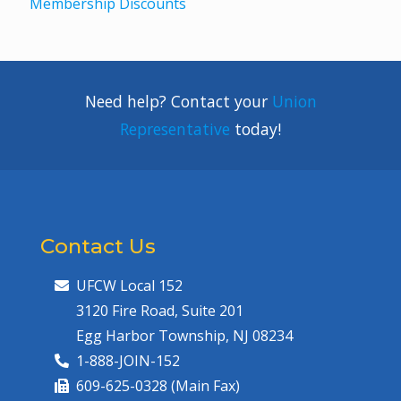
Membership Discounts
Need help? Contact your
Union
Representative
today!
Contact Us
UFCW Local 152
3120 Fire Road, Suite 201
Egg Harbor Township, NJ 08234
1-888-JOIN-152
609-625-0328 (Main Fax)