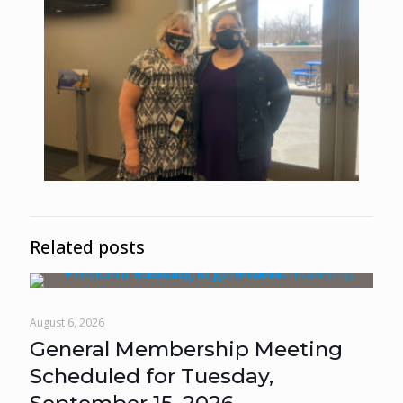
Related posts
August 6, 2026
General Membership Meeting
Scheduled for Tuesday,