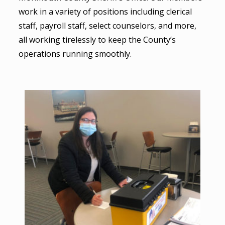
work in a variety of positions including clerical
staff, payroll staff, select counselors, and more,
all working tirelessly to keep the County’s
operations running smoothly.