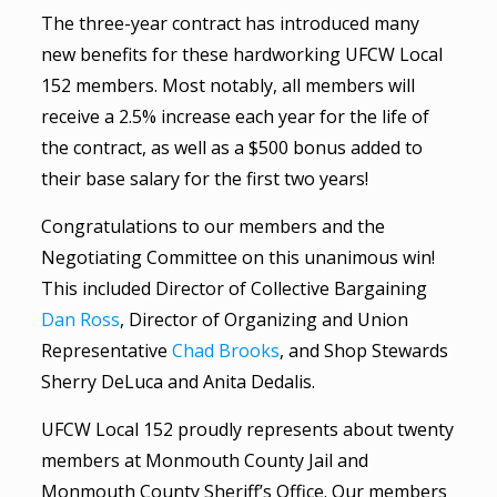
The three-year contract has introduced many
new benefits for these hardworking UFCW Local
152 members. Most notably, all members will
receive a 2.5% increase each year for the life of
the contract, as well as a $500 bonus added to
their base salary for the first two years!
Congratulations to our members and the
Negotiating Committee on this unanimous win!
This included Director of Collective Bargaining
Dan Ross
, Director of Organizing and Union
Representative
Chad Brooks
, and Shop Stewards
Sherry DeLuca and Anita Dedalis.
UFCW Local 152 proudly represents about twenty
members at Monmouth County Jail and
Monmouth County Sheriff’s Office. Our members