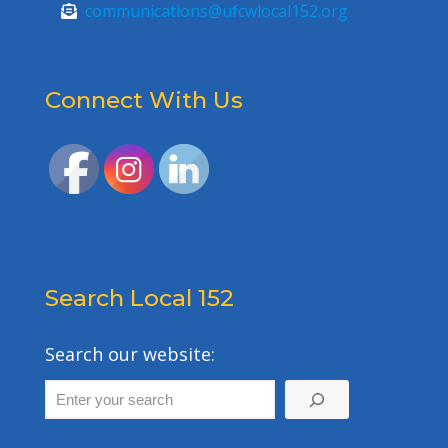
communications@ufcwlocal152.org
Connect With Us
Search Local 152
Search our website: