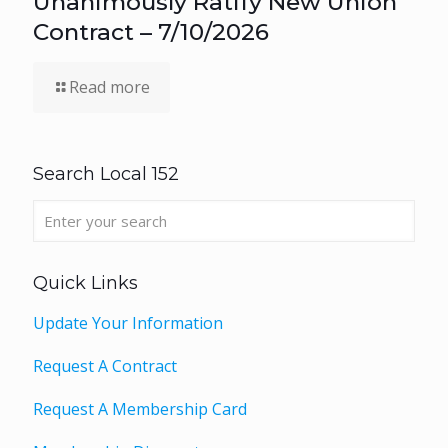
Unanimously Ratify New Union
Contract – 7/10/2026
Read more
Search Local 152
Quick Links
Update Your Information
Request A Contract
Request A Membership Card