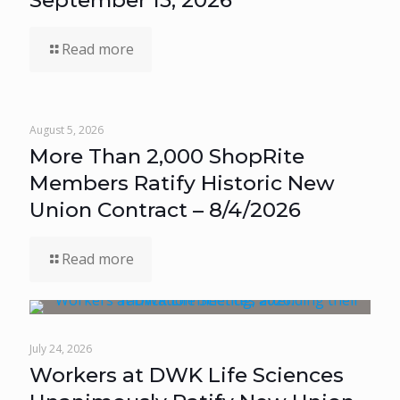
September 15, 2026
Read more
August 5, 2026
More Than 2,000 ShopRite
Members Ratify Historic New
Union Contract – 8/4/2026
Read more
July 24, 2026
Workers at DWK Life Sciences