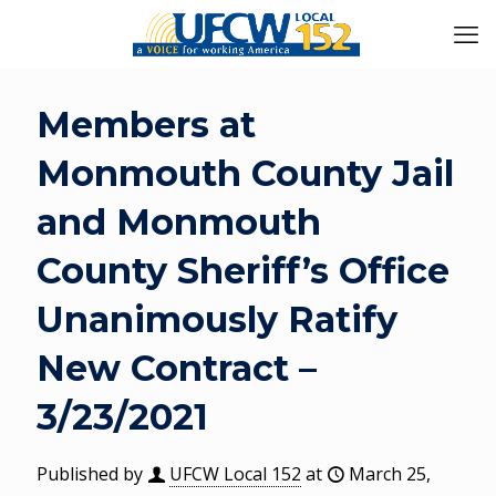
Members at
Monmouth County Jail
and Monmouth
County Sheriff’s Office
Unanimously Ratify
New Contract –
3/23/2021
Published by
UFCW Local 152
at
March 25,