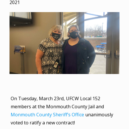
2021
On Tuesday, March 23rd, UFCW Local 152
members at the Monmouth County Jail and
Monmouth County Sheriff’s Office
unanimously
voted to ratify a new contract!