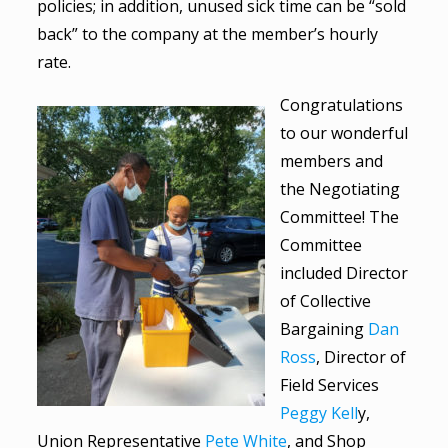
policies; in addition, unused sick time can be “sold
back” to the company at the member’s hourly
rate.
Congratulations
to our wonderful
members and
the Negotiating
Committee! The
Committee
included Director
of Collective
Bargaining
Dan
Ross
, Director of
Field Services
Peggy Kell
y,
Union Representative
Pete White
, and Shop