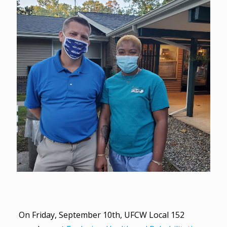
On Friday, September 10th, UFCW Local 152