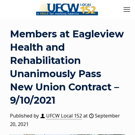
Members at Eagleview
Health and
Rehabilitation
Unanimously Pass
New Union Contract –
9/10/2021
Published by
UFCW Local 152
at
September
20, 2021