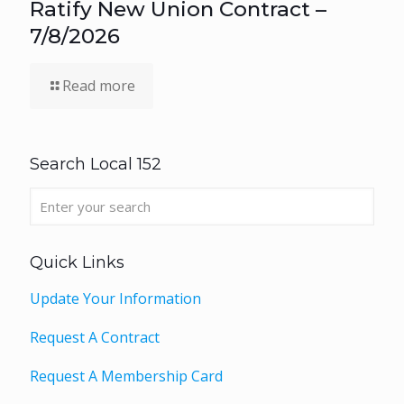
Ratify New Union Contract –
7/8/2026
Read more
Search Local 152
Quick Links
Update Your Information
Request A Contract
Request A Membership Card