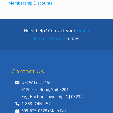
Membership Discounts
Need help? Contact your
Union
Representative
today!
Contact Us
UFCW Local 152
3120 Fire Road, Suite 201
Egg Harbor Township, NJ 08234
1-888-JOIN-152
609-625-0328 (Main Fax)