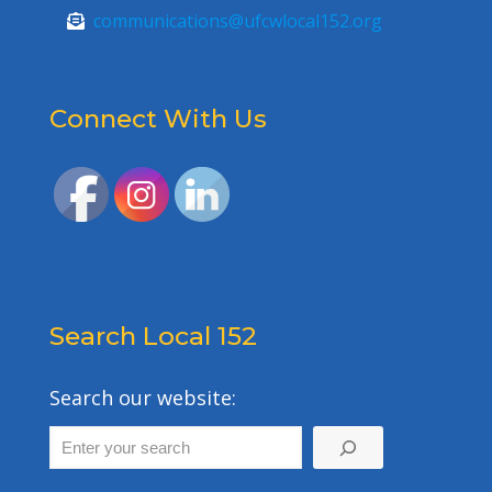
communications@ufcwlocal152.org
Connect With Us
Search Local 152
Search our website: