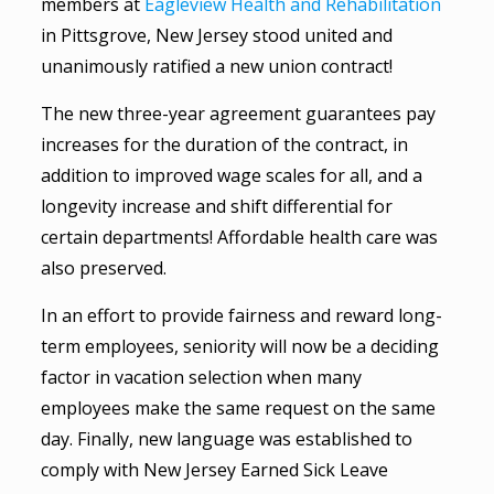
members at
Eagleview Health and Rehabilitation
in Pittsgrove, New Jersey stood united and
unanimously ratified a new union contract!
The new three-year agreement guarantees pay
increases for the duration of the contract, in
addition to improved wage scales for all, and a
longevity increase and shift differential for
certain departments! Affordable health care was
also preserved.
In an effort to provide fairness and reward long-
term employees, seniority will now be a deciding
factor in vacation selection when many
employees make the same request on the same
day. Finally, new language was established to
comply with New Jersey Earned Sick Leave