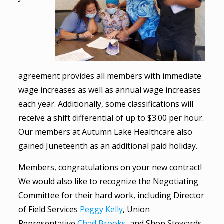
agreement provides all members with immediate
wage increases as well as annual wage increases
each year. Additionally, some classifications will
receive a shift differential of up to $3.00 per hour.
Our members at Autumn Lake Healthcare also
gained Juneteenth as an additional paid holiday.
Members, congratulations on your new contract!
We would also like to recognize the Negotiating
Committee for their hard work, including Director
of Field Services
Peggy Kelly
, Union
Representative
Chad Brooks
, and Shop Stewards