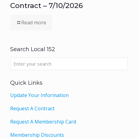
Contract – 7/10/2026
Read more
Search Local 152
Quick Links
Update Your Information
Request A Contract
Request A Membership Card
Membership Discounts