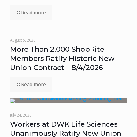
Read more
August 5, 2026
More Than 2,000 ShopRite
Members Ratify Historic New
Union Contract – 8/4/2026
Read more
July 24, 2026
Workers at DWK Life Sciences
Unanimously Ratify New Union