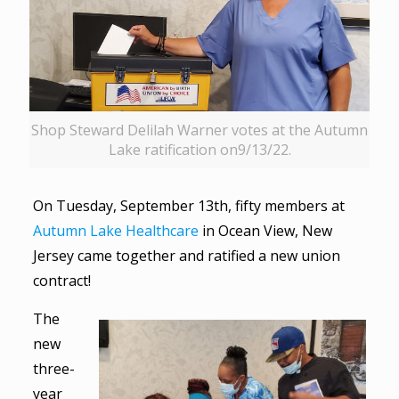
Shop Steward Delilah Warner votes at the Autumn
Lake ratification on9/13/22.
On Tuesday, September 13th, fifty members at
Autumn Lake Healthcare
in Ocean View, New
Jersey came together and ratified a new union
contract!
The
new
three-
year