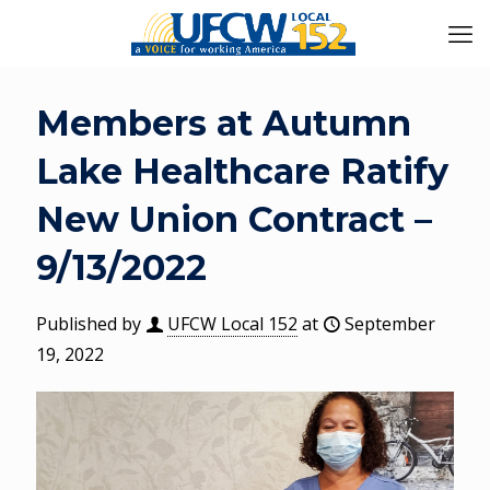
Members at Autumn
Lake Healthcare Ratify
New Union Contract –
9/13/2022
Published by
UFCW Local 152
at
September
19, 2022