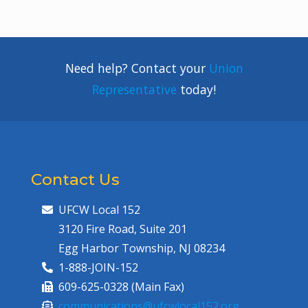
Need help? Contact your
Union
Representative
today!
Contact Us
UFCW Local 152
3120 Fire Road, Suite 201
Egg Harbor Township, NJ 08234
1-888-JOIN-152
609-625-0328 (Main Fax)
communications@ufcwlocal152.org