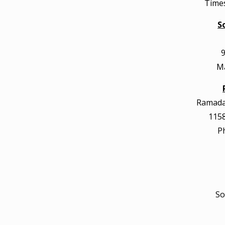
Times
S
9
Ma
Ramada 
1158
P
So