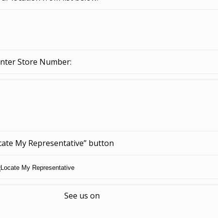
nter Store Number:
ocate My Representative” button
See us on