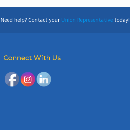
Need help? Contact your
Union Representative
today!
Connect With Us