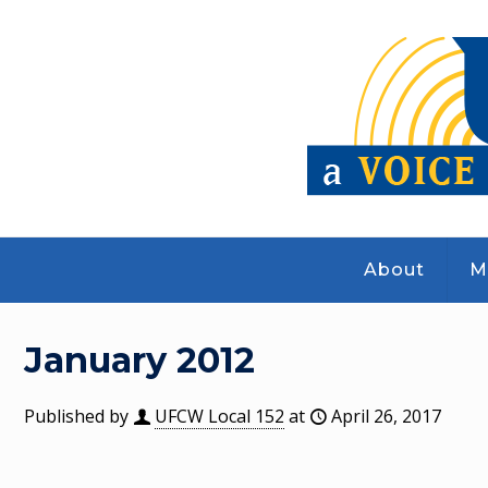
About
M
January 2012
Published by
UFCW Local 152
at
April 26, 2017