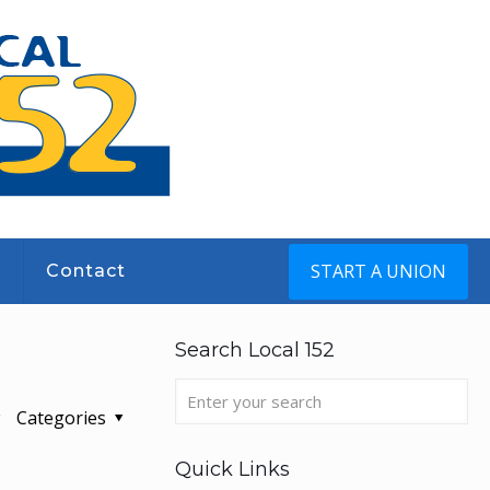
START A UNION
s
Contact
Search Local 152
Categories
Quick Links