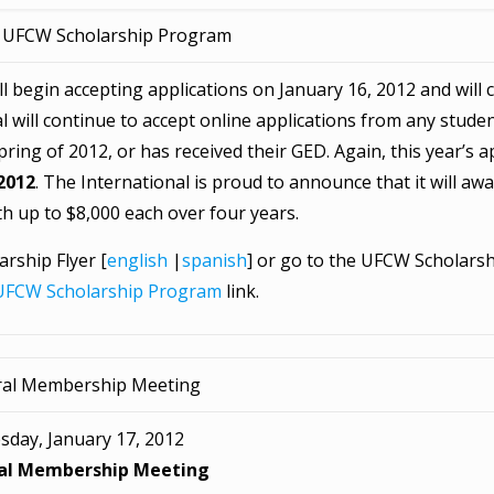
 UFCW Scholarship Program
begin accepting applications on January 16, 2012 and will c
al will continue to accept online applications from any stud
ing of 2012, or has received their GED. Again, this year’s ap
 2012
. The International is proud to announce that it will awar
h up to $8,000 each over four years.
rship Flyer [
english
|
spanish
] or go to the UFCW Scholarsh
UFCW Scholarship Program
link.
al Membership Meeting
sday, January 17, 2012
al Membership Meeting