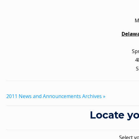
M
Delawa
Sp
4
S
2011 News and Announcements Archives »
Locate yo
Select y