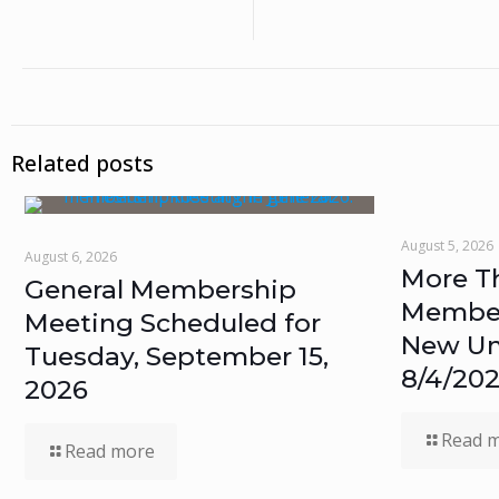
Related posts
August 5, 2026
August 6, 2026
More T
General Membership
Members
Meeting Scheduled for
New Un
Tuesday, September 15,
8/4/20
2026
Read 
Read more