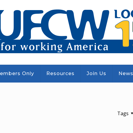
embers Only
Resources
Join Us
New
Tags