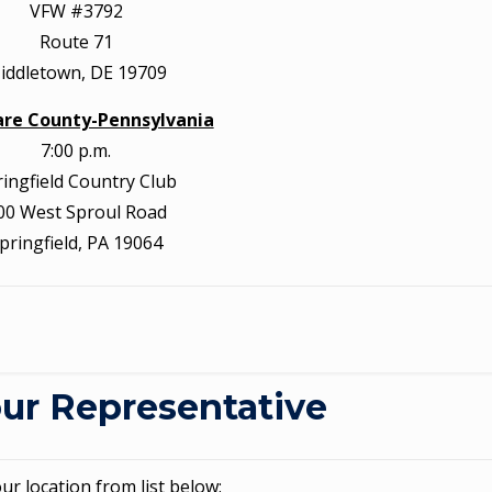
VFW #3792
Route 71
iddletown, DE 19709
re County-Pennsylvania
7:00 p.m.
ringfield Country Club
00 West Sproul Road
pringfield, PA 19064
ur Representative
our location from list below: