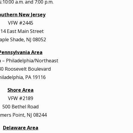
:10:00 a.m. and 7:00 p.m.
outhern New Jersey
VFW #2445
14 East Main Street
ple Shade, NJ 08052
Pennsylvania Area
– Philadelphia/Northeast
0 Roosevelt Boulevard
hiladelphia, PA 19116
Shore Area
VFW #2189
500 Bethel Road
mers Point, NJ 08244
Delaware Area