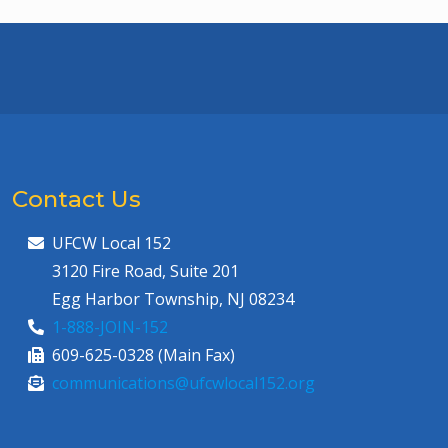
Contact Us
UFCW Local 152
3120 Fire Road, Suite 201
Egg Harbor Township, NJ 08234
1-888-JOIN-152
609-625-0328 (Main Fax)
communications@ufcwlocal152.org