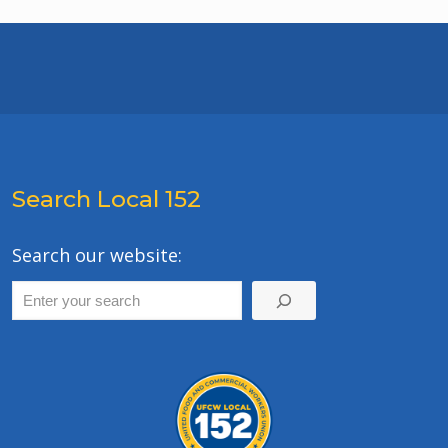
Search Local 152
Search our website: