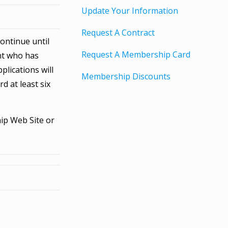
Update Your Information
Request A Contract
ontinue until
Request A Membership Card
ent who has
plications will
Membership Discounts
d at least six
ip Web Site or