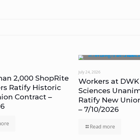
July 24, 2026
han 2,000 ShopRite
Workers at DWK 
 Ratify Historic
Sciences Unanim
ion Contract –
Ratify New Unio
26
– 7/10/2026
more
Read more