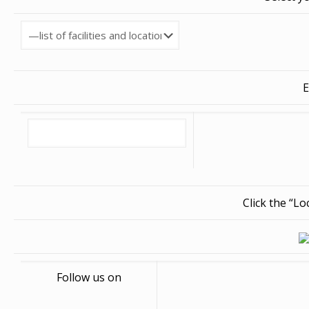
E
Click the “L
Follow us on