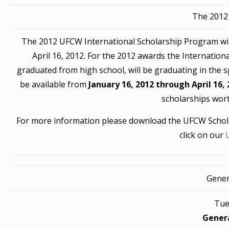
The 2012
The 2012 UFCW International Scholarship Program will 
April 16, 2012. For the 2012 awards the Internation
graduated from high school, will be graduating in the spr
be available from
January 16, 2012 through April 16,
scholarships wort
For more information please download the UFCW Schola
click on our
Gener
Tue
Gener