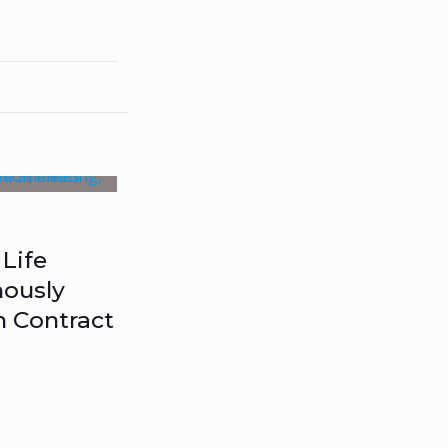
Life
ously
n Contract