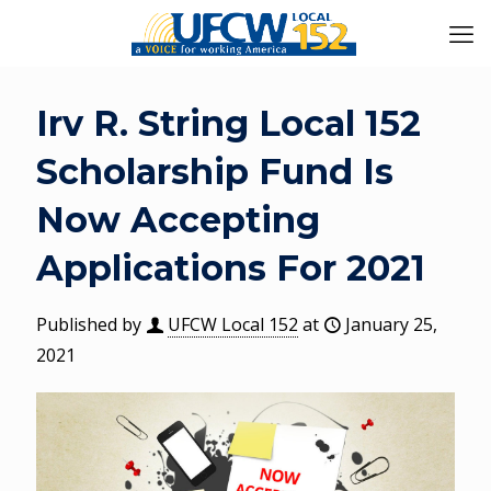
Irv R. String Local 152
Scholarship Fund Is
Now Accepting
Applications For 2021
Published by
UFCW Local 152
at
January 25,
2021