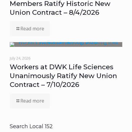
Members Ratify Historic New
Union Contract – 8/4/2026
Read more
July 24, 2026
Workers at DWK Life Sciences
Unanimously Ratify New Union
Contract – 7/10/2026
Read more
Search Local 152