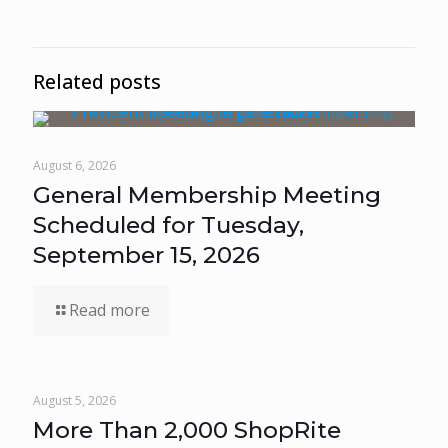
Related posts
August 6, 2026
General Membership Meeting
Scheduled for Tuesday,
September 15, 2026
Read more
August 5, 2026
More Than 2,000 ShopRite