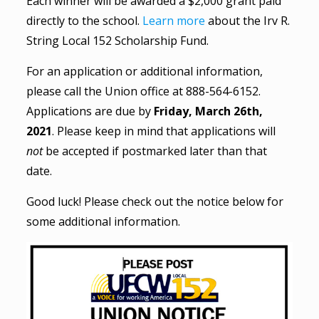
Each winner will be awarded a $2,000 grant paid
directly to the school.
Learn more
about the Irv R.
String Local 152 Scholarship Fund.
For an application or additional information,
please call the Union office at
888-564-6152
.
Applications are due by
Friday, March 26th,
2021
. Please keep in mind that applications will
not
be accepted if postmarked later than that
date.
Good luck! Please check out the notice below for
some additional information.