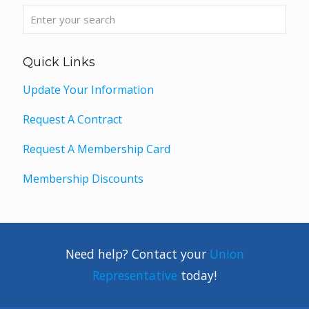
Quick Links
Update Your Information
Request A Contract
Request A Membership Card
Membership Discounts
Need help? Contact your
Union
Representative
today!