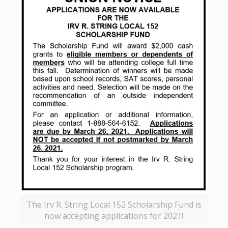
The Irv R. String Local 152 Scholarship Fund is
now accepting applications for 2021!