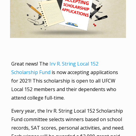
Great news! The
Irv R. String Local 152
Scholarship Fund
is now accepting applications
for 2021! This scholarship is open to all UFCW
Local 152 members and their dependents who
attend college full-time.
Every year, the Irv R. String Local 152 Scholarship
Fund committee selects winners based on school
records, SAT scores, personal activities, and need.