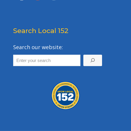
Search Local 152
Search our website: