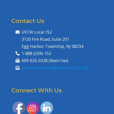
Contact Us
UFCW Local 152
3120 Fire Road, Suite 201
Egg Harbor Township, NJ 08234
1-888-JOIN-152
609-625-0328 (Main Fax)
communications@ufcwlocal152.org
Connect With Us