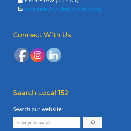
609-625-0328 (Main Fax)
communications@ufcwlocal152.org
Connect With Us
Search Local 152
Search our website: