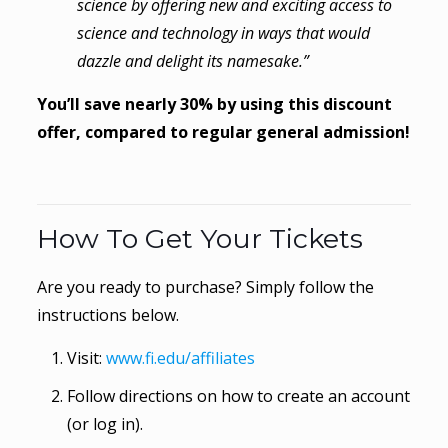
science by offering new and exciting access to
science and technology in ways that would
dazzle and delight its namesake.”
You’ll save nearly 30% by using this discount
offer, compared to regular general admission!
How To Get Your Tickets
Are you ready to purchase? Simply follow the
instructions below.
Visit:
www.fi.edu/affiliates
Follow directions on how to create an account
(or log in).