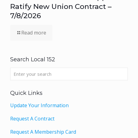
Ratify New Union Contract –
7/8/2026
Read more
Search Local 152
Quick Links
Update Your Information
Request A Contract
Request A Membership Card