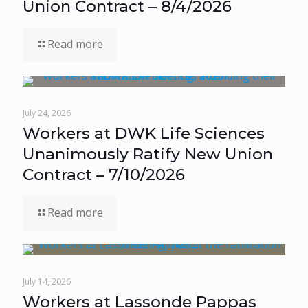
Union Contract – 8/4/2026
Read more
July 24, 2026
Workers at DWK Life Sciences
Unanimously Ratify New Union
Contract – 7/10/2026
Read more
July 14, 2026
Workers at Lassonde Pappas