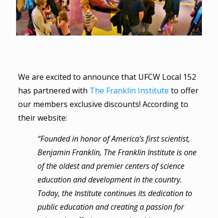
We are excited to announce that UFCW Local 152
has partnered with
The Franklin Institute
to offer
our members exclusive discounts! According to
their website:
“Founded in honor of America’s first scientist,
Benjamin Franklin, The Franklin Institute is one
of the oldest and premier centers of science
education and development in the country.
Today, the Institute continues its dedication to
public education and creating a passion for