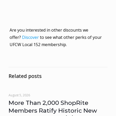
Are you interested in other discounts we
offer?
Discover
to see what other perks of your
UFCW Local 152 membership.
Related posts
August 5, 2026
More Than 2,000 ShopRite
Members Ratify Historic New