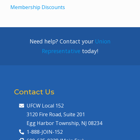
Membership Discounts
Need help? Contact your
Union
Representative
today!
Contact Us
UFCW Local 152
3120 Fire Road, Suite 201
Egg Harbor Township, NJ 08234
1-888-JOIN-152