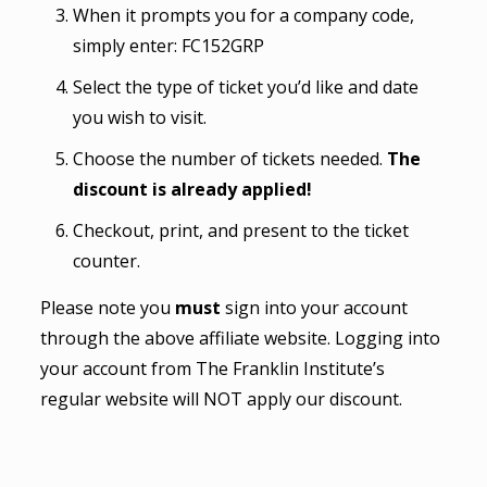
When it prompts you for a company code,
simply enter: FC152GRP
Select the type of ticket you’d like and date
you wish to visit.
Choose the number of tickets needed.
The
discount is already applied!
Checkout, print, and present to the ticket
counter.
Please note you
must
sign into your account
through the above affiliate website. Logging into
your account from The Franklin Institute’s
regular website will NOT apply our discount.