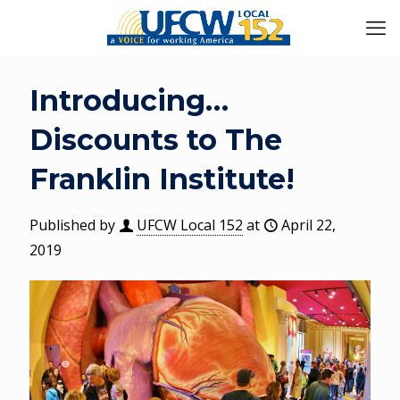
Introducing…
Discounts to The
Franklin Institute!
Published by
UFCW Local 152
at
April 22,
2019