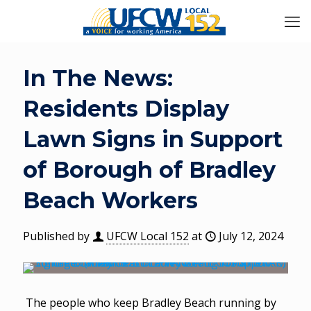
In The News:
Residents Display
Lawn Signs in Support
of Borough of Bradley
Beach Workers
Published by
UFCW Local 152
at
July 12, 2024
The people who keep Bradley Beach running by