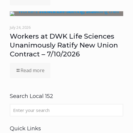
July 24, 2026
Workers at DWK Life Sciences
Unanimously Ratify New Union
Contract – 7/10/2026
Read more
Search Local 152
Quick Links