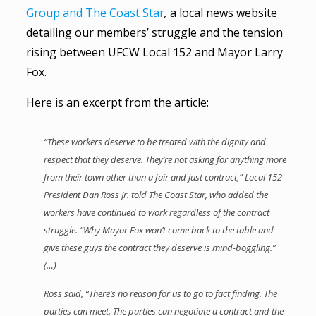
Group and The Coast Star
,
a local news website
detailing our members’ struggle and the tension
rising between UFCW Local 152 and Mayor Larry
Fox.
Here is an excerpt from the article:
“These workers deserve to be treated with the dignity and
respect that they deserve. They’re not asking for anything more
from their town other than a fair and just contract,” Local 152
President Dan Ross Jr. told The Coast Star, who added the
workers have continued to work regardless of the contract
struggle. “Why Mayor Fox won’t come back to the table and
give these guys the contract they deserve is mind-boggling.”
(…)
Ross said, “There’s no reason for us to go to fact finding. The
parties can meet. The parties can negotiate a contract and the