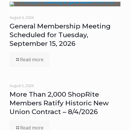
August 6, 2026
General Membership Meeting
Scheduled for Tuesday,
September 15, 2026
Read more
August 5, 2026
More Than 2,000 ShopRite
Members Ratify Historic New
Union Contract – 8/4/2026
Read more