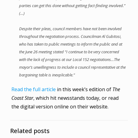
parties can get this done without getting fact-finding involved.”
(…)
Despite their pleas, council members have not been involved
throughout the negotiation process. Councilman Al Gubitosi,
who has taken to public meetings to inform the public and at
the June 26 meeting stated “I continue to be very concerned
with the lack of progress at our Local 152 negotiations…The
mayor’s unwillingness to include a council representative at the
bargaining table is inexplicable.”
Read the full article
in this week’s edition of
The
Coast Star
, which hit newsstands today, or read
the digital version online on their website.
Related posts