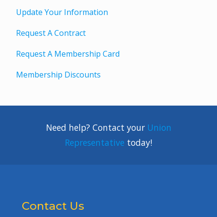
Update Your Information
Request A Contract
Request A Membership Card
Membership Discounts
Need help? Contact your
Union
Representative
today!
Contact Us