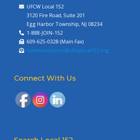
UFCW Local 152
3120 Fire Road, Suite 201
Egg Harbor Township, NJ 08234
1-888-JOIN-152
609-625-0328 (Main Fax)
communications@ufcwlocal152.org
Connect With Us