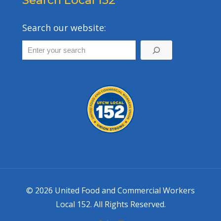
Search Local 152
Search our website:
© 2026 United Food and Commercial Workers
Local 152. All Rights Reserved.