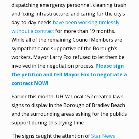
dispatching emergency personnel, cleaning trash
and fixing infrastructure, and caring for the city’s
day-to-day needs
have been working tirelessly
without a contract
for more than 19 months.
While all of the remaining Council Members are
sympathetic and supportive of the Borough’s
workers, Mayor Larry Fox refused to let them be
involved in the negotiation process.
Please sign
the petition and tell Mayor Fox to negotiate a
contract NOW!
Earlier this month, UFCW Local 152 created lawn
signs to display in the Borough of Bradley Beach
and the surrounding areas asking for the public’s
support during this trying time.
The signs caught the attention of
Star News