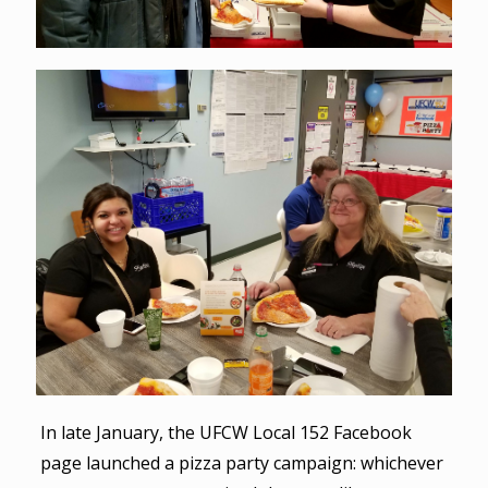
In late January, the UFCW Local 152 Facebook
page launched a pizza party campaign: whichever