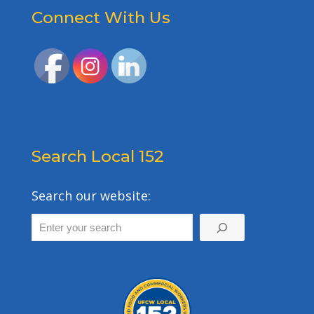
Connect With Us
Search Local 152
Search our website: