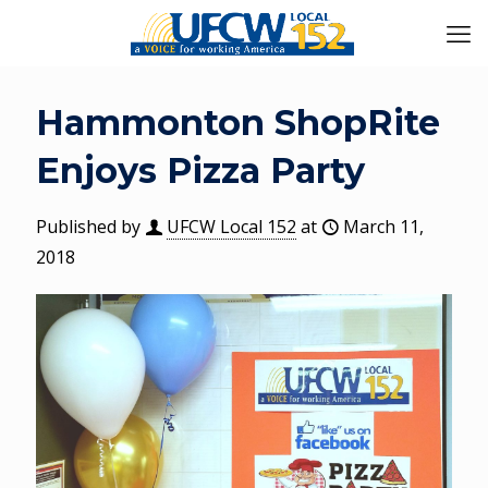
Hammonton ShopRite
Enjoys Pizza Party
Published by
UFCW Local 152
at
March 11,
2018