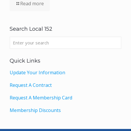
Read more
Search Local 152
Quick Links
Update Your Information
Request A Contract
Request A Membership Card
Membership Discounts