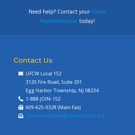
Need help? Contact your
Union
Representative
today!
Contact Us
UFCW Local 152
3120 Fire Road, Suite 201
Egg Harbor Township, NJ 08234
1-888-JOIN-152
609-625-0328 (Main Fax)
communications@ufcwlocal152.org