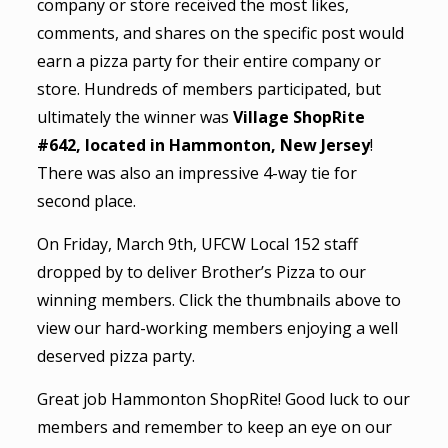
company or store received the most likes,
comments, and shares on the specific post would
earn a pizza party for their entire company or
store. Hundreds of members participated, but
ultimately the winner was
Village ShopRite
#642, located in Hammonton, New Jersey
!
There was also an impressive 4-way tie for
second place.
On Friday, March 9th, UFCW Local 152 staff
dropped by to deliver Brother’s Pizza to our
winning members. Click the thumbnails above to
view our hard-working members enjoying a well
deserved pizza party.
Great job Hammonton ShopRite! Good luck to our
members and remember to keep an eye on our