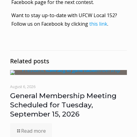
Facebook page for the next contest.
Want to stay up-to-date with UFCW Local 152?
Follow us on Facebook by clicking
this link
.
Related posts
August 6, 2026
General Membership Meeting
Scheduled for Tuesday,
September 15, 2026
Read more