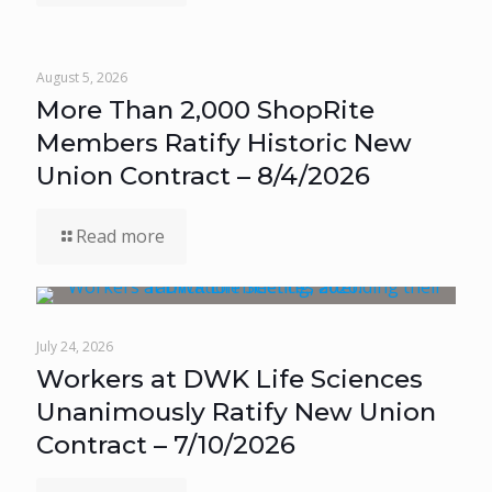
August 5, 2026
More Than 2,000 ShopRite
Members Ratify Historic New
Union Contract – 8/4/2026
Read more
July 24, 2026
Workers at DWK Life Sciences
Unanimously Ratify New Union
Contract – 7/10/2026