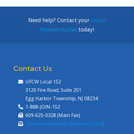
Need help? Contact your
Union
Representative
today!
Contact Us
UFCW Local 152
3120 Fire Road, Suite 201
Egg Harbor Township, NJ 08234
1-888-JOIN-152
609-625-0328 (Main Fax)
communications@ufcwlocal152.org