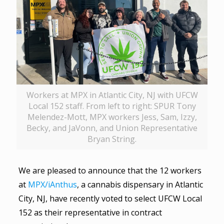
Workers at MPX in Atlantic City, NJ with UFCW
Local 152 staff. From left to right: SPUR Tony
Melendez-Mott, MPX workers Jess, Sam, Izzy,
Becky, and JaVonn, and Union Representative
Bryan String.
We are pleased to announce that the 12 workers
at
MPX/iAnthus
, a cannabis dispensary in Atlantic
City, NJ, have recently voted to select UFCW Local
152 as their representative in contract