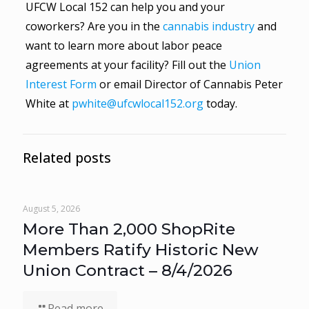
UFCW Local 152 can help you and your
coworkers? Are you in the
cannabis industry
and
want to learn more about labor peace
agreements at your facility? Fill out the
Union
Interest Form
or email Director of Cannabis Peter
White at
pwhite@ufcwlocal152.org
today.
Related posts
August 5, 2026
More Than 2,000 ShopRite
Members Ratify Historic New
Union Contract – 8/4/2026
Read more