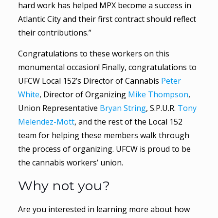
hard work has helped MPX become a success in
Atlantic City and their first contract should reflect
their contributions.”
Congratulations to these workers on this
monumental occasion! Finally, congratulations to
UFCW Local 152’s Director of Cannabis
Peter
White
, Director of Organizing
Mike Thompson
,
Union Representative
Bryan String
, S.P.U.R.
Tony
Melendez-Mott
, and the rest of the Local 152
team for helping these members walk through
the process of organizing. UFCW is proud to be
the cannabis workers’ union.
Why not you?
Are you interested in learning more about how