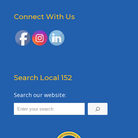
Connect With Us
Search Local 152
Search our website: