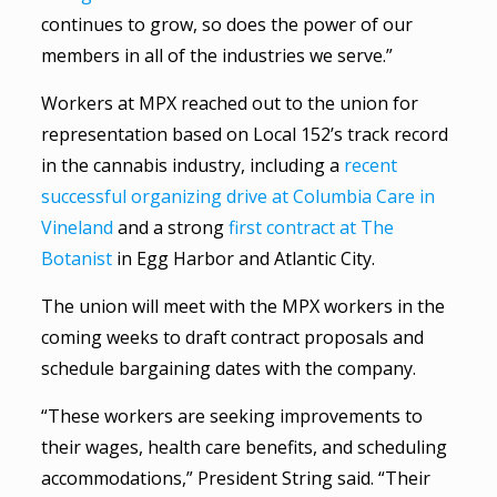
continues to grow, so does the power of our
members in all of the industries we serve.”
Workers at MPX reached out to the union for
representation based on Local 152’s track record
in the cannabis industry, including a
recent
successful organizing drive at Columbia Care in
Vineland
and a strong
first contract at The
Botanist
in Egg Harbor and Atlantic City.
The union will meet with the MPX workers in the
coming weeks to draft contract proposals and
schedule bargaining dates with the company.
“These workers are seeking improvements to
their wages, health care benefits, and scheduling
accommodations,” President String said. “Their