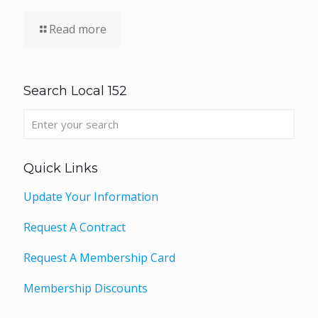
Read more
Search Local 152
Quick Links
Update Your Information
Request A Contract
Request A Membership Card
Membership Discounts