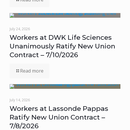
July 24, 2026
Workers at DWK Life Sciences
Unanimously Ratify New Union
Contract – 7/10/2026
Read more
July 14, 2026
Workers at Lassonde Pappas
Ratify New Union Contract –
7/8/2026