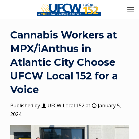
Cannabis Workers at
MPX/iAnthus in
Atlantic City Choose
UFCW Local 152 for a
Voice
Published by
UFCW Local 152
at
January 5,
2024