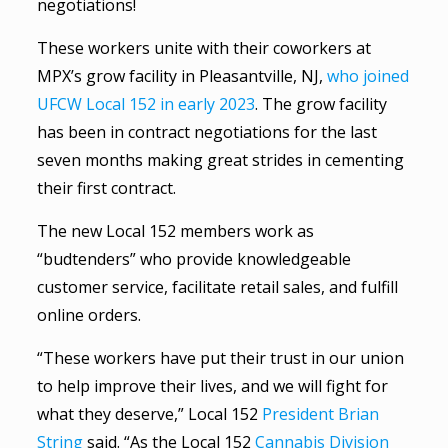
negotiations!
These workers unite with their coworkers at
MPX’s grow facility in Pleasantville, NJ,
who joined
UFCW Local 152 in early 2023
. The grow facility
has been in contract negotiations for the last
seven months making great strides in cementing
their first contract.
The new Local 152 members work as
“budtenders” who provide knowledgeable
customer service, facilitate retail sales, and fulfill
online orders.
“These workers have put their trust in our union
to help improve their lives, and we will fight for
what they deserve,” Local 152
President Brian
String
said. “As the Local 152
Cannabis Division