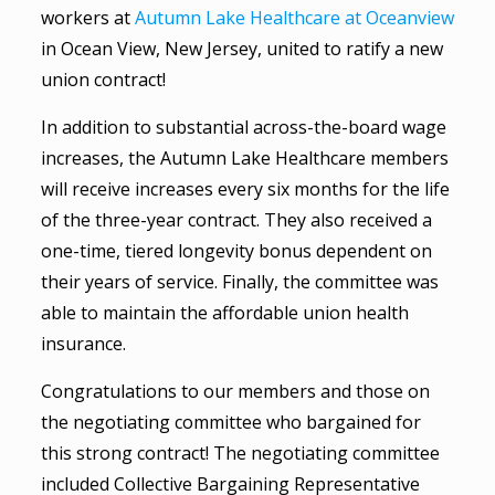
workers at
Autumn Lake Healthcare at Oceanview
in Ocean View, New Jersey, united to ratify a new
union contract!
In addition to substantial across-the-board wage
increases, the Autumn Lake Healthcare members
will receive increases every six months for the life
of the three-year contract. They also received a
one-time, tiered longevity bonus dependent on
their years of service. Finally, the committee was
able to maintain the affordable union health
insurance.
Congratulations to our members and those on
the negotiating committee who bargained for
this strong contract! The negotiating committee
included Collective Bargaining Representative