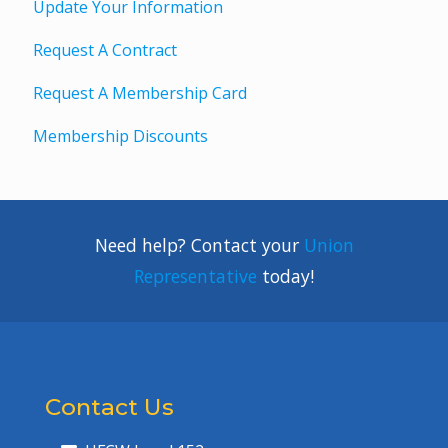
Update Your Information
Request A Contract
Request A Membership Card
Membership Discounts
Need help? Contact your
Union
Representative
today!
Contact Us