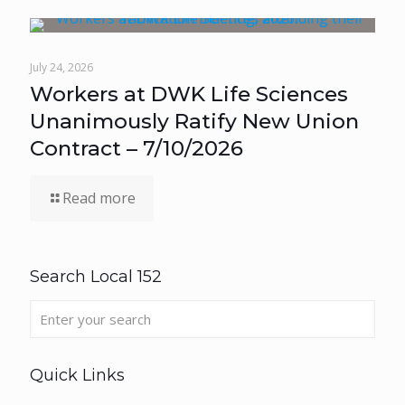
July 24, 2026
Workers at DWK Life Sciences
Unanimously Ratify New Union
Contract – 7/10/2026
Read more
Search Local 152
Quick Links