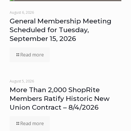
August 6, 2026
General Membership Meeting
Scheduled for Tuesday,
September 15, 2026
Read more
August 5, 2026
More Than 2,000 ShopRite
Members Ratify Historic New
Union Contract – 8/4/2026
Read more