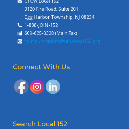
UFCW Local 152
3120 Fire Road, Suite 201
Egg Harbor Township, NJ 08234
1-888-JOIN-152
609-625-0328 (Main Fax)
communications@ufcwlocal152.org
Connect With Us
Search Local 152