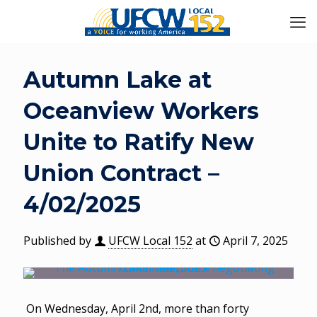
Autumn Lake at
Oceanview Workers
Unite to Ratify New
Union Contract –
4/02/2025
Published by
UFCW Local 152
at
April 7, 2025
On Wednesday, April 2nd, more than forty