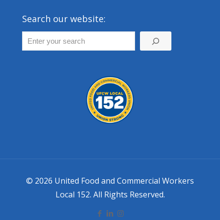
Search our website:
© 2026 United Food and Commercial Workers
Local 152. All Rights Reserved.