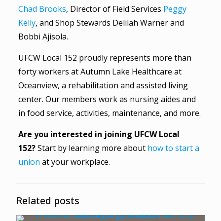
Chad Brooks
, Director of Field Services
Peggy
Kelly
, and Shop Stewards Delilah Warner and
Bobbi Ajisola.
UFCW Local 152 proudly represents more than
forty workers at Autumn Lake Healthcare at
Oceanview, a rehabilitation and assisted living
center. Our members work as nursing aides and
in food service, activities, maintenance, and more.
Are you interested in joining UFCW Local
152?
Start by learning more about
how to start a
union
at your workplace.
Related posts