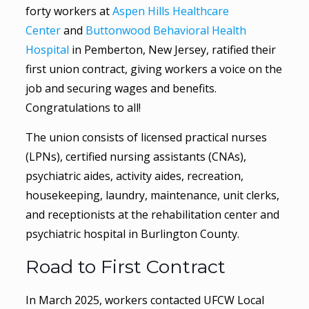
forty workers at
Aspen Hills Healthcare
Center
and
Buttonwood Behavioral Health
Hospital
in Pemberton, New Jersey, ratified their
first union contract, giving workers a voice on the
job and securing wages and benefits.
Congratulations to all!
The union consists of licensed practical nurses
(LPNs), certified nursing assistants (CNAs),
psychiatric aides, activity aides, recreation,
housekeeping, laundry, maintenance, unit clerks,
and receptionists at the rehabilitation center and
psychiatric hospital in Burlington County.
Road to First Contract
In March 2025, workers contacted UFCW Local