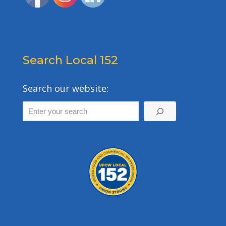
Search Local 152
Search our website: