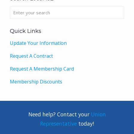
Quick Links
Update Your Information
Request A Contract
Request A Membership Card
Membership Discounts
Need help? Contact your
Union
Representative
today!