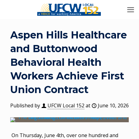
Aspen Hills Healthcare
and Buttonwood
Behavioral Health
Workers Achieve First
Union Contract
Published by
UFCW Local 152
at
June 10, 2026
On Thursday, June 4th, over one hundred and