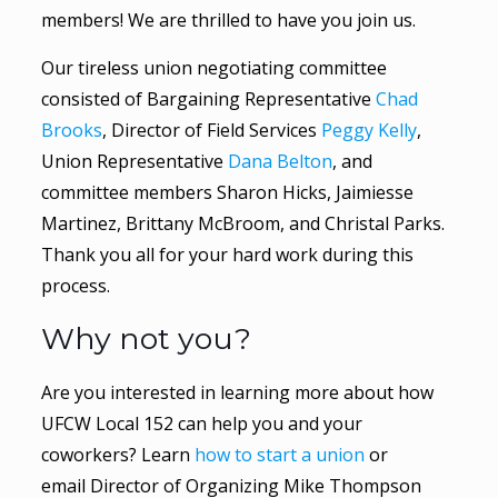
members! We are thrilled to have you join us.
Our tireless union negotiating committee
consisted of Bargaining Representative
Chad
Brooks
, Director of Field Services
Peggy Kelly
,
Union Representative
Dana Belton
, and
committee members Sharon Hicks, Jaimiesse
Martinez, Brittany McBroom, and Christal Parks.
Thank you all for your hard work during this
process.
Why not you?
Are you interested in learning more about how
UFCW Local 152 can help you and your
coworkers? Learn
how to start a union
or
email Director of Organizing Mike Thompson