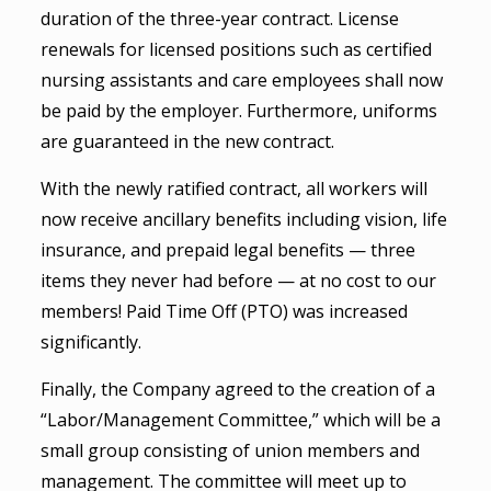
duration of the three-year contract. License
renewals for licensed positions such as certified
nursing assistants and care employees shall now
be paid by the employer. Furthermore, uniforms
are guaranteed in the new contract.
With the newly ratified contract, all workers will
now receive ancillary benefits including vision, life
insurance, and prepaid legal benefits — three
items they never had before — at no cost to our
members! Paid Time Off (PTO) was increased
significantly.
Finally, the Company agreed to the creation of a
“Labor/Management Committee,” which will be a
small group consisting of union members and
management. The committee will meet up to