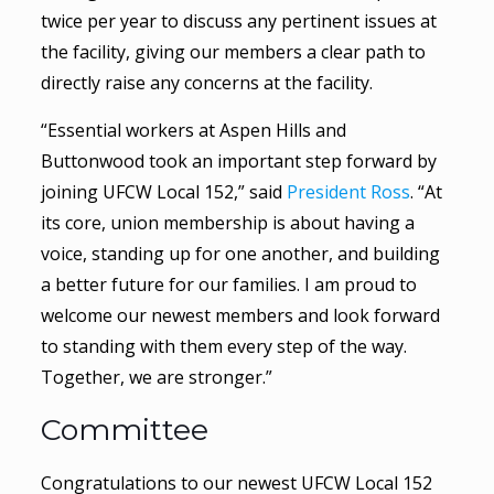
twice per year to discuss any pertinent issues at
the facility, giving our members a clear path to
directly raise any concerns at the facility.
“Essential workers at Aspen Hills and
Buttonwood took an important step forward by
joining UFCW Local 152,” said
President Ross
. “At
its core, union membership is about having a
voice, standing up for one another, and building
a better future for our families. I am proud to
welcome our newest members and look forward
to standing with them every step of the way.
Together, we are stronger.”
Committee
Congratulations to our newest UFCW Local 152