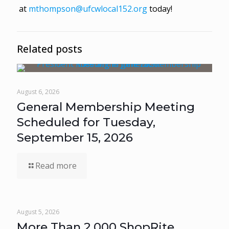
at
mthompson@ufcwlocal152.org
today!
Related posts
August 6, 2026
General Membership Meeting
Scheduled for Tuesday,
September 15, 2026
Read more
August 5, 2026
More Than 2,000 ShopRite