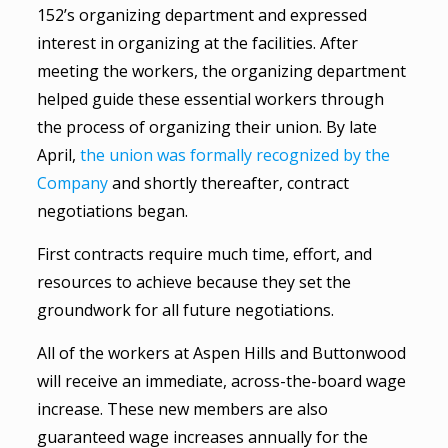
152’s organizing department and expressed
interest in organizing at the facilities. After
meeting the workers, the organizing department
helped guide these essential workers through
the process of organizing their union. By late
April,
the union was formally recognized by the
Company
and shortly thereafter, contract
negotiations began.
First contracts require much time, effort, and
resources to achieve because they set the
groundwork for all future negotiations.
All of the workers at Aspen Hills and Buttonwood
will receive an immediate, across-the-board wage
increase. These new members are also
guaranteed wage increases annually for the