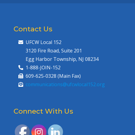
Contact Us
UFCW Local 152
3120 Fire Road, Suite 201
Egg Harbor Township, NJ 08234
1-888-JOIN-152
609-625-0328 (Main Fax)
communications@ufcwlocal152.org
Connect With Us