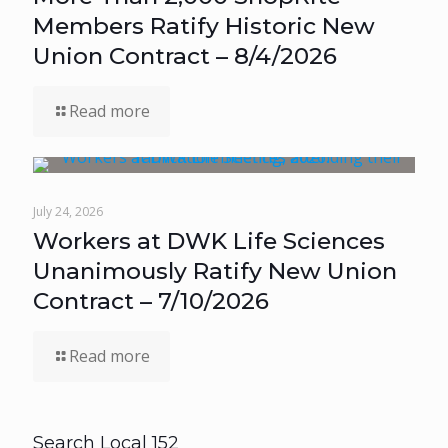
Members Ratify Historic New
Union Contract – 8/4/2026
Read more
July 24, 2026
Workers at DWK Life Sciences
Unanimously Ratify New Union
Contract – 7/10/2026
Read more
Search Local 152