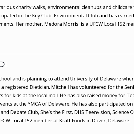
arious charity walks, environmental cleanups and childcare 
icipated in the Key Club, Environmental Club and has earned 
ements. Her mother, Medora Morris, is a UFCW Local 152 m
DI
School and is planning to attend University of Delaware wher
a registered Dietician. Mitchell has volunteered for the Sen
 for kids at the local mall. He has also raised money for Te
events at the YMCA of Delaware. He has also participated on
 and Debate Club, She’s the First, DHS Teenvision, Science 
 UFCW Local 152 member at Kraft Foods in Dover, Delaware.