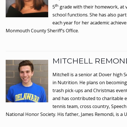
th
5
grade with their homework, at v
school functions. She has also part
each year for her academic achiev
Monmouth County Sheriff’s Office.
MITCHELL REMON
Mitchell is a senior at Dover high 
in Nutrition. He plans on becoming 
trash pick-ups and Christmas events
and has contributed to charitable 
tennis team, cross country, Speech
National Honor Society. His father, James Remondi, is a