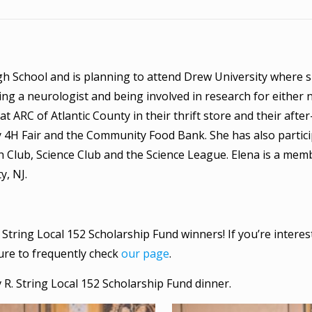
gh School and is planning to attend Drew University where sh
g a neurologist and being involved in research for either 
t ARC of Atlantic County in their thrift store and their afte
 4H Fair and the Community Food Bank. She has also partici
h Club, Science Club and the Science League. Elena is a me
y, NJ.
 String Local 152 Scholarship Fund winners! If you’re interes
sure to frequently check
our page
.
 R. String Local 152 Scholarship Fund dinner.