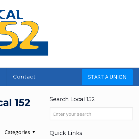
START A UNION
s
Contact
Search Local 152
al 152
Categories
Quick Links