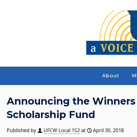
About
M
Announcing the Winners of
Scholarship Fund
Published by
UFCW Local 152
at
April 30, 2018