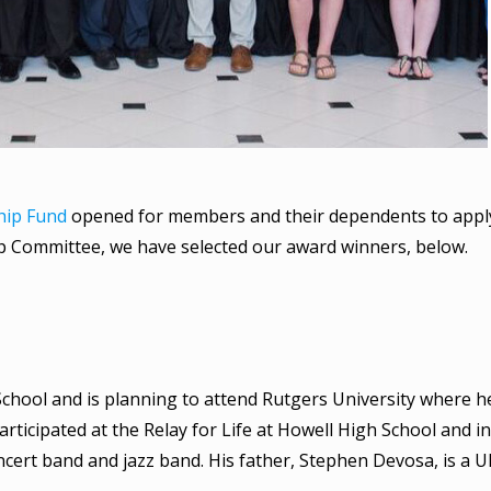
ship Fund
opened for members and their dependents to apply
hip Committee, we have selected our award winners, below.
chool and is planning to attend Rutgers University where he
ticipated at the Relay for Life at Howell High School and 
oncert band and jazz band. His father, Stephen Devosa, is a 