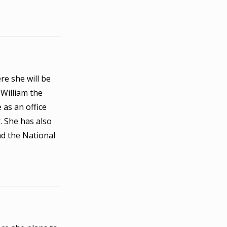
re she will be
 William the
 as an office
. She has also
nd the National