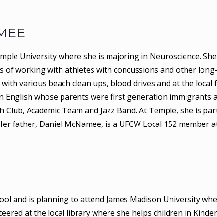
MEE
mple University where she is majoring in Neuroscience. She
 of working with athletes with concussions and other long
with various beach clean ups, blood drives and at the local 
in English whose parents were first generation immigrants 
h Club, Academic Team and Jazz Band. At Temple, she is par
Her father, Daniel McNamee, is a UFCW Local 152 member a
hool and is planning to attend James Madison University whe
teered at the local library where she helps children in Kind