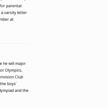
for parental
a varsity letter
ember at
e he will major
ior Olympics,
envision Club
 the boys’
Olympiad and the