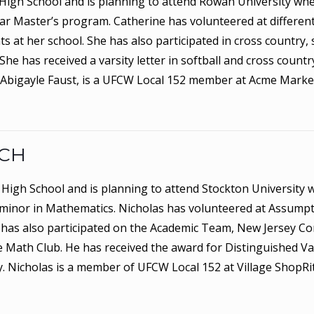
y High School and is planning to attend Rowan University wh
 year Master’s program. Catherine has volunteered at differe
at her school. She has also participated in cross country, so
e has received a varsity letter in softball and cross countr
 Abigayle Faust, is a UFCW Local 152 member at Acme Marke
ACH
 High School and is planning to attend Stockton University w
minor in Mathematics. Nicholas has volunteered at Assumpt
He has also participated on the Academic Team, New Jersey 
 Math Club. He has received the award for Distinguished Va
 Nicholas is a member of UFCW Local 152 at Village ShopRit