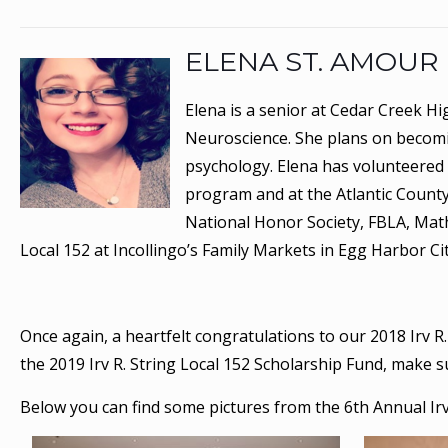
ELENA ST. AMOUR
Elena is a senior at Cedar Creek Hi
Neuroscience. She plans on becomin
psychology. Elena has volunteered a
program and at the Atlantic County
National Honor Society, FBLA, Mat
Local 152 at Incollingo’s Family Markets in Egg Harbor Cit
Once again, a heartfelt congratulations to our 2018 Irv R.
the 2019 Irv R. String Local 152 Scholarship Fund, make 
Below you can find some pictures from the 6th Annual Irv