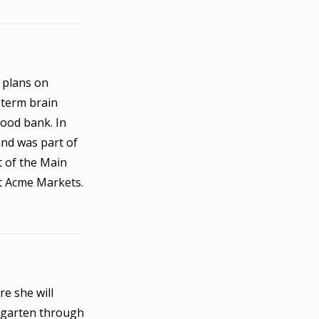
 plans on
-term brain
food bank. In
and was part of
t of the Main
t Acme Markets.
re she will
ergarten through