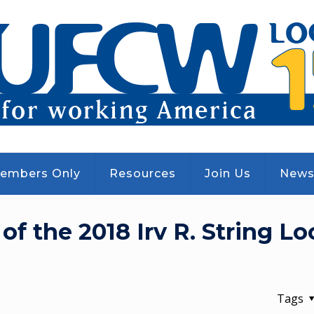
embers Only
Resources
Join Us
New
 the 2018 Irv R. String Loc
Tags