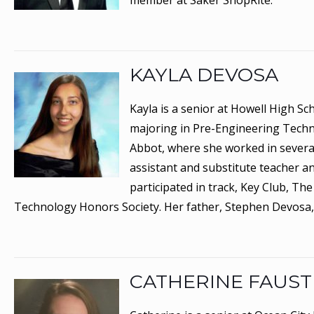
member at Saker ShopRite.
KAYLA DEVOSA
Kayla is a senior at Howell High Sc
majoring in Pre-Engineering Techno
Abbot, where she worked in several a
assistant and substitute teacher a
participated in track, Key Club, T
Technology Honors Society. Her father, Stephen Devosa,
CATHERINE FAUST