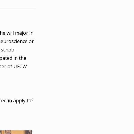
e will major in
neuroscience or
r-school
pated in the
mber of UFCW
ted in apply for