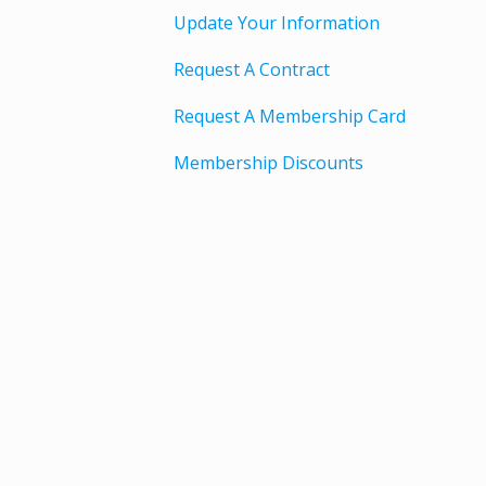
Update Your Information
Request A Contract
Request A Membership Card
Membership Discounts