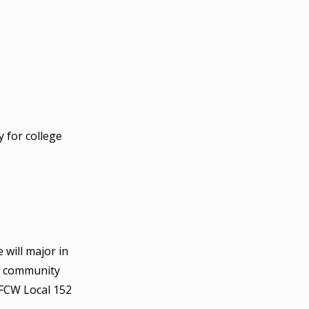
 for college
 will major in
in community
UFCW Local 152