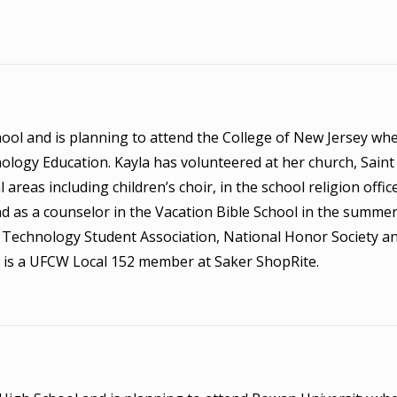
hool and is planning to attend the College of New Jersey whe
logy Education. Kayla has volunteered at her church, Saint
reas including children’s choir, in the school religion office
nd as a counselor in the Vacation Bible School in the summer
he Technology Student Association, National Honor Society a
 is a UFCW Local 152 member at Saker ShopRite.