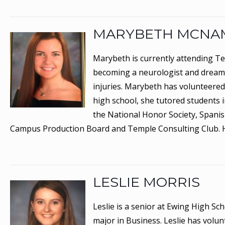
MARYBETH MCNA
Marybeth is currently attending Te
becoming a neurologist and dreams
injuries. Marybeth has volunteered 
high school, she tutored students 
the National Honor Society, Spanis
Campus Production Board and Temple Consulting Club. 
LESLIE MORRIS
Leslie is a senior at Ewing High Sc
major in Business. Leslie has volun