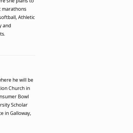
ere she plans to
nt marathons
ftball, Athletic
y and
ts.
here he will be
ion Church in
Consumer Bowl
rsity Scholar
e in Galloway,