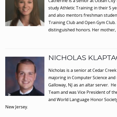
Catherine is a senior at Ocean Cit
study Athletic Training in their 5
and also mentors freshman students 
Training Club and Open Gym Club. Sh
distinguished honors. Her mother,
NICHOLAS KLAPT
Nicholas is a senior at Cedar Creek
majoring in Computer Science and 
Galloway, NJ as an altar server. 
Team and was Vice President of the
and World Language Honor Society.
New Jersey.