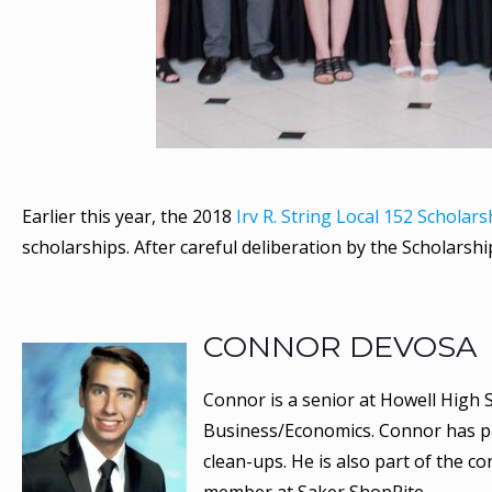
Earlier this year, the 2018
Irv R. String Local 152 Scholar
scholarships. After careful deliberation by the Scholars
CONNOR DEVOSA
Connor is a senior at Howell High S
Business/Economics. Connor has par
clean-ups. He is also part of the c