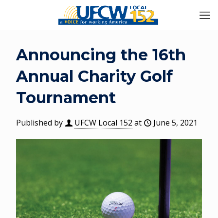
Announcing the 16th
Annual Charity Golf
Tournament
Published by
UFCW Local 152
at
June 5, 2021