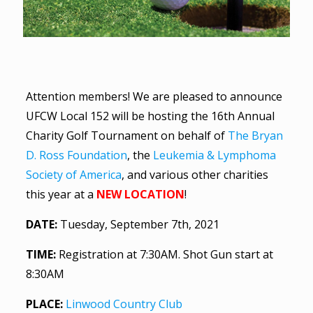
Attention members! We are pleased to announce
UFCW Local 152 will be hosting the 16th Annual
Charity Golf Tournament on behalf of
The Bryan
D. Ross Foundation
, the
Leukemia & Lymphoma
Society of America
, and various other charities
this year at a
NEW LOCATION
!
DATE:
Tuesday, September 7th, 2021
TIME:
Registration at 7:30AM. Shot Gun start at
8:30AM
PLACE:
Linwood Country Club