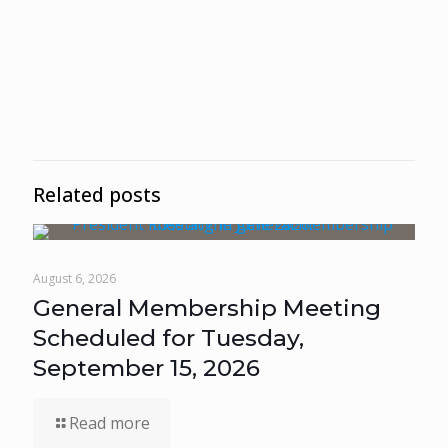
Related posts
August 6, 2026
General Membership Meeting
Scheduled for Tuesday,
September 15, 2026
Read more