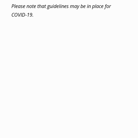
Please note that guidelines may be in place for
COVID-19.