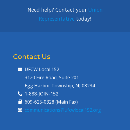
Need help? Contact your
Union
Representative
today!
Contact Us
UFCW Local 152
3120 Fire Road, Suite 201
Egg Harbor Township, NJ 08234
1-888-JOIN-152
609-625-0328 (Main Fax)
communications@ufcwlocal152.org