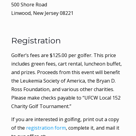
500 Shore Road
Linwood, New Jersey 08221
Registration
Golfer’s fees are $125.00 per golfer. This price
includes green fees, cart rental, luncheon buffet,
and prizes. Proceeds from this event will benefit
the Leukemia Society of America, the Bryan D.
Ross Foundation, and various other charities.
Please make checks payable to “UFCW Local 152
Charity Golf Tournament.”
If you are interested in golfing, print out a copy
of the
registration form
, complete it, and mail it