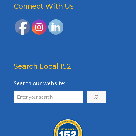
Connect With Us
Search Local 152
Search our website: