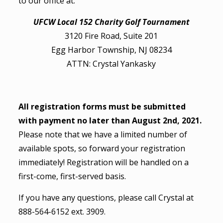
to our office at:
UFCW Local 152 Charity Golf Tournament
3120 Fire Road, Suite 201
Egg Harbor Township, NJ 08234
ATTN: Crystal Yankasky
All registration forms must be submitted
with payment no later than August 2nd, 2021.
Please note that we have a limited number of
available spots, so forward your registration
immediately! Registration will be handled on a
first-come, first-served basis.
If you have any questions, please call Crystal at
888-564-6152 ext. 3909.