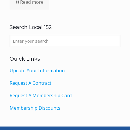
Read more
Search Local 152
Quick Links
Update Your Information
Request A Contract
Request A Membership Card
Membership Discounts