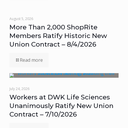
August 5, 2026
More Than 2,000 ShopRite
Members Ratify Historic New
Union Contract – 8/4/2026
Read more
July 24, 2026
Workers at DWK Life Sciences
Unanimously Ratify New Union
Contract – 7/10/2026